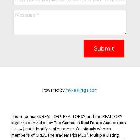
Submit
Powered by
myRealPage.com
The trademarks REALTOR®, REALTORS®, and the REALTOR®
logo are controlled by The Canadian Real Estate Association
(CREA) and identify real estate professionals who are
member’s of CREA. The trademarks MLS®, Multiple Listing