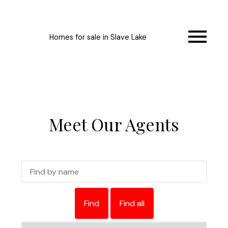
Homes for sale in Slave Lake
Meet Our Agents
Find
Find all