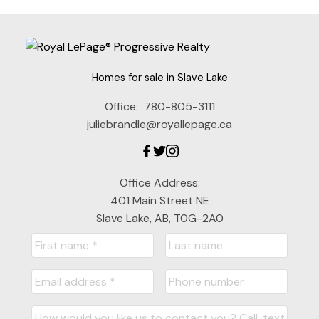
Homes for sale in Slave Lake
Office:
780-805-3111
juliebrandle@royallepage.ca
Office Address:
401 Main Street NE
Slave Lake, AB, T0G-2A0