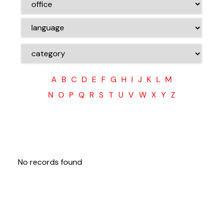
A
B
C
D
E
F
G
H
I
J
K
L
M
N
O
P
Q
R
S
T
U
V
W
X
Y
Z
No records found