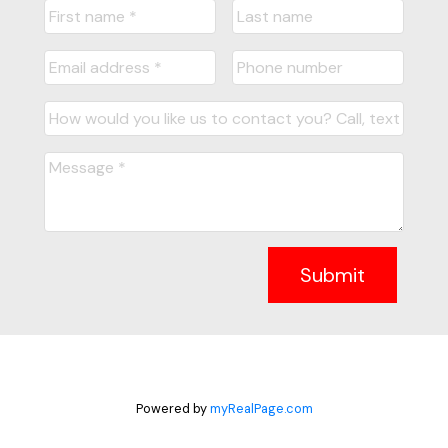
Submit
Powered by
myRealPage.com