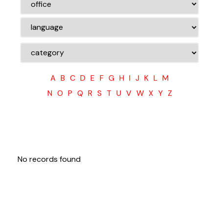
A
B
C
D
E
F
G
H
I
J
K
L
M
N
O
P
Q
R
S
T
U
V
W
X
Y
Z
No records found