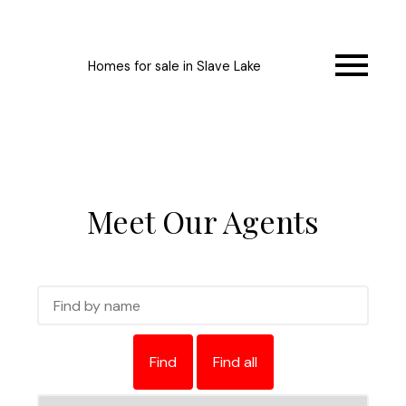
Homes for sale in Slave Lake
Meet Our Agents
Find
Find all