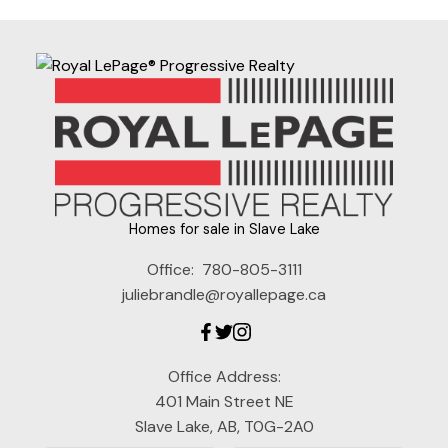
Homes for sale in Slave Lake
Office:
780-805-3111
juliebrandle@royallepage.ca
Office Address:
401 Main Street NE
Slave Lake, AB, T0G-2A0