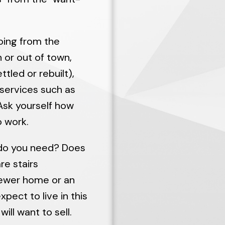
going from the
n or out of town,
tled or rebuilt),
 services such as
 Ask yourself how
 work.
do you need? Does
re stairs
newer home or an
pect to live in this
ill want to sell.