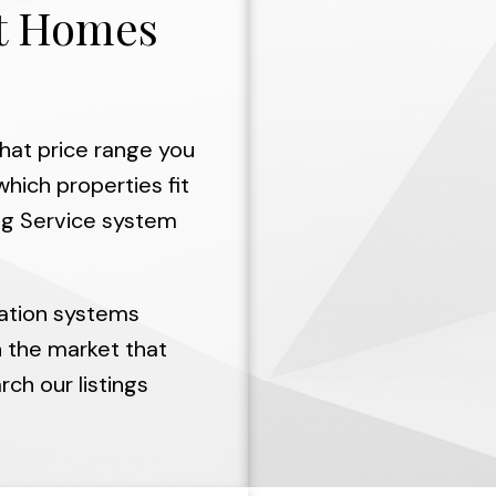
ht Homes
hat price range you
hich properties fit
ing Service system
ation systems
n the market that
ch our listings