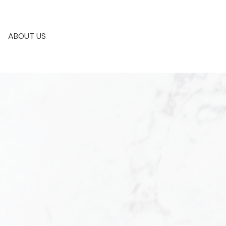
ABOUT US