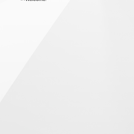
 home easier, more
ook this challenge on
preferred buyer, help
tions, and help you
chase.
know neighbourhood
onably priced and in