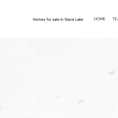
HOME
TE
Homes for sale in Slave Lake