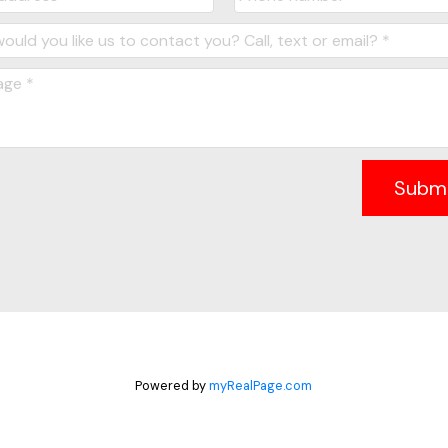
Subm
Powered by
myRealPage.com