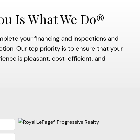
ou Is What We Do®
mplete your financing and inspections and
tion. Our top priority is to ensure that your
nce is pleasant, cost-efficient, and