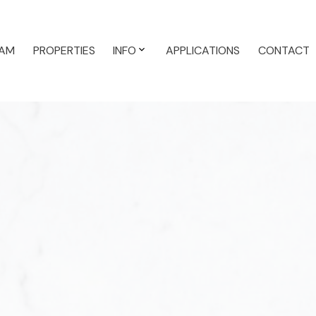
AM
PROPERTIES
INFO
APPLICATIONS
CONTACT