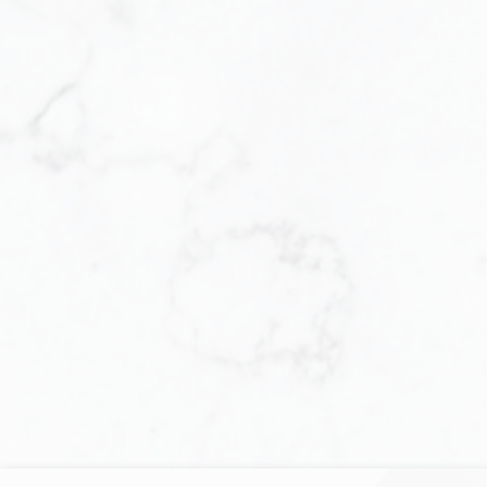
Let us help you e
multitude of decision
Locating the perfe
complex and tiring
move forward with t