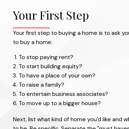
While at your sid
enjoyable, less time
Your First Step
your own. We will he
you locate and ass
Your first step to buying a home is to ask y
throu
to buy a home:
We are always fam
To stop paying rent?
values well, so we 
To start building equity?
To have a place of your own?
To raise a family?
To entertain business associates?
To move up to a bigger house?
Next, list what kind of home you'd like and w
to be. Be specific. Separate the "must have