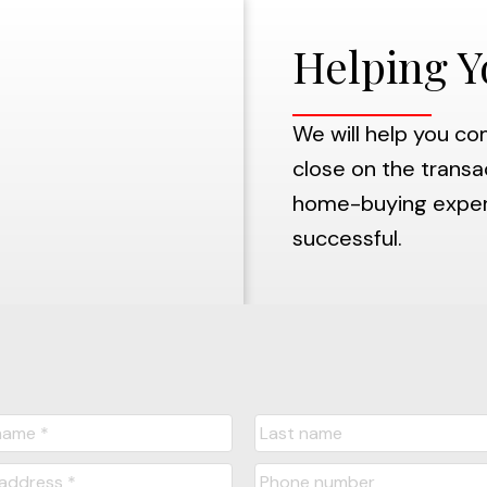
Helping Y
We will help you co
close on the transac
home-buying experie
successful.