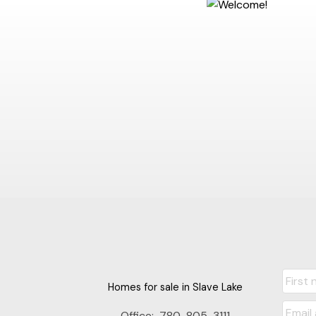
Homes for sale in Slave Lake
Office:
780-805-3111