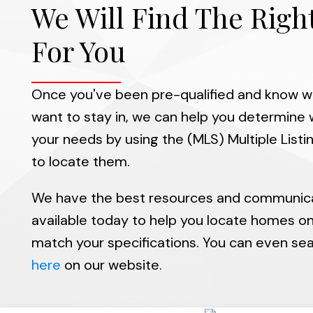
We Will Find The Rig
For You
Once you've been pre-qualified and know w
want to stay in, we can help you determine w
your needs by using the (MLS) Multiple List
to locate them.
We have the best resources and communic
available today to help you locate homes o
match your specifications. You can even sear
here
on our website.