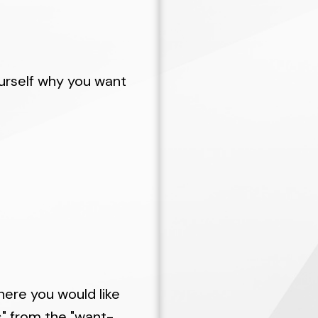
e each step of the way, we will make purchasing a
-consuming, and less expensive than if you undert
lp you prepare so that sellers perceive you as a 
ess properties for sale that match your specifica
ourself why you want
gh the myriad of details attending the actual pur
iliar with the current homes on the market and 
can help you determine which properties are reas
good condition before you start your search.
here you would like
s" from the "want-