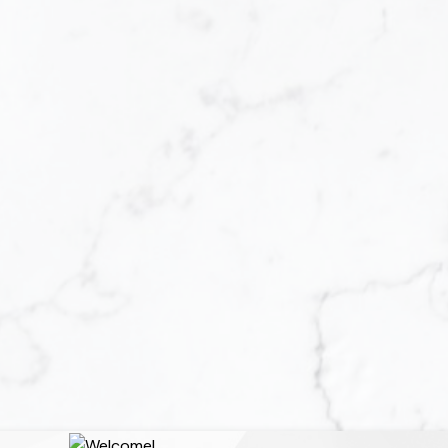
u are faced with a
repared to buy a home.
tgage loan can be a
at you are ready to
oal, the rewards are