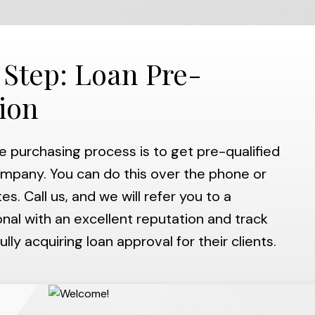
 Step: Loan Pre-
tion
he purchasing process is to get pre-qualified
mpany. You can do this over the phone or
es. Call us, and we will refer you to a
al with an excellent reputation and track
lly acquiring loan approval for their clients.