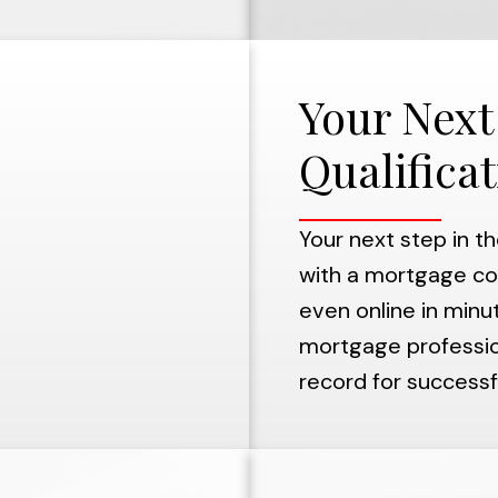
Your Next
Qualifica
Your next step in t
with a mortgage co
even online in minut
mortgage profession
record for successfu