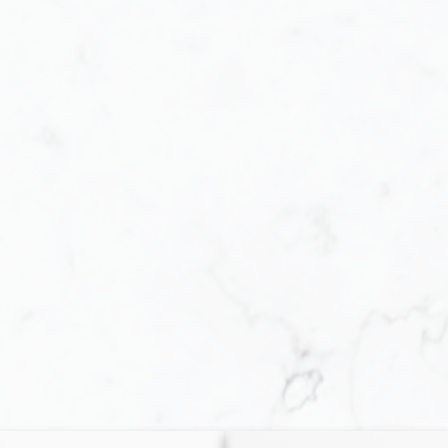
Buying
very step of the way. When purchasing a home, yo
s! The primary one is whether you are actually p
ct home can be challenging, and obtaining a mor
 process. However, once you have determined th
he required effort toward your home-purchasing g
unquestionable.