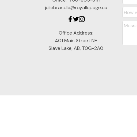
juliebrandle@royallepage.ca
Office Address:
401 Main Street NE
Slave Lake, AB, T0G-2A0