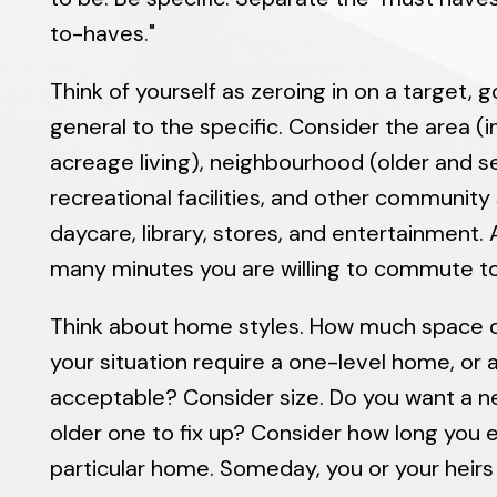
to-haves."
Think of yourself as zeroing in on a target, 
general to the specific. Consider the area (i
acreage living), neighbourhood (older and set
recreational facilities, and other community
daycare, library, stores, and entertainment.
many minutes you are willing to commute to
Think about home styles. How much space 
your situation require a one-level home, or a
acceptable? Consider size. Do you want a 
older one to fix up? Consider how long you ex
particular home. Someday, you or your heirs w