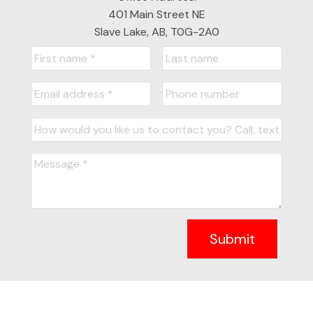
401 Main Street NE
Slave Lake, AB, T0G-2A0
Submit