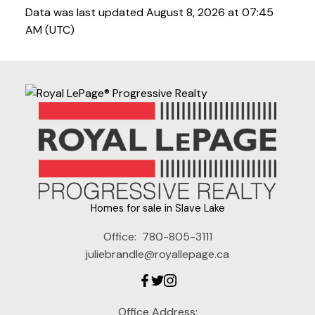
Data was last updated August 8, 2026 at 07:45
AM (UTC)
Homes for sale in Slave Lake
Office:
780-805-3111
juliebrandle@royallepage.ca
Office Address: