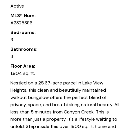
Active
MLS® Num:
A2325386
Bedrooms:
3
Bathrooms:
3
Floor Area:
1,904 sq. ft.
Nestled on a 25.67-acre parcel in Lake View
Heights, this clean and beautifully maintained
walkout bungalow offers the perfect blend of
privacy, space, and breathtaking natural beauty. All
less than 5 minutes from Canyon Creek. This is
more than just a property, it's a lifestyle waiting to
unfold. Step inside this over 1900 sq. ft. home and