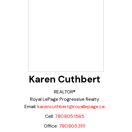
Karen Cuthbert
REALTOR®
Royal LePage Progressive Realty
Email:
karencuthbert@royallepage.ca
Cell:
780.805.1565
Office:
780.805.3111