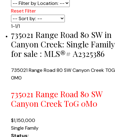
Reset
Filter
1-1
/
1
735021 Range Road 80 SW in
Canyon Creek: Single Family
for sale : MLS®# A2325386
735021 Range Road 80 SW
Canyon Creek
T0G
0M0
735021 Range Road 80 SW
Canyon Creek
T0G 0M0
$1,150,000
Single Family
Status: