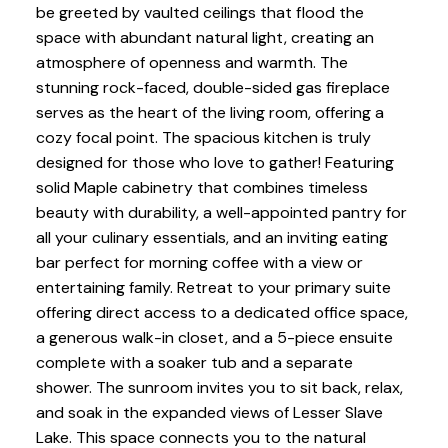
be greeted by vaulted ceilings that flood the
space with abundant natural light, creating an
atmosphere of openness and warmth. The
stunning rock-faced, double-sided gas fireplace
serves as the heart of the living room, offering a
cozy focal point. The spacious kitchen is truly
designed for those who love to gather! Featuring
solid Maple cabinetry that combines timeless
beauty with durability, a well-appointed pantry for
all your culinary essentials, and an inviting eating
bar perfect for morning coffee with a view or
entertaining family. Retreat to your primary suite
offering direct access to a dedicated office space,
a generous walk-in closet, and a 5-piece ensuite
complete with a soaker tub and a separate
shower. The sunroom invites you to sit back, relax,
and soak in the expanded views of Lesser Slave
Lake. This space connects you to the natural