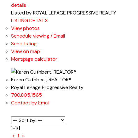
details
Listed by ROYAL LEPAGE PROGRESSIVE REALTY
LISTING DETAILS
View photos
Schedule viewing / Email
Send listing
View on map
Mortgage calculator
Karen Cuthbert, REALTOR®
Royal LePage Progressive Realty
780.805.1565
Contact by Email
1-1
/
1
<
1
>