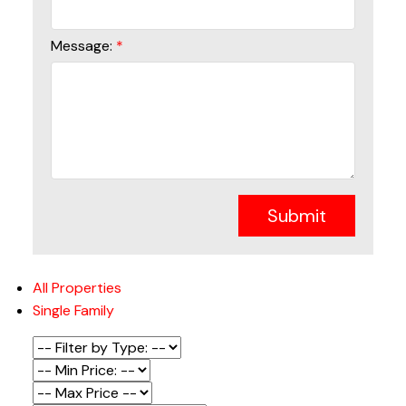
Message:
Submit
All Properties
Single Family