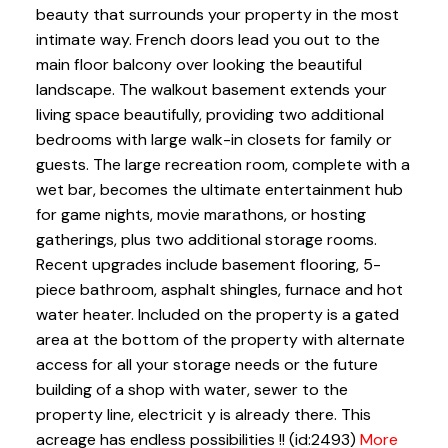
beauty that surrounds your property in the most
intimate way. French doors lead you out to the
main floor balcony over looking the beautiful
landscape. The walkout basement extends your
living space beautifully, providing two additional
bedrooms with large walk-in closets for family or
guests. The large recreation room, complete with a
wet bar, becomes the ultimate entertainment hub
for game nights, movie marathons, or hosting
gatherings, plus two additional storage rooms.
Recent upgrades include basement flooring, 5-
piece bathroom, asphalt shingles, furnace and hot
water heater. Included on the property is a gated
area at the bottom of the property with alternate
access for all your storage needs or the future
building of a shop with water, sewer to the
property line, electricit y is already there. This
acreage has endless possibilities !! (id:2493)
More