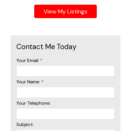
Listings
Your Email:
Your Name:
Your Telephone:
Subject: