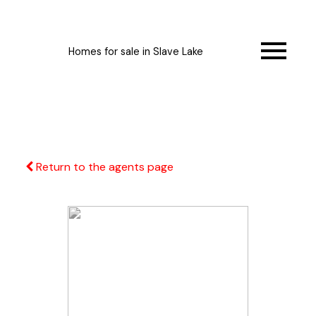
Homes for sale in Slave Lake
Return to the agents page