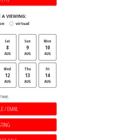
 A VIEWING:
son
virtual
Sat
Sun
Mon
8
9
10
AUG
AUG
AUG
Wed
Thu
Fri
12
13
14
AUG
AUG
AUG
TIME.
E / EMAIL
STING