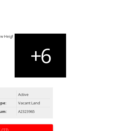
Active
ype:
Vacant Land
um:
A2323965
 (11)