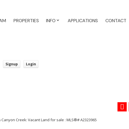
AM
PROPERTIES
INFO
APPLICATIONS
CONTACT
Signup
Login