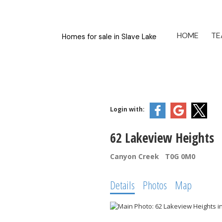
HOME
TE
Homes for sale in Slave Lake
Login with:
62 Lakeview Heights
Canyon Creek
T0G 0M0
Details
Photos
Map