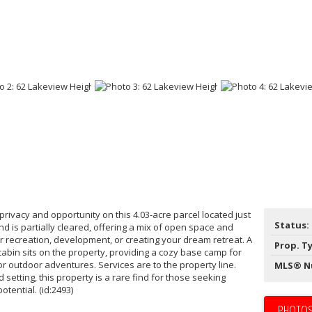
privacy and opportunity on this 4.03-acre parcel located just
Status:
d is partially cleared, offering a mix of open space and
r recreation, development, or creating your dream retreat. A
Prop. T
abin sits on the property, providing a cozy base camp for
 outdoor adventures. Services are to the property line.
MLS® N
 setting, this property is a rare find for those seeking
tential. (id:2493)
PHOTOS