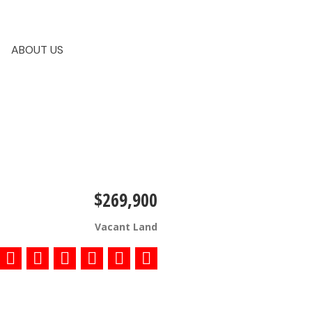
ABOUT US
$269,900
Vacant Land