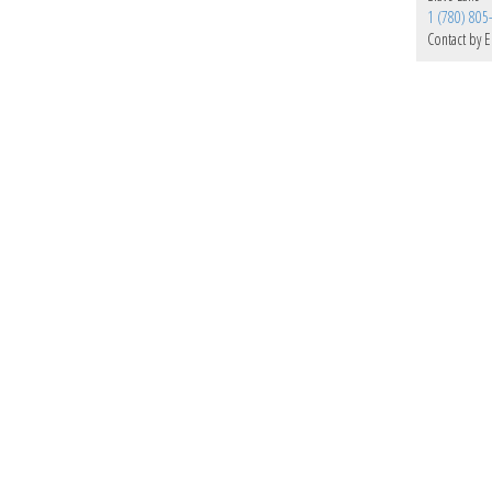
1 (780) 805
Contact by E