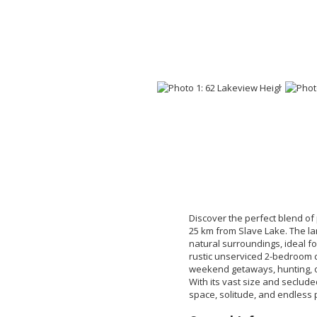
Discover the perfect blend of 
25 km from Slave Lake. The lan
natural surroundings, ideal fo
rustic unserviced 2-bedroom c
weekend getaways, hunting, or
With its vast size and secluded
space, solitude, and endless po