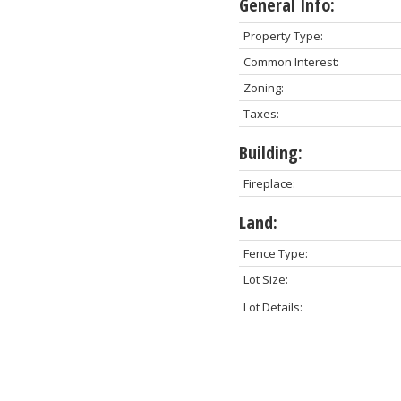
General Info:
Property Type:
Common Interest:
Zoning:
Taxes:
Building:
Fireplace:
Land:
Fence Type:
Lot Size:
Lot Details: