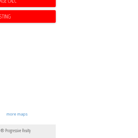
ISTING
more maps
e® Progressive Realty