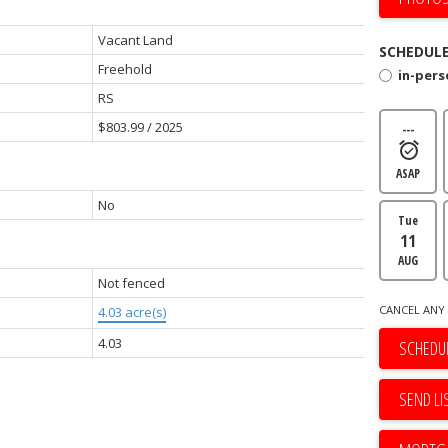
Vacant Land
SCHEDULE
Freehold
in-per
RS
$803.99 / 2025
---
ASAP
No
Tue
11
AUG
Not fenced
CANCEL ANY 
4.03 acre(s)
4.03
SCHEDUL
SEND LI