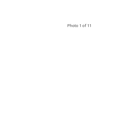
Photo 1 of 11