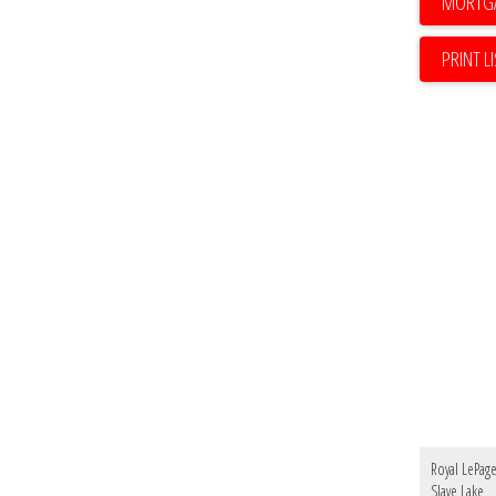
PRINT L
Royal LePag
Slave Lake