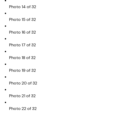
Photo 14 of 32
Photo 15 of 32
Photo 16 of 32
Photo 17 of 32
Photo 18 of 32
Photo 19 of 32
Photo 20 of 32
Photo 21 of 32
Photo 22 of 32