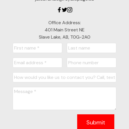
Office Address:
401 Main Street NE
Slave Lake, AB, T0G-2A0
Submit