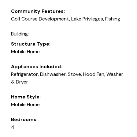
Community Features:
Golf Course Development, Lake Privileges, Fishing
Building:
Structure Type:
Mobile Home
Appliances Included:
Refrigerator, Dishwasher, Stove, Hood Fan, Washer
& Dryer
Home Style:
Mobile Home
Bedrooms:
4