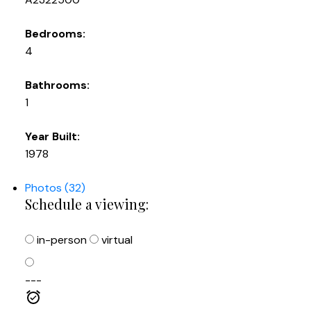
Bedrooms:
4
Bathrooms:
1
Year Built:
1978
Photos (32)
Schedule a viewing:
in-person
virtual
---