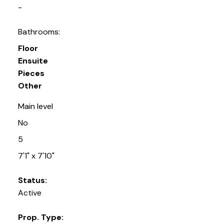
-
Bathrooms:
Floor
Ensuite
Pieces
Other
Main level
No
5
7'1" x 7'10"
Status:
Active
Prop. Type: