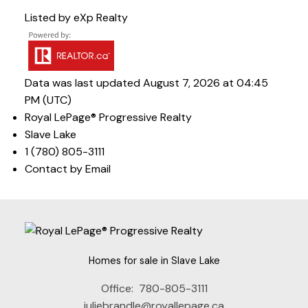
Listed by eXp Realty
Data was last updated August 7, 2026 at 04:45
PM (UTC)
Royal LePage® Progressive Realty
Slave Lake
1 (780) 805-3111
Contact by Email
Homes for sale in Slave Lake
Office:
780-805-3111
juliebrandle@royallepage.ca