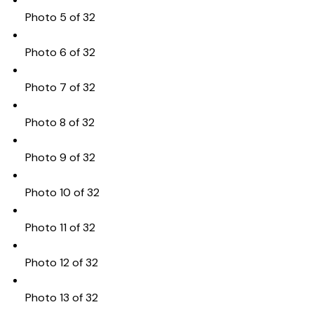
Photo 5 of 32
Photo 6 of 32
Photo 7 of 32
Photo 8 of 32
Photo 9 of 32
Photo 10 of 32
Photo 11 of 32
Photo 12 of 32
Photo 13 of 32