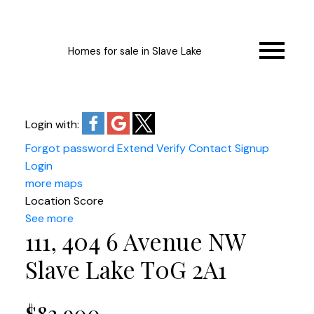
Homes for sale in Slave Lake
Login with:
Forgot password
Extend
Verify
Contact
Signup
Login
more maps
Location Score
See more
111, 404 6 Avenue NW
Slave Lake
T0G 2A1
$82,900