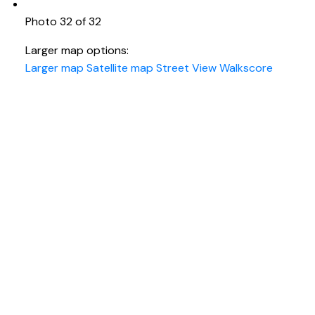
Photo 32 of 32
Larger map options:
Larger map
Satellite map
Street View
Walkscore