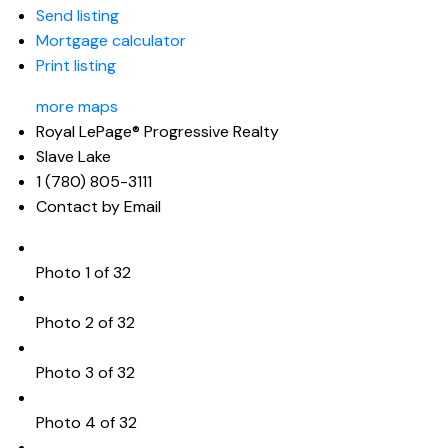
Send listing
Mortgage calculator
Print listing
more maps
Royal LePage® Progressive Realty
Slave Lake
1 (780) 805-3111
Contact by Email
Photo 1 of 32
Photo 2 of 32
Photo 3 of 32
Photo 4 of 32