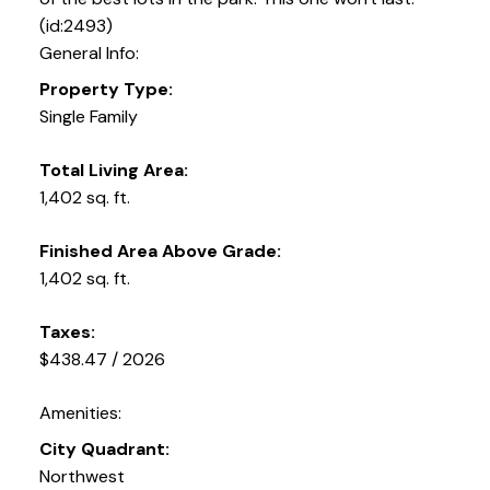
(id:2493)
General Info:
Property Type:
Single Family
Total Living Area:
1,402 sq. ft.
Finished Area Above Grade:
1,402 sq. ft.
Taxes:
$438.47 / 2026
Amenities:
City Quadrant:
Northwest