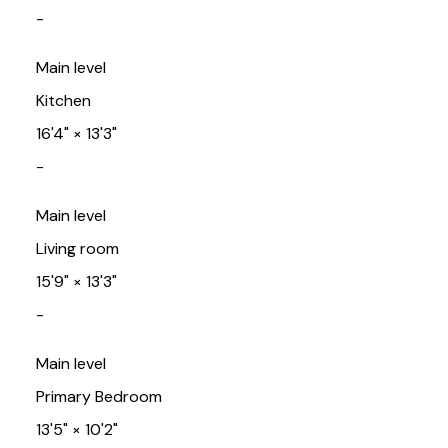
-
Main level
Kitchen
16'4"
×
13'3"
-
Main level
Living room
15'9"
×
13'3"
-
Main level
Primary Bedroom
13'5"
×
10'2"