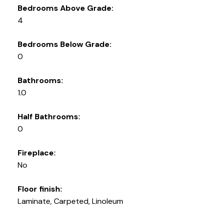
Bedrooms Above Grade:
4
Bedrooms Below Grade:
0
Bathrooms:
1.0
Half Bathrooms:
0
Fireplace:
No
Floor finish:
Laminate, Carpeted, Linoleum