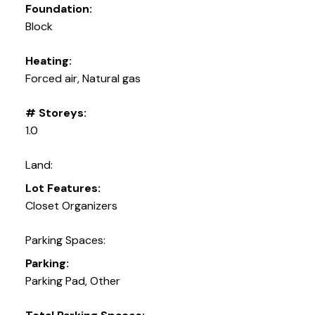
Foundation:
Block
Heating:
Forced air, Natural gas
# Storeys:
1.0
Land:
Lot Features:
Closet Organizers
Parking Spaces:
Parking:
Parking Pad, Other