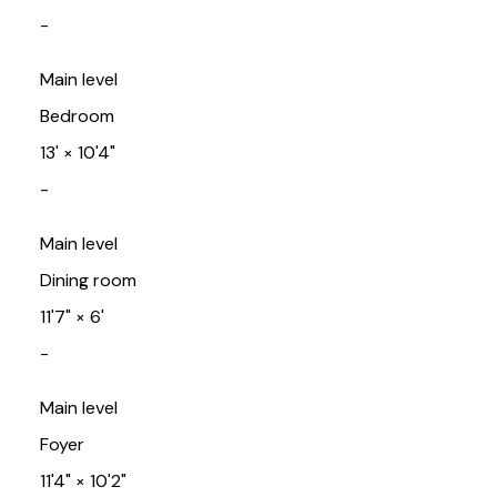
-
Main level
Bedroom
13'
×
10'4"
-
Main level
Dining room
11'7"
×
6'
-
Main level
Foyer
11'4"
×
10'2"