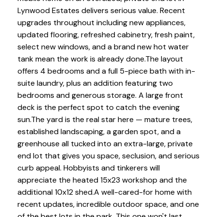
Lynwood Estates delivers serious value. Recent
upgrades throughout including new appliances,
updated flooring, refreshed cabinetry, fresh paint,
select new windows, and a brand new hot water
tank mean the work is already done.The layout
offers 4 bedrooms and a full 5-piece bath with in-
suite laundry, plus an addition featuring two
bedrooms and generous storage. A large front
deck is the perfect spot to catch the evening
sun.The yard is the real star here — mature trees,
established landscaping, a garden spot, and a
greenhouse all tucked into an extra-large, private
end lot that gives you space, seclusion, and serious
curb appeal. Hobbyists and tinkerers will
appreciate the heated 15x23 workshop and the
additional 10x12 shed.A well-cared-for home with
recent updates, incredible outdoor space, and one
of the best lots in the park. This one won't last.