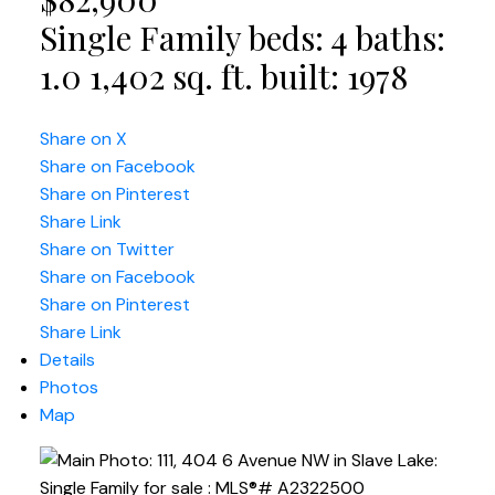
Single Family
beds:
4
baths:
1.0
1,402 sq. ft.
built:
1978
Share on X
Share on Facebook
Share on Pinterest
Share Link
Share on Twitter
Share on Facebook
Share on Pinterest
Share Link
Details
Photos
Map