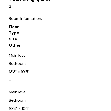
Total Parking Spaces:
2
Room Information:
Floor
Type
Size
Other
Main level
Bedroom
13'3"
×
10'5"
-
Main level
Bedroom
10'4"
×
10'1"