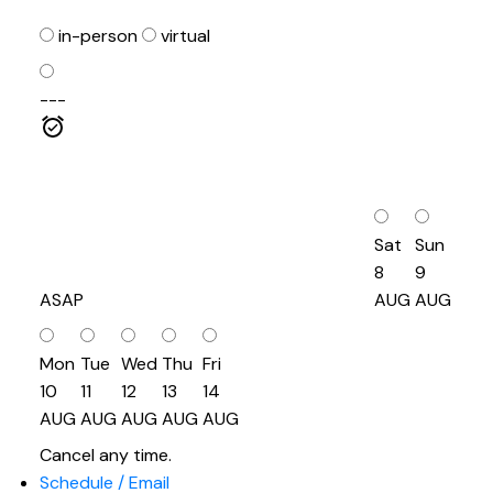
in-person
virtual
---
Sat
Sun
8
9
ASAP
AUG
AUG
Mon
Tue
Wed
Thu
Fri
10
11
12
13
14
AUG
AUG
AUG
AUG
AUG
Cancel any time.
Schedule / Email