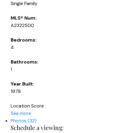
Single Family
MLS® Num:
A2322500
Bedrooms:
4
Bathrooms:
1
Year Built:
1978
Location Score
See more
Photos (32)
Schedule a viewing: