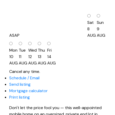
Sat
Sun
8
9
ASAP
AUG
AUG
Mon
Tue
Wed
Thu
Fri
10
11
12
13
14
AUG
AUG
AUG
AUG
AUG
Cancel any time.
Schedule / Email
Send listing
Mortgage calculator
Print listing
Don't let the price fool you — this well-appointed
mobile home on an oversized, private end lot in