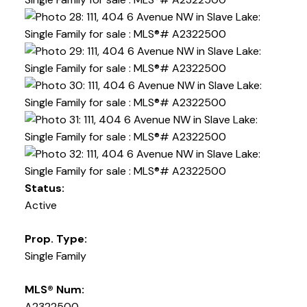
Status:
Active
Prop. Type:
Single Family
MLS® Num:
A2322500