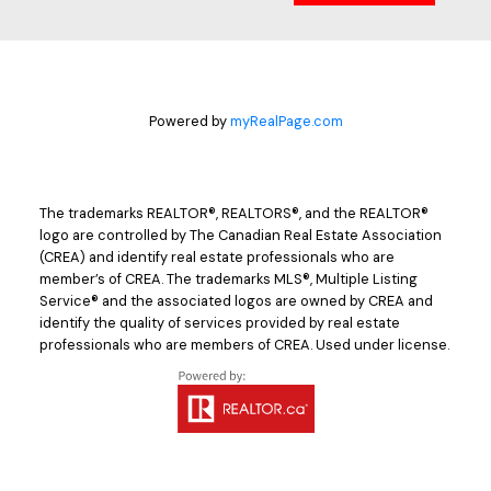
Powered by
myRealPage.com
The trademarks REALTOR®, REALTORS®, and the REALTOR®
logo are controlled by The Canadian Real Estate Association
(CREA) and identify real estate professionals who are
member’s of CREA. The trademarks MLS®, Multiple Listing
Service® and the associated logos are owned by CREA and
identify the quality of services provided by real estate
professionals who are members of CREA. Used under license.