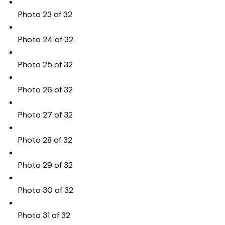
Photo 23 of 32
Photo 24 of 32
Photo 25 of 32
Photo 26 of 32
Photo 27 of 32
Photo 28 of 32
Photo 29 of 32
Photo 30 of 32
Photo 31 of 32