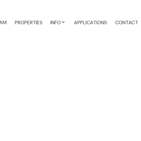
AM
PROPERTIES
INFO
APPLICATIONS
CONTACT
Single F