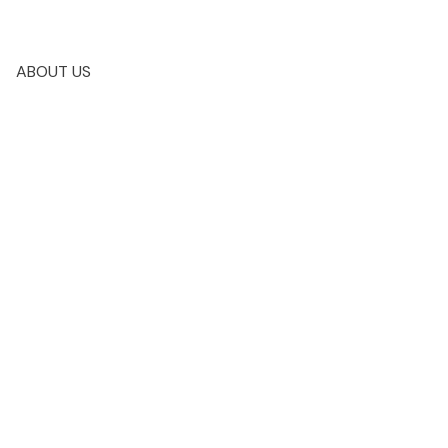
ABOUT US
$139,900
2
2.0
2014
amily
beds:
baths:
1,114 sq. ft.
built: