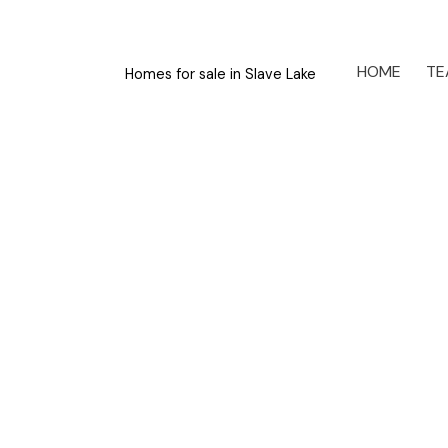
HOME
TE
Homes for sale in Slave Lake
4320 Caribou Crescent
Wabasca
T0G 2K0
Details
Photos
Videos
Map