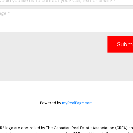
Subm
Powered by
myRealPage.com
logo are controlled by The Canadian Real Estate Association (CREA) and