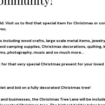
. Visit us to find that special item for Christmas or co
you.
ms including wood crafts, large scale metal items, jewelry
t and camping supplies, Christmas decorations, quilting, k
items, photography, music and so much more...
 for that very special Christmas present for your loved o
let and bid on a fully decorated Christmas tree!
s and businesses, the Christmas Tree Lane will be includ