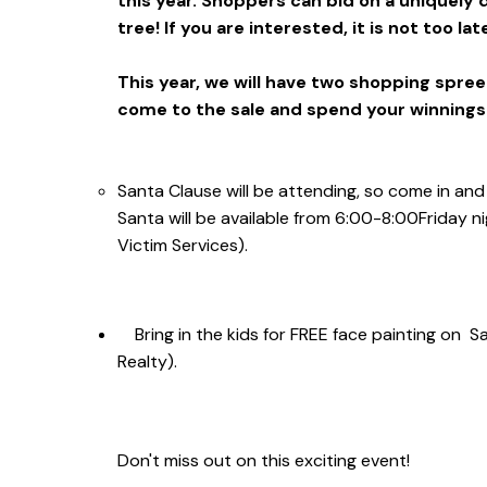
this year. Shoppers can bid on a uniquely
tree! If you are interested, it is not too la
This year, we will have two shopping spree 
come to the sale and spend your winnings
Santa Clause will be attending, so come in and
Santa will be available from
6:00-8:00
Friday n
Victim Services).
Bring in the kids for FREE face painting on 
Realty).
Don't miss out on this exciting event!