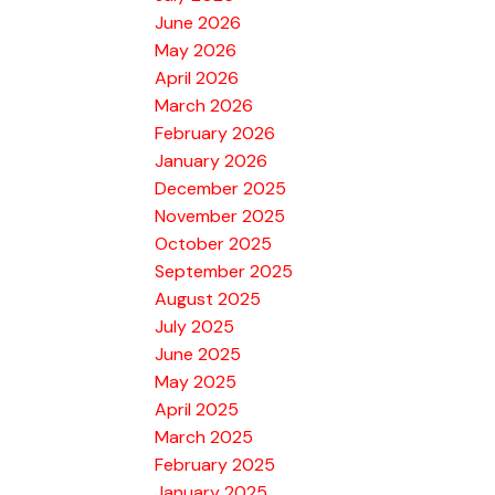
June 2026
May 2026
April 2026
March 2026
February 2026
January 2026
December 2025
November 2025
October 2025
September 2025
August 2025
July 2025
June 2025
May 2025
April 2025
March 2025
February 2025
January 2025