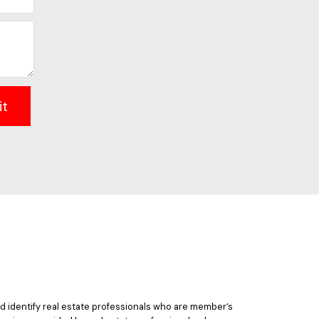
it
 identify real estate professionals who are member’s