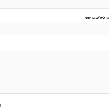
Your email will n
d