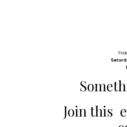
Fri
Saturd
Somethi
Join this 
c