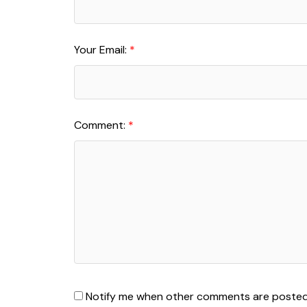
Your Email:
Comment:
Notify me when other comments are poste