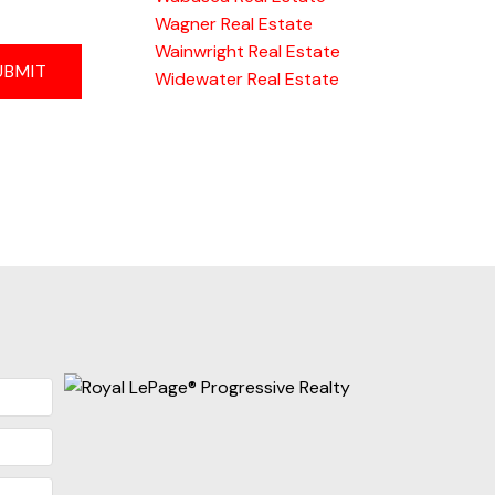
Wagner Real Estate
Wainwright Real Estate
UBMIT
Widewater Real Estate