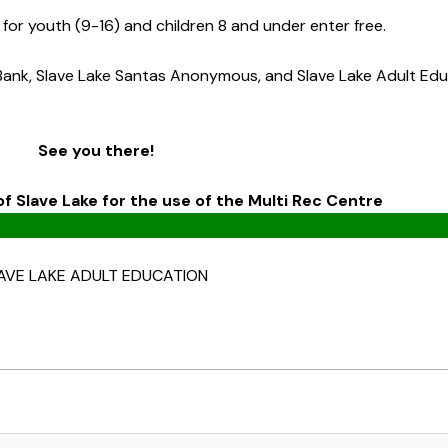
0 for youth (9-16) and children 8 and under enter free.
Bank, Slave Lake Santas Anonymous, and Slave Lake Adult Ed
See you there!
f Slave Lake for the use of the Multi Rec Centre
AVE LAKE ADULT EDUCATION