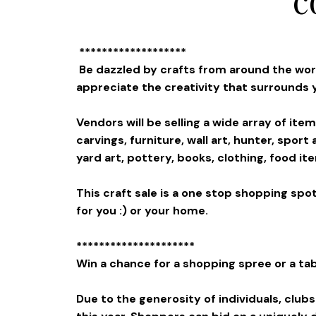
*******************
Be dazzled by crafts from around the world
appreciate the creativity that surrounds 
Vendors will be selling a wide array of ite
carvings, furniture, wall art, hunter, spor
yard art, pottery, books, clothing, food 
This craft sale is a one stop shopping spot
for you :) or your home.
*********************
Win a chance for a shopping spree or a tab
Due to the generosity of individuals, club