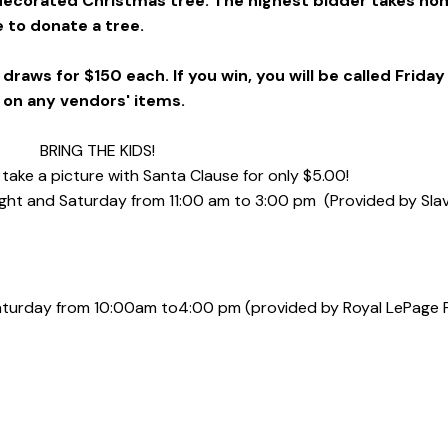
 decorated Christmas tree. The highest bidder takes ho
te to donate a tree.
draws for $150 each. If you win, you will be called Friday
 on any vendors' items.
BRING THE KIDS!
 take a picture with Santa Clause for only $5.00!
ight and Saturday from
11:00 am to 3:00 pm
(Provided by Sla
Saturday from 10:00am to
4:00 pm
(provided by Royal LePage 