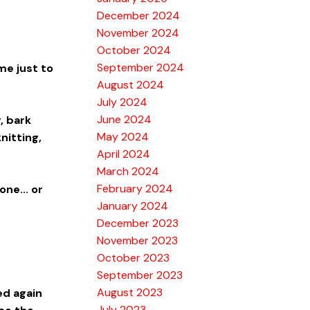
December 2024
November 2024
October 2024
September 2024
me just to
August 2024
July 2024
June 2024
, bark
May 2024
nitting,
April 2024
March 2024
February 2024
ne... or
January 2024
December 2023
November 2023
October 2023
September 2023
August 2023
ed again
July 2023