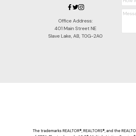
Office Address:
401 Main Street NE
Slave Lake, AB, T0G-2A0
The trademarks REALTOR®, REALTORS®, and the REALTOR® 