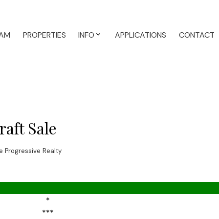
AM
PROPERTIES
INFO
APPLICATIONS
CONTACT
aft Sale
 Progressive Realty
*
***