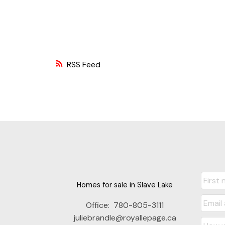
RSS
Homes for sale in Slave Lake
Office:
780-805-3111
juliebrandle@royallepage.ca