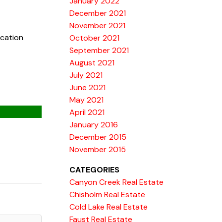
January 2022
December 2021
November 2021
ucation
October 2021
September 2021
August 2021
July 2021
June 2021
May 2021
April 2021
January 2016
December 2015
November 2015
CATEGORIES
Canyon Creek Real Estate
Chisholm Real Estate
Cold Lake Real Estate
Faust Real Estate