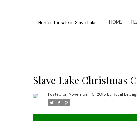
HOME
TE
Homes for sale in Slave Lake
Slave Lake Christmas Cr
Posted on
November 10, 2015
by
Royal Lepage