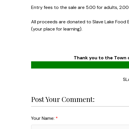
Entry fees to the sale are 5.00 for adults, 2.0
All proceeds are donated to Slave Lake Food 
(your place for learning).
Thank you to the Town o
SL
Post Your Comment:
Your Name: