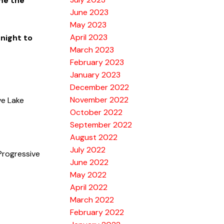
me the
June 2023
May 2023
April 2023
 night to
March 2023
February 2023
January 2023
December 2022
November 2022
ve Lake
October 2022
September 2022
August 2022
July 2022
Progressive
June 2022
May 2022
April 2022
March 2022
February 2022