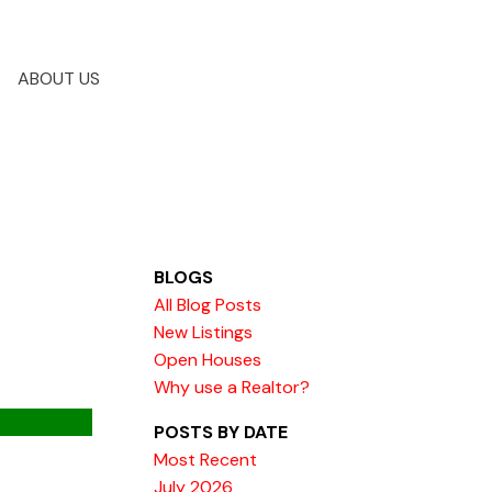
ABOUT US
BLOGS
All Blog Posts
New Listings
Open Houses
Why use a Realtor?
POSTS BY DATE
Most Recent
July 2026