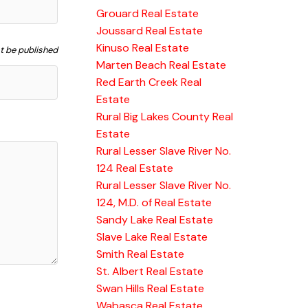
Grouard Real Estate
Joussard Real Estate
Kinuso Real Estate
ot be published
Marten Beach Real Estate
Red Earth Creek Real
Estate
Rural Big Lakes County Real
Estate
Rural Lesser Slave River No.
124 Real Estate
Rural Lesser Slave River No.
124, M.D. of Real Estate
Sandy Lake Real Estate
Slave Lake Real Estate
Smith Real Estate
St. Albert Real Estate
Swan Hills Real Estate
Wabasca Real Estate