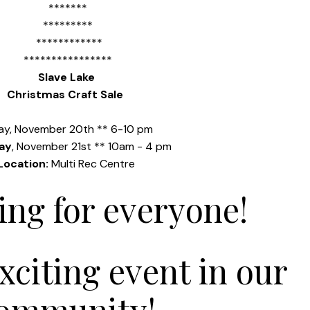
*******
*********
************
****************
Slave Lake
Christmas Craft Sale
day, November 20th
**
6-10 pm
ay
, November
21st **
10am - 4 pm
Location:
Multi Rec Centre
ng for everyone!
exciting event in our
ommunity!