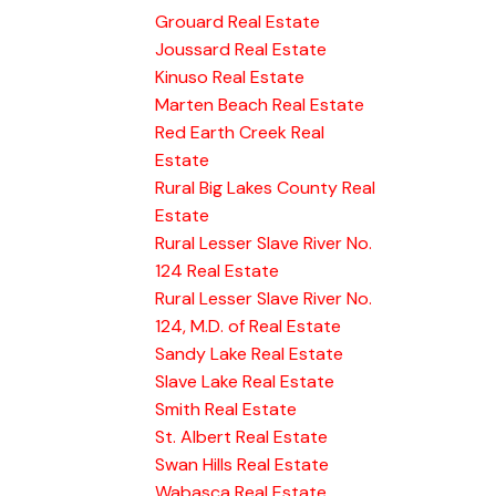
Grouard Real Estate
Joussard Real Estate
Kinuso Real Estate
Marten Beach Real Estate
Red Earth Creek Real
Estate
Rural Big Lakes County Real
Estate
Rural Lesser Slave River No.
124 Real Estate
Rural Lesser Slave River No.
124, M.D. of Real Estate
Sandy Lake Real Estate
Slave Lake Real Estate
Smith Real Estate
St. Albert Real Estate
Swan Hills Real Estate
Wabasca Real Estate