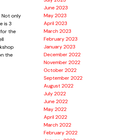
June 2023
May 2023
 Not only
April 2023
e is 3
March 2023
for the
February 2023
ll
January 2023
rkshop
December 2022
on the
November 2022
October 2022
September 2022
August 2022
July 2022
June 2022
May 2022
April 2022
March 2022
February 2022