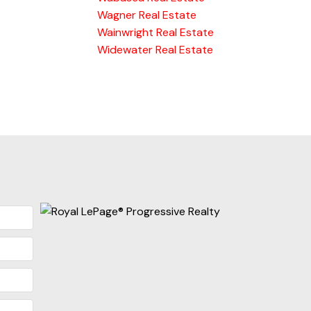
Wagner Real Estate
Wainwright Real Estate
Widewater Real Estate