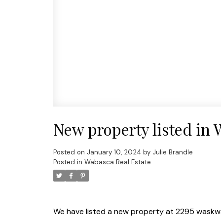
New property listed in
Posted on
January 10, 2024
by
Julie Brandle
Posted in
Wabasca Real Estate
We have listed a new property at 2295 waskw