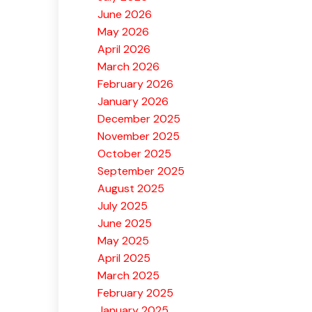
June 2026
May 2026
April 2026
March 2026
February 2026
January 2026
December 2025
November 2025
October 2025
September 2025
August 2025
July 2025
June 2025
May 2025
April 2025
March 2025
February 2025
January 2025