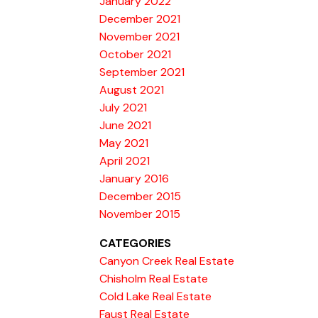
January 2022
December 2021
November 2021
October 2021
September 2021
August 2021
July 2021
June 2021
May 2021
April 2021
January 2016
December 2015
November 2015
CATEGORIES
Canyon Creek Real Estate
Chisholm Real Estate
Cold Lake Real Estate
Faust Real Estate