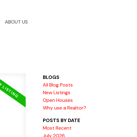
ABOUT US
BLOGS
All Blog Posts
New Listings
Open Houses
Why use a Realtor?
POSTS BY DATE
Most Recent
July 2026