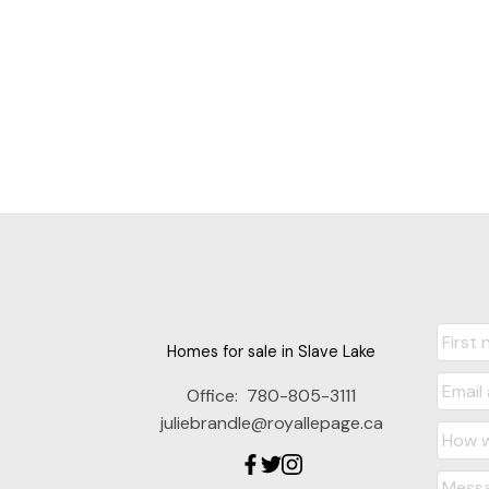
Homes for sale in Slave Lake
Office:
780-805-3111
juliebrandle@royallepage.ca