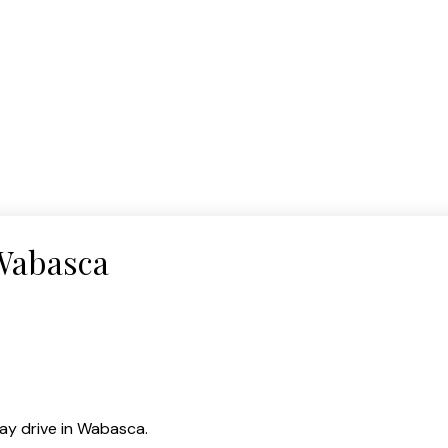
 Wabasca
ay drive in Wabasca.