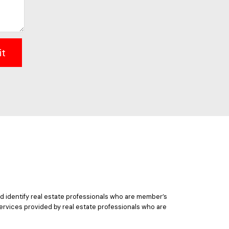
it
 identify real estate professionals who are member’s
ervices provided by real estate professionals who are