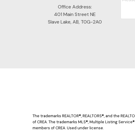
Office Address:
401 Main Street NE
Slave Lake, AB, T0G-2A0
The trademarks REALTOR®, REALTORS®, and the REALTOR® 
of CREA. The trademarks MLS®, Multiple Listing Service®
members of CREA. Used under license.