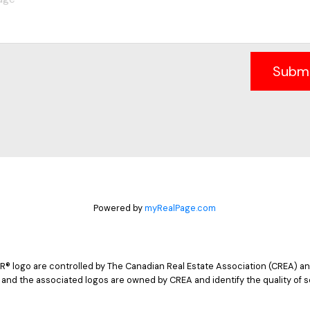
Subm
Powered by
myRealPage.com
logo are controlled by The Canadian Real Estate Association (CREA) and
 and the associated logos are owned by CREA and identify the quality of s