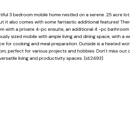
iful 3 bedroom mobile home nestled on a serene .25 acre lot.
t it also comes with some fantastic additional features! Ther
 with a private 4-pc ensuite, an additional 4 -pc bathroom 
sly sized mobile with ample living and dining space, with a we
ce for cooking and meal preparation. Outside is a heated wo
, perfect for various projects and hobbies. Don't miss out 
rsatile living and productivity spaces. (id:2493)