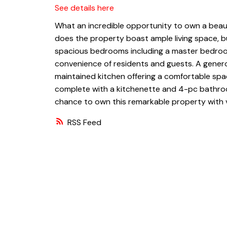
See details here
What an incredible opportunity to own a beaut
does the property boast ample living space, bu
spacious bedrooms including a master bedroom
convenience of residents and guests. A generou
maintained kitchen offering a comfortable spa
complete with a kitchenette and 4-pc bathroom
chance to own this remarkable property with ve
RSS