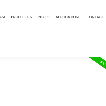
AM
PROPERTIES
INFO
APPLICATIONS
CONTACT