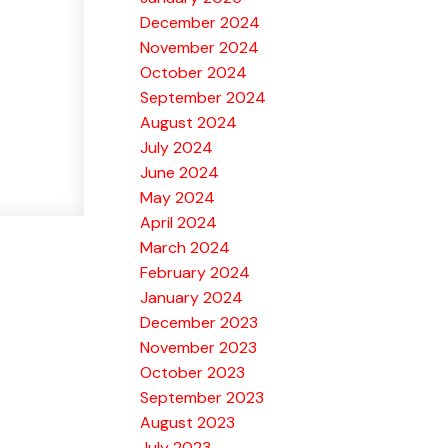
December 2024
November 2024
October 2024
September 2024
August 2024
July 2024
June 2024
May 2024
April 2024
March 2024
February 2024
January 2024
December 2023
November 2023
October 2023
September 2023
August 2023
July 2023