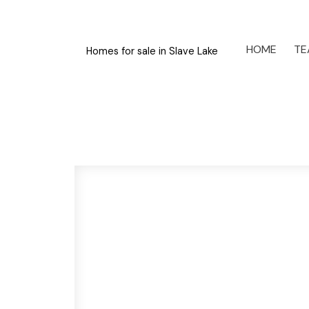
HOME
TE
Homes for sale in Slave Lake