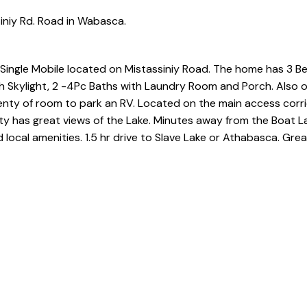
iniy Rd. Road in Wabasca.
 a Single Mobile located on Mistassiniy Road. The home has 3 
 Skylight, 2 -4Pc Baths with Laundry Room and Porch. Also 
lenty of room to park an RV. Located on the main access corr
 has great views of the Lake. Minutes away from the Boat La
 local amenities. 1.5 hr drive to Slave Lake or Athabasca. Grea