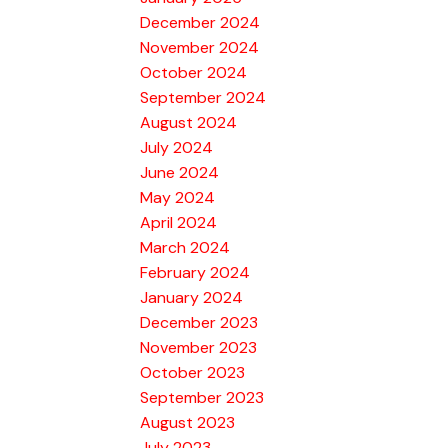
December 2024
November 2024
October 2024
September 2024
August 2024
July 2024
June 2024
May 2024
April 2024
March 2024
February 2024
January 2024
December 2023
November 2023
October 2023
September 2023
August 2023
July 2023