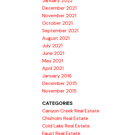
January 2022
December 2021
November 2021
October 2021
September 2021
August 2021
July 2021
June 2021
May 2021
April 2021
January 2016
December 2015
November 2015
CATEGORIES
Canyon Creek Real Estate
Chisholm Real Estate
Cold Lake Real Estate
Faust Real Estate