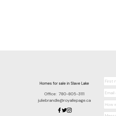
Homes for sale in Slave Lake
Office:
780-805-3111
juliebrandle@royallepage.ca