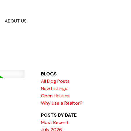
ABOUT US
BLOGS
All Blog Posts
New Listings
Open Houses
Why use a Realtor?
POSTS BY DATE
Most Recent
July 2026