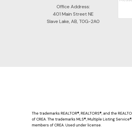
Office Address:
401 Main Street NE
Slave Lake, AB, T0G-2A0
The trademarks REALTOR®, REALTORS®, and the REALTOR® 
of CREA. The trademarks MLS®, Multiple Listing Service®
members of CREA. Used under license.