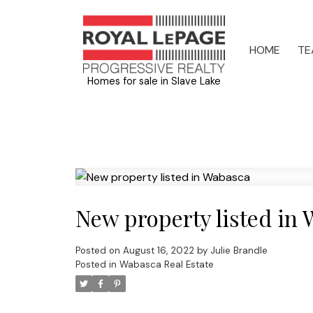
HOME
TE
Homes for sale in Slave Lake
New property listed in
Posted on
August 16, 2022
by
Julie Brandle
Posted in
Wabasca Real Estate