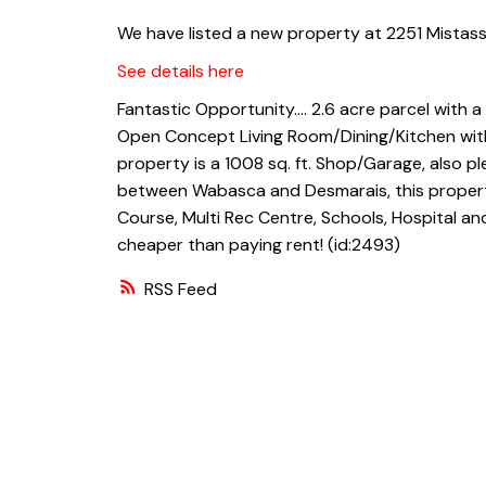
We have listed a new property at 2251 Mistass
See details here
Fantastic Opportunity.... 2.6 acre parcel with
Open Concept Living Room/Dining/Kitchen with
property is a 1008 sq. ft. Shop/Garage, also p
between Wabasca and Desmarais, this property
Course, Multi Rec Centre, Schools, Hospital and
cheaper than paying rent! (id:2493)
RSS