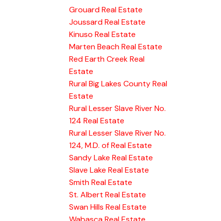
Grouard Real Estate
Joussard Real Estate
Kinuso Real Estate
Marten Beach Real Estate
Red Earth Creek Real
Estate
Rural Big Lakes County Real
Estate
Rural Lesser Slave River No.
124 Real Estate
Rural Lesser Slave River No.
124, M.D. of Real Estate
Sandy Lake Real Estate
Slave Lake Real Estate
Smith Real Estate
St. Albert Real Estate
Swan Hills Real Estate
Wabasca Real Estate