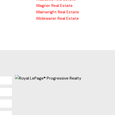
Wagner Real Estate
Wainwright Real Estate
Widewater Real Estate