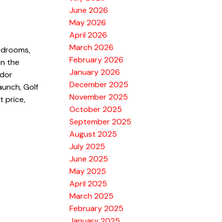
June 2026
May 2026
April 2026
March 2026
Bedrooms,
February 2026
on the
January 2026
idor
December 2025
unch, Golf
November 2025
t price,
October 2025
September 2025
August 2025
July 2025
June 2025
May 2025
April 2025
March 2025
February 2025
January 2025