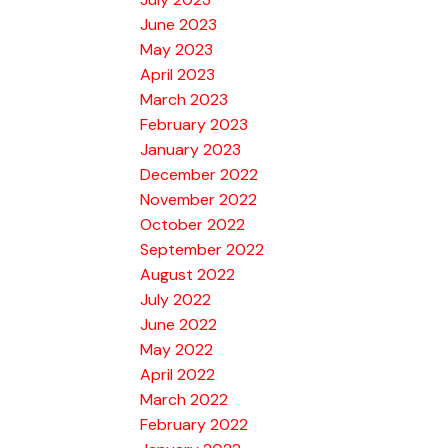
June 2023
May 2023
April 2023
March 2023
February 2023
January 2023
December 2022
November 2022
October 2022
September 2022
August 2022
July 2022
June 2022
May 2022
April 2022
March 2022
February 2022