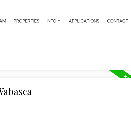
AM
PROPERTIES
INFO
APPLICATIONS
CONTACT
 Wabasca