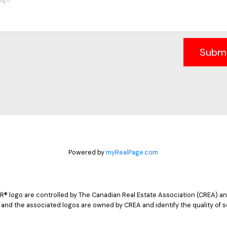
Subm
Powered by
myRealPage.com
logo are controlled by The Canadian Real Estate Association (CREA) and
 and the associated logos are owned by CREA and identify the quality of s