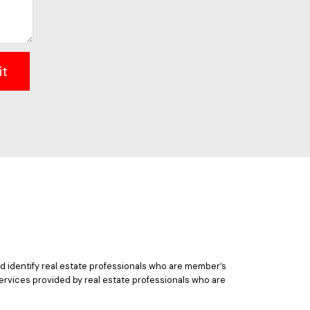
it
 identify real estate professionals who are member’s
ervices provided by real estate professionals who are