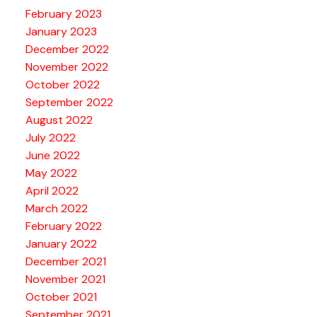
February 2023
January 2023
December 2022
November 2022
October 2022
September 2022
August 2022
July 2022
June 2022
May 2022
April 2022
March 2022
February 2022
January 2022
December 2021
November 2021
October 2021
September 2021