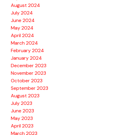
August 2024
July 2024
June 2024
May 2024
April 2024
March 2024
February 2024
January 2024
December 2023
November 2023
October 2023
September 2023
August 2023
July 2023
June 2023
May 2023
April 2023
March 2023