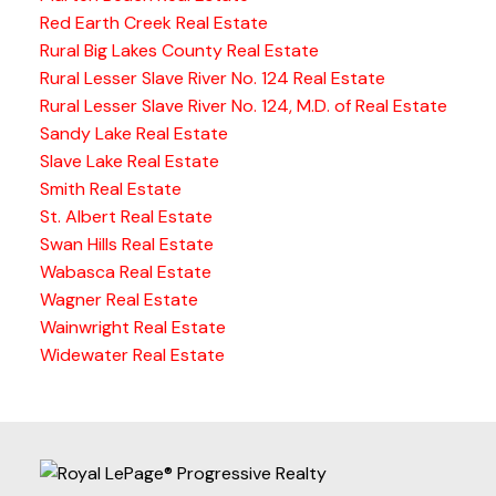
Red Earth Creek Real Estate
Rural Big Lakes County Real Estate
Rural Lesser Slave River No. 124 Real Estate
Rural Lesser Slave River No. 124, M.D. of Real Estate
Sandy Lake Real Estate
Slave Lake Real Estate
Smith Real Estate
St. Albert Real Estate
Swan Hills Real Estate
Wabasca Real Estate
Wagner Real Estate
Wainwright Real Estate
Widewater Real Estate