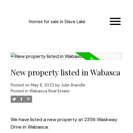
Homes for sale in Slave Lake
New property listed in Wabasca
Posted on
May 8, 2022
by
Julie Brandle
Posted in
Wabasca Real Estate
We have listed a new property at 2356 Waskway
Drive in Wabasca.