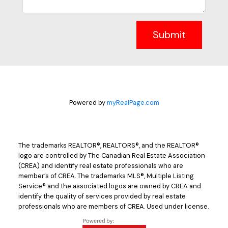
Submit
Powered by
myRealPage.com
The trademarks REALTOR®, REALTORS®, and the REALTOR®
logo are controlled by The Canadian Real Estate Association
(CREA) and identify real estate professionals who are
member’s of CREA. The trademarks MLS®, Multiple Listing
Service® and the associated logos are owned by CREA and
identify the quality of services provided by real estate
professionals who are members of CREA. Used under license.