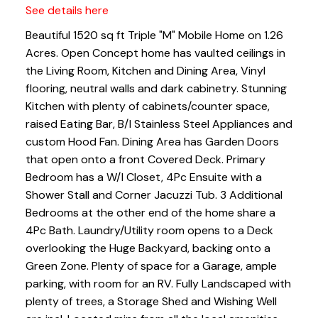
See details here
Beautiful 1520 sq ft Triple "M" Mobile Home on 1.26
Acres. Open Concept home has vaulted ceilings in
the Living Room, Kitchen and Dining Area, Vinyl
flooring, neutral walls and dark cabinetry. Stunning
Kitchen with plenty of cabinets/counter space,
raised Eating Bar, B/I Stainless Steel Appliances and
custom Hood Fan. Dining Area has Garden Doors
that open onto a front Covered Deck. Primary
Bedroom has a W/I Closet, 4Pc Ensuite with a
Shower Stall and Corner Jacuzzi Tub. 3 Additional
Bedrooms at the other end of the home share a
4Pc Bath. Laundry/Utility room opens to a Deck
overlooking the Huge Backyard, backing onto a
Green Zone. Plenty of space for a Garage, ample
parking, with room for an RV. Fully Landscaped with
plenty of trees, a Storage Shed and Wishing Well