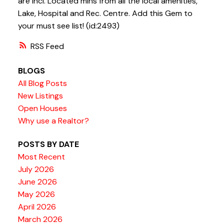
are incl. Located mins from all the local amenities,
Lake, Hospital and Rec. Centre. Add this Gem to
your must see list! (id:2493)
RSS
BLOGS
All Blog Posts
New Listings
Open Houses
Why use a Realtor?
POSTS BY DATE
Most Recent
July 2026
June 2026
May 2026
April 2026
March 2026