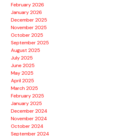
February 2026
January 2026
December 2025
November 2025
October 2025
September 2025
August 2025
July 2025
June 2025
May 2025
April 2025
March 2025
February 2025
January 2025
December 2024
November 2024
October 2024
September 2024