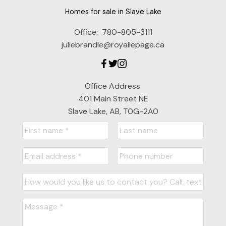
Homes for sale in Slave Lake
Office:
780-805-3111
juliebrandle@royallepage.ca
Office Address:
401 Main Street NE
Slave Lake, AB, T0G-2A0