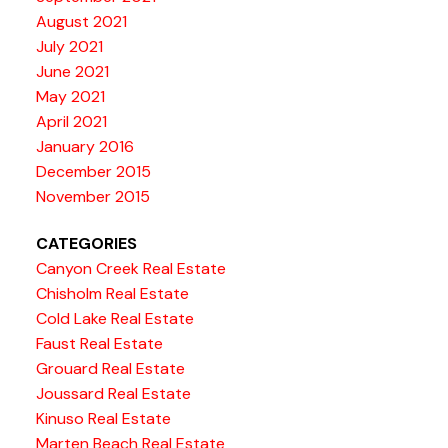
August 2021
July 2021
June 2021
May 2021
April 2021
January 2016
December 2015
November 2015
CATEGORIES
Canyon Creek Real Estate
Chisholm Real Estate
Cold Lake Real Estate
Faust Real Estate
Grouard Real Estate
Joussard Real Estate
Kinuso Real Estate
Marten Beach Real Estate