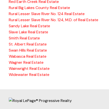
Red Earth Creek Real Estate
Rural Big Lakes County Real Estate
Rural Lesser Slave River No. 124 Real Estate
Rural Lesser Slave River No. 124, M.D. of Real Estate
Sandy Lake Real Estate
Slave Lake Real Estate
Smith Real Estate
St. Albert Real Estate
Swan Hills Real Estate
Wabasca Real Estate
Wagner Real Estate
Wainwright Real Estate
Widewater Real Estate