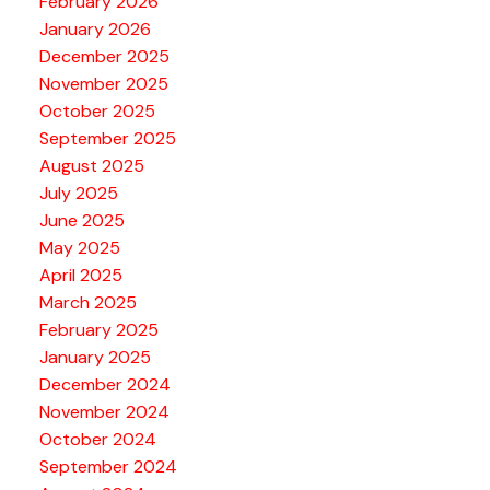
February 2026
January 2026
December 2025
November 2025
October 2025
September 2025
August 2025
July 2025
June 2025
May 2025
April 2025
March 2025
February 2025
January 2025
December 2024
November 2024
October 2024
September 2024