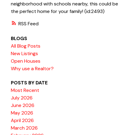
neighborhood with schools nearby, this could be
the perfect home for your family! (id:2493)
RSS
BLOGS
All Blog Posts
New Listings
Open Houses
Why use a Realtor?
POSTS BY DATE
Most Recent
July 2026
June 2026
May 2026
April 2026
March 2026