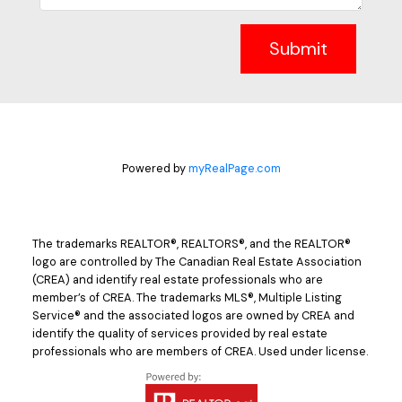
Submit
Powered by
myRealPage.com
The trademarks REALTOR®, REALTORS®, and the REALTOR®
logo are controlled by The Canadian Real Estate Association
(CREA) and identify real estate professionals who are
member’s of CREA. The trademarks MLS®, Multiple Listing
Service® and the associated logos are owned by CREA and
identify the quality of services provided by real estate
professionals who are members of CREA. Used under license.