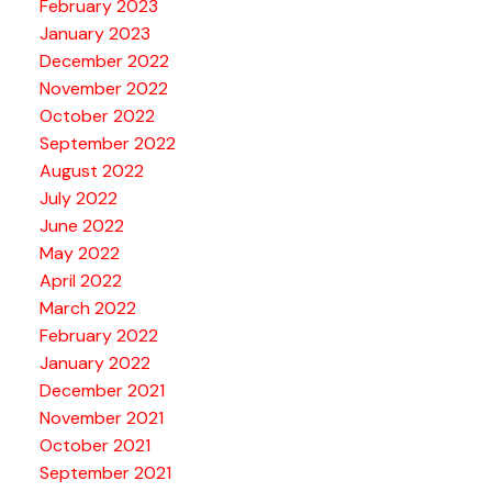
February 2023
January 2023
December 2022
November 2022
October 2022
September 2022
August 2022
July 2022
June 2022
May 2022
April 2022
March 2022
February 2022
January 2022
December 2021
November 2021
October 2021
September 2021