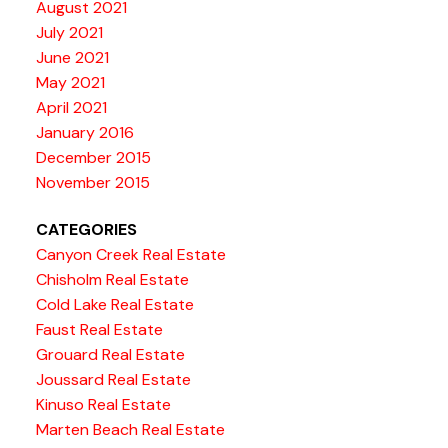
August 2021
July 2021
June 2021
May 2021
April 2021
January 2016
December 2015
November 2015
CATEGORIES
Canyon Creek Real Estate
Chisholm Real Estate
Cold Lake Real Estate
Faust Real Estate
Grouard Real Estate
Joussard Real Estate
Kinuso Real Estate
Marten Beach Real Estate