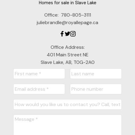
Homes for sale in Slave Lake
Office:
780-805-3111
juliebrandle@royallepage.ca
Office Address:
401 Main Street NE
Slave Lake, AB, T0G-2A0