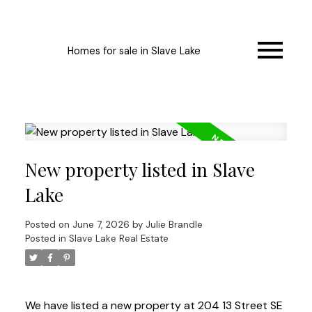
Homes for sale in Slave Lake
New property listed in Slave
Lake
Posted on
June 7, 2026
by
Julie Brandle
Posted in
Slave Lake Real Estate
We have listed a new property at 204 13 Street SE