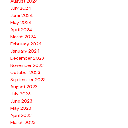
August 2024
July 2024
June 2024
May 2024
April 2024
March 2024
February 2024
January 2024
December 2023
November 2023
October 2023
September 2023
August 2023
July 2023
June 2023
May 2023
April 2023
March 2023