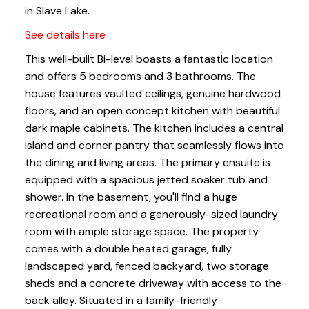
in Slave Lake.
See details here
This well-built Bi-level boasts a fantastic location
and offers 5 bedrooms and 3 bathrooms. The
house features vaulted ceilings, genuine hardwood
floors, and an open concept kitchen with beautiful
dark maple cabinets. The kitchen includes a central
island and corner pantry that seamlessly flows into
the dining and living areas. The primary ensuite is
equipped with a spacious jetted soaker tub and
shower. In the basement, you'll find a huge
recreational room and a generously-sized laundry
room with ample storage space. The property
comes with a double heated garage, fully
landscaped yard, fenced backyard, two storage
sheds and a concrete driveway with access to the
back alley. Situated in a family-friendly