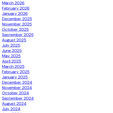
March 2026
February 2026
January 2026
December 2025
November 2025
October 2025
September 2025
August 2025
July 2025
June 2025
May 2025
April 2025
March 2025
February 2025
January 2025
December 2024
November 2024
October 2024
September 2024
August 2024
July 2024