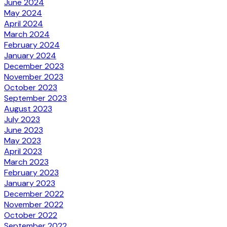
June 2024
May 2024
April 2024
March 2024
February 2024
January 2024
December 2023
November 2023
October 2023
September 2023
August 2023
July 2023
June 2023
May 2023
April 2023
March 2023
February 2023
January 2023
December 2022
November 2022
October 2022
September 2022