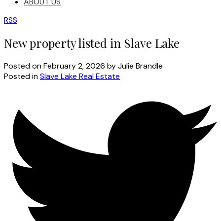
ABOUT US
RSS
New property listed in Slave Lake
Posted on
February 2, 2026
by
Julie Brandle
Posted in
Slave Lake Real Estate