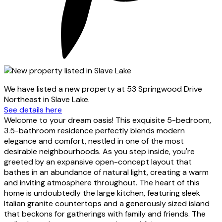
We have listed a new property at 53 Springwood Drive
Northeast in Slave Lake.
See details here
Welcome to your dream oasis! This exquisite 5-bedroom,
3.5-bathroom residence perfectly blends modern
elegance and comfort, nestled in one of the most
desirable neighbourhoods. As you step inside, you're
greeted by an expansive open-concept layout that
bathes in an abundance of natural light, creating a warm
and inviting atmosphere throughout. The heart of this
home is undoubtedly the large kitchen, featuring sleek
Italian granite countertops and a generously sized island
that beckons for gatherings with family and friends. The