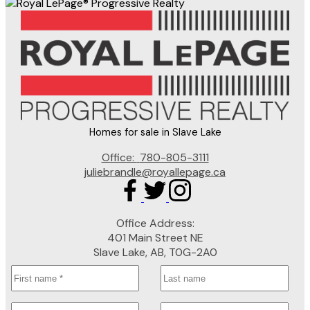
Homes for sale in Slave Lake
Office:
780-805-3111
juliebrandle@royallepage.ca
Office Address:
401 Main Street NE
Slave Lake, AB, T0G-2A0