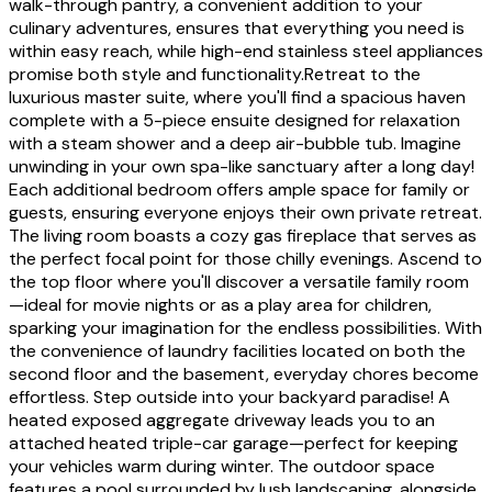
walk-through pantry, a convenient addition to your
culinary adventures, ensures that everything you need is
within easy reach, while high-end stainless steel appliances
promise both style and functionality.Retreat to the
luxurious master suite, where you'll find a spacious haven
complete with a 5-piece ensuite designed for relaxation
with a steam shower and a deep air-bubble tub. Imagine
unwinding in your own spa-like sanctuary after a long day!
Each additional bedroom offers ample space for family or
guests, ensuring everyone enjoys their own private retreat.
The living room boasts a cozy gas fireplace that serves as
the perfect focal point for those chilly evenings. Ascend to
the top floor where you'll discover a versatile family room
—ideal for movie nights or as a play area for children,
sparking your imagination for the endless possibilities. With
the convenience of laundry facilities located on both the
second floor and the basement, everyday chores become
effortless. Step outside into your backyard paradise! A
heated exposed aggregate driveway leads you to an
attached heated triple-car garage—perfect for keeping
your vehicles warm during winter. The outdoor space
features a pool surrounded by lush landscaping, alongside