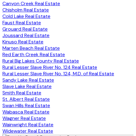
Canyon Creek Real Estate
Chisholm Real Estate
Cold Lake Real Estate
Faust Real Estate
Grouard Real Estate
Joussard Real Estate
Kinuso Real Estate
Marten Beach Real Estate
Red Earth Creek Real Estate
Rural Big Lakes County Real Estate
Rural Lesser Slave River No. 124 Real Estate
Rural Lesser Slave River No. 124, M.D. of Real Estate
Sandy Lake Real Estate
Slave Lake Real Estate
Smith Real Estate
St. Albert Real Estate
Swan Hills Real Estate
Wabasca Real Estate
Wagner Real Estate
Wainwright Real Estate
Widewater Real Estate