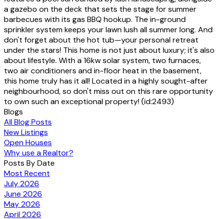
a gazebo on the deck that sets the stage for summer
barbecues with its gas BBQ hookup. The in-ground
sprinkler system keeps your lawn lush all summer long. And
don't forget about the hot tub—your personal retreat
under the stars! This home is not just about luxury; it's also
about lifestyle. With a 16kw solar system, two furnaces,
two air conditioners and in-floor heat in the basement,
this home truly has it all! Located in a highly sought-after
neighbourhood, so don't miss out on this rare opportunity
to own such an exceptional property! (id:2493)
Blogs
All Blog Posts
New Listings
Open Houses
Why use a Realtor?
Posts By Date
Most Recent
July 2026
June 2026
May 2026
April 2026