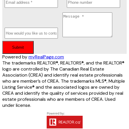
Submit
Powered by
myRealPage.com
The trademarks REALTOR®, REALTORS®, and the REALTOR®
logo are controlled by The Canadian Real Estate
Association (CREA) and identify real estate professionals
who are member’s of CREA. The trademarks MLS®, Multiple
Listing Service® and the associated logos are owned by
CREA and identify the quality of services provided by real
estate professionals who are members of CREA. Used
under license.