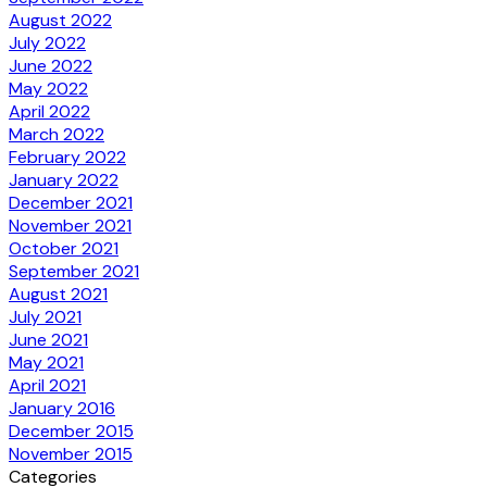
August 2022
July 2022
June 2022
May 2022
April 2022
March 2022
February 2022
January 2022
December 2021
November 2021
October 2021
September 2021
August 2021
July 2021
June 2021
May 2021
April 2021
January 2016
December 2015
November 2015
Categories