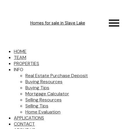
Homes for sale in Slave Lake
HOME
TEAM
PROPERTIES
INFO
Real Estate Purchase Deposit
Buying Resources
Buying Tips
Mortgage Calculator
Selling Resources
Selling Tips
Home Evaluation
APPLICATIONS
CONTACT