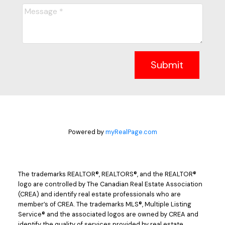
Submit
Powered by
myRealPage.com
The trademarks REALTOR®, REALTORS®, and the REALTOR®
logo are controlled by The Canadian Real Estate Association
(CREA) and identify real estate professionals who are
member’s of CREA. The trademarks MLS®, Multiple Listing
Service® and the associated logos are owned by CREA and
identify the quality of services provided by real estate