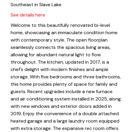
Southeast in Slave Lake.
See details here
Welcome to this beautifully renovated bi-level
home, showcasing an immaculate condition home
with contemporary style. The open floorplan
seamlessly connects the spacious living areas,
allowing for abundant natural light to flow
throughout. The kitchen, updated in 2017, is a
chef's delight with modern finishes and ample
storage. With five bedrooms and three bathrooms,
this home provides plenty of space for family and
guests. Recent upgrades include a new furnace
and air conditioning system installed in 2025, along
with new windows and exterior doors added in
2019. Enjoy the convenience of a double attached
heated garage and a large laundry room equipped
with extra storage. The expansive rec room offers