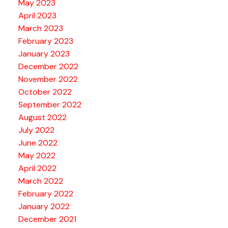
May 2023
April 2023
March 2023
February 2023
January 2023
December 2022
November 2022
October 2022
September 2022
August 2022
July 2022
June 2022
May 2022
April 2022
March 2022
February 2022
January 2022
December 2021