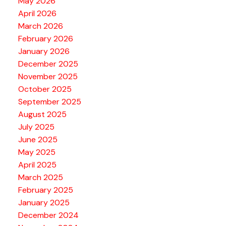
May 2026
April 2026
March 2026
February 2026
January 2026
December 2025
November 2025
October 2025
September 2025
August 2025
July 2025
June 2025
May 2025
April 2025
March 2025
February 2025
January 2025
December 2024