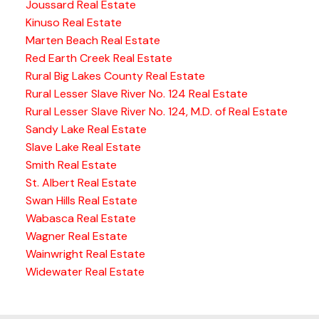
Joussard Real Estate
Kinuso Real Estate
Marten Beach Real Estate
Red Earth Creek Real Estate
Rural Big Lakes County Real Estate
Rural Lesser Slave River No. 124 Real Estate
Rural Lesser Slave River No. 124, M.D. of Real Estate
Sandy Lake Real Estate
Slave Lake Real Estate
Smith Real Estate
St. Albert Real Estate
Swan Hills Real Estate
Wabasca Real Estate
Wagner Real Estate
Wainwright Real Estate
Widewater Real Estate