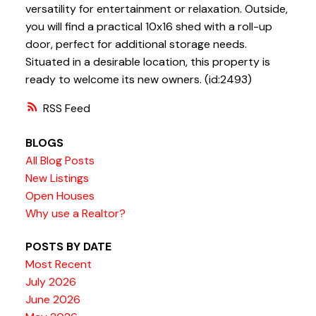
versatility for entertainment or relaxation. Outside,
you will find a practical 10x16 shed with a roll-up
door, perfect for additional storage needs.
Situated in a desirable location, this property is
ready to welcome its new owners. (id:2493)
RSS
BLOGS
All Blog Posts
New Listings
Open Houses
Why use a Realtor?
POSTS BY DATE
Most Recent
July 2026
June 2026