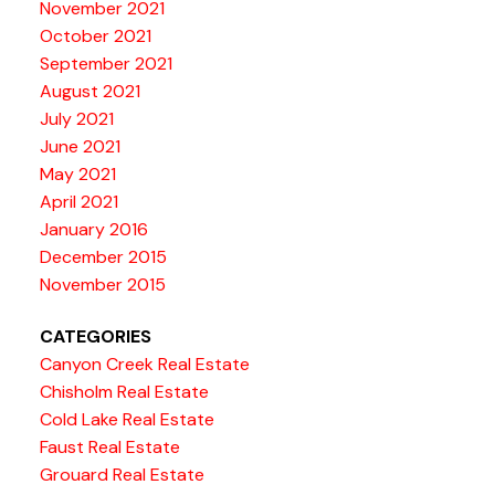
November 2021
October 2021
September 2021
August 2021
July 2021
June 2021
May 2021
April 2021
January 2016
December 2015
November 2015
CATEGORIES
Canyon Creek Real Estate
Chisholm Real Estate
Cold Lake Real Estate
Faust Real Estate
Grouard Real Estate