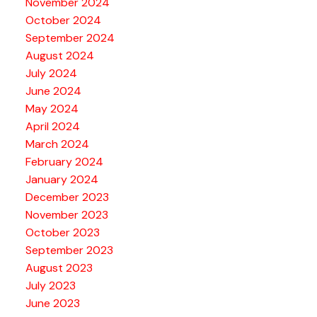
November 2024
October 2024
September 2024
August 2024
July 2024
June 2024
May 2024
April 2024
March 2024
February 2024
January 2024
December 2023
November 2023
October 2023
September 2023
August 2023
July 2023
June 2023