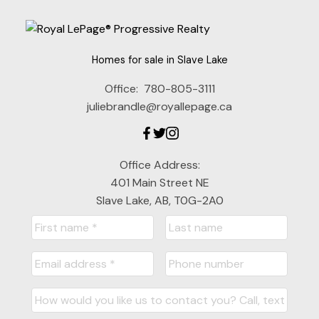
Homes for sale in Slave Lake
Office:
780-805-3111
juliebrandle@royallepage.ca
Office Address:
401 Main Street NE
Slave Lake, AB, T0G-2A0