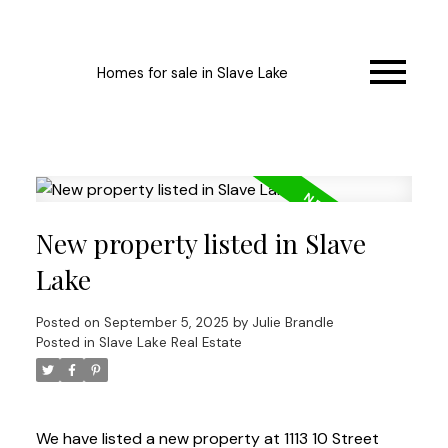
Homes for sale in Slave Lake
New property listed in Slave
Lake
Posted on
September 5, 2025
by
Julie Brandle
Posted in
Slave Lake Real Estate
We have listed a new property at 1113 10 Street