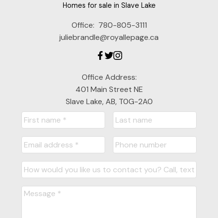
Homes for sale in Slave Lake
Office:
780-805-3111
juliebrandle@royallepage.ca
Office Address:
401 Main Street NE
Slave Lake, AB, T0G-2A0