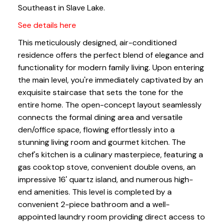
Southeast in Slave Lake.
See details here
This meticulously designed, air-conditioned
residence offers the perfect blend of elegance and
functionality for modern family living. Upon entering
the main level, you're immediately captivated by an
exquisite staircase that sets the tone for the
entire home. The open-concept layout seamlessly
connects the formal dining area and versatile
den/office space, flowing effortlessly into a
stunning living room and gourmet kitchen. The
chef's kitchen is a culinary masterpiece, featuring a
gas cooktop stove, convenient double ovens, an
impressive 16' quartz island, and numerous high-
end amenities. This level is completed by a
convenient 2-piece bathroom and a well-
appointed laundry room providing direct access to