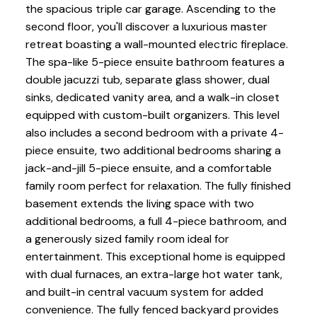
the spacious triple car garage. Ascending to the
second floor, you'll discover a luxurious master
retreat boasting a wall-mounted electric fireplace.
The spa-like 5-piece ensuite bathroom features a
double jacuzzi tub, separate glass shower, dual
sinks, dedicated vanity area, and a walk-in closet
equipped with custom-built organizers. This level
also includes a second bedroom with a private 4-
piece ensuite, two additional bedrooms sharing a
jack-and-jill 5-piece ensuite, and a comfortable
family room perfect for relaxation. The fully finished
basement extends the living space with two
additional bedrooms, a full 4-piece bathroom, and
a generously sized family room ideal for
entertainment. This exceptional home is equipped
with dual furnaces, an extra-large hot water tank,
and built-in central vacuum system for added
convenience. The fully fenced backyard provides