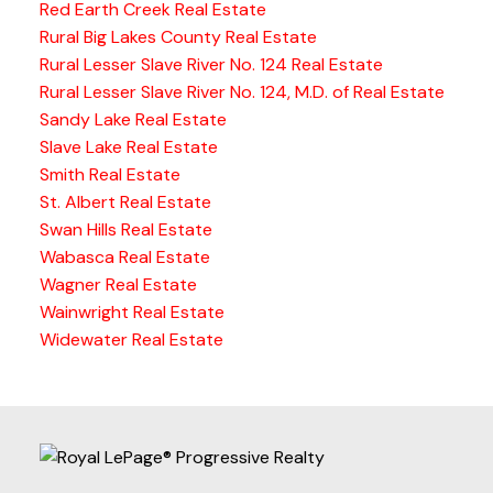
Red Earth Creek Real Estate
Rural Big Lakes County Real Estate
Rural Lesser Slave River No. 124 Real Estate
Rural Lesser Slave River No. 124, M.D. of Real Estate
Sandy Lake Real Estate
Slave Lake Real Estate
Smith Real Estate
St. Albert Real Estate
Swan Hills Real Estate
Wabasca Real Estate
Wagner Real Estate
Wainwright Real Estate
Widewater Real Estate