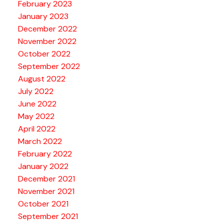
February 2023
January 2023
December 2022
November 2022
October 2022
September 2022
August 2022
July 2022
June 2022
May 2022
April 2022
March 2022
February 2022
January 2022
December 2021
November 2021
October 2021
September 2021