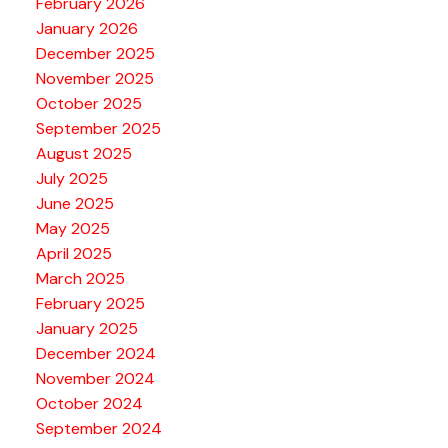
February 2026
January 2026
December 2025
November 2025
October 2025
September 2025
August 2025
July 2025
June 2025
May 2025
April 2025
March 2025
February 2025
January 2025
December 2024
November 2024
October 2024
September 2024