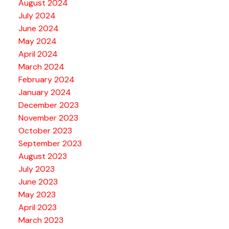
August 2024
July 2024
June 2024
May 2024
April 2024
March 2024
February 2024
January 2024
December 2023
November 2023
October 2023
September 2023
August 2023
July 2023
June 2023
May 2023
April 2023
March 2023