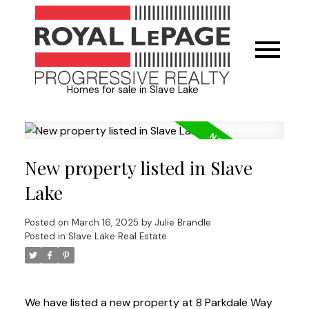
Homes for sale in Slave Lake
New property listed in Slave
Lake
Posted on
March 16, 2025
by
Julie Brandle
Posted in
Slave Lake Real Estate
We have listed a new property at 8 Parkdale Way