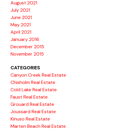
August 2021
July 2021
June 2021
May 2021
April 2021
January 2016
December 2015
November 2015
CATEGORIES
Canyon Creek Real Estate
Chisholm Real Estate
Cold Lake Real Estate
Faust Real Estate
Grouard Real Estate
Joussard Real Estate
Kinuso Real Estate
Marten Beach Real Estate