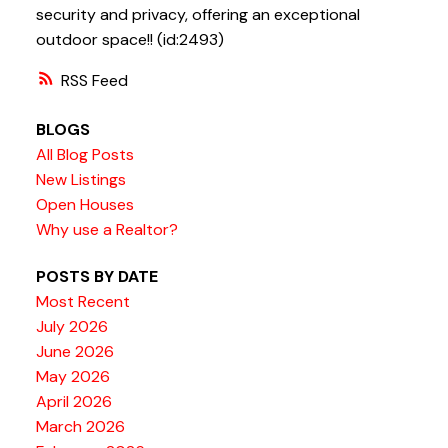
security and privacy, offering an exceptional
outdoor space!! (id:2493)
RSS
BLOGS
All Blog Posts
New Listings
Open Houses
Why use a Realtor?
POSTS BY DATE
Most Recent
July 2026
June 2026
May 2026
April 2026
March 2026