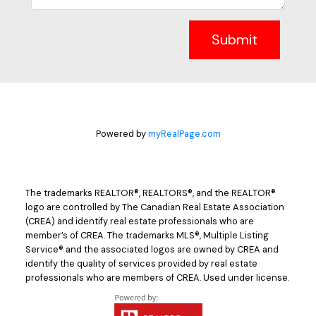
Submit
Powered by
myRealPage.com
The trademarks REALTOR®, REALTORS®, and the REALTOR®
logo are controlled by The Canadian Real Estate Association
(CREA) and identify real estate professionals who are
member’s of CREA. The trademarks MLS®, Multiple Listing
Service® and the associated logos are owned by CREA and
identify the quality of services provided by real estate
professionals who are members of CREA. Used under license.