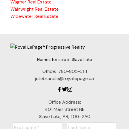
Wagner Real Estate
Wainwright Real Estate
Widewater Real Estate
Homes for sale in Slave Lake
Office:
780-805-3111
juliebrandle@royallepage.ca
Office Address:
401 Main Street NE
Slave Lake, AB, T0G-2A0