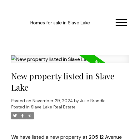
Homes for sale in Slave Lake
New property listed in Slave
Lake
Posted on
November 29, 2024
by
Julie Brandle
Posted in
Slave Lake Real Estate
We have listed a new property at 205 12 Avenue