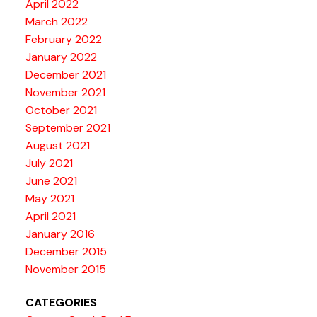
April 2022
March 2022
February 2022
January 2022
December 2021
November 2021
October 2021
September 2021
August 2021
July 2021
June 2021
May 2021
April 2021
January 2016
December 2015
November 2015
CATEGORIES