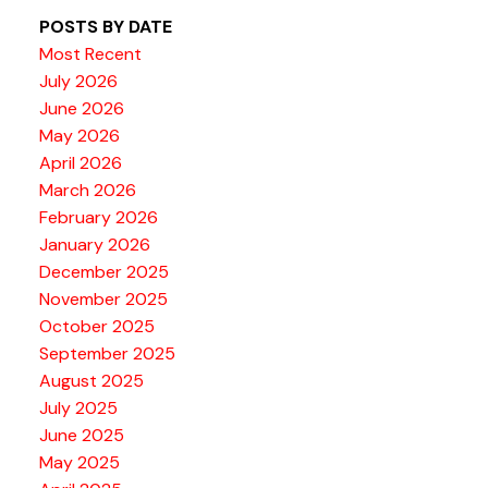
POSTS BY DATE
Most Recent
July 2026
June 2026
May 2026
April 2026
March 2026
February 2026
January 2026
December 2025
November 2025
October 2025
September 2025
August 2025
July 2025
June 2025
May 2025