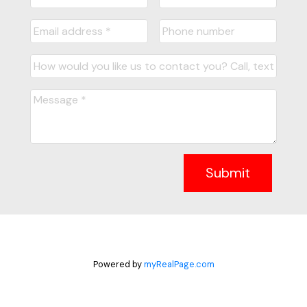
Submit
Powered by
myRealPage.com