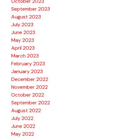
October 2023
September 2023
August 2023
July 2023
June 2023
May 2023
April 2023
March 2023
February 2023
January 2023
December 2022
November 2022
October 2022
September 2022
August 2022
July 2022
June 2022
May 2022