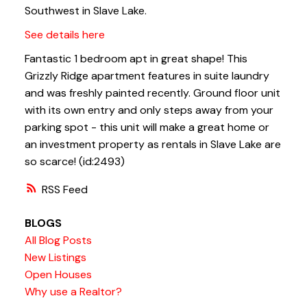
Southwest in Slave Lake.
See details here
Fantastic 1 bedroom apt in great shape! This
Grizzly Ridge apartment features in suite laundry
and was freshly painted recently. Ground floor unit
with its own entry and only steps away from your
parking spot - this unit will make a great home or
an investment property as rentals in Slave Lake are
so scarce! (id:2493)
RSS
BLOGS
All Blog Posts
New Listings
Open Houses
Why use a Realtor?