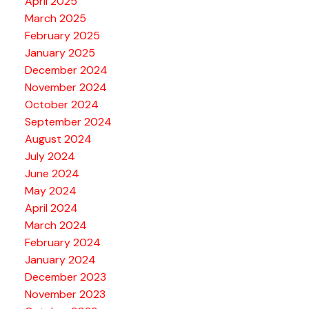
April 2025
March 2025
February 2025
January 2025
December 2024
November 2024
October 2024
September 2024
August 2024
July 2024
June 2024
May 2024
April 2024
March 2024
February 2024
January 2024
December 2023
November 2023