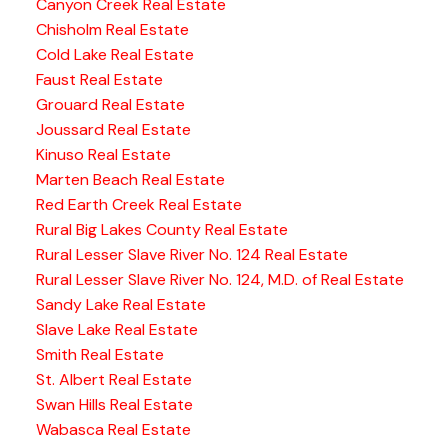
Canyon Creek Real Estate
Chisholm Real Estate
Cold Lake Real Estate
Faust Real Estate
Grouard Real Estate
Joussard Real Estate
Kinuso Real Estate
Marten Beach Real Estate
Red Earth Creek Real Estate
Rural Big Lakes County Real Estate
Rural Lesser Slave River No. 124 Real Estate
Rural Lesser Slave River No. 124, M.D. of Real Estate
Sandy Lake Real Estate
Slave Lake Real Estate
Smith Real Estate
St. Albert Real Estate
Swan Hills Real Estate
Wabasca Real Estate