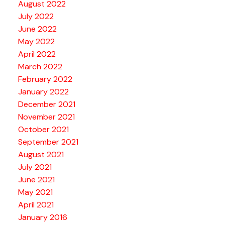
August 2022
July 2022
June 2022
May 2022
April 2022
March 2022
February 2022
January 2022
December 2021
November 2021
October 2021
September 2021
August 2021
July 2021
June 2021
May 2021
April 2021
January 2016