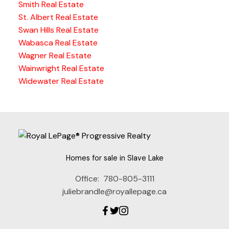
Smith Real Estate
St. Albert Real Estate
Swan Hills Real Estate
Wabasca Real Estate
Wagner Real Estate
Wainwright Real Estate
Widewater Real Estate
Homes for sale in Slave Lake
Office:
780-805-3111
juliebrandle@royallepage.ca