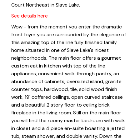
Court Northeast in Slave Lake.
See details here
Wow - from the moment you enter the dramatic
front foyer you are surrounded by the elegance of
this amazing top of the line fully finished family
home situated in one of Slave Lake's nicest
neighborhoods. The main floor offers a gourmet
custom eat in kitchen with top of the line
appliances, convenient walk through pantry, an
abundance of cabinets, oversized island, granite
counter tops, hardwood, tile, solid wood finish
work, 19' coffered ceilings, open curved staircase
and a beautiful 2 story floor to ceiling brick
fireplace in the living room. Still on the main floor
you will find the roomy master bedroom with walk
in closet and a 4 piece en-suite boasting a jetted
tub, steam shower, and double vanity. Down the