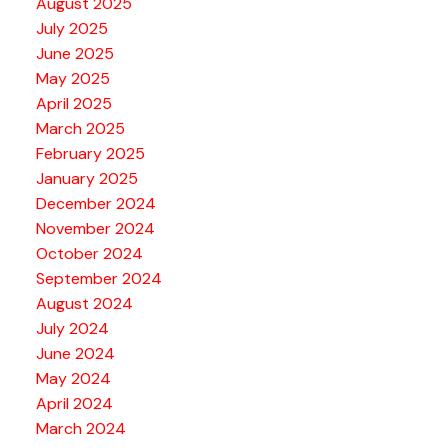
August 2025
July 2025
June 2025
May 2025
April 2025
March 2025
February 2025
January 2025
December 2024
November 2024
October 2024
September 2024
August 2024
July 2024
June 2024
May 2024
April 2024
March 2024