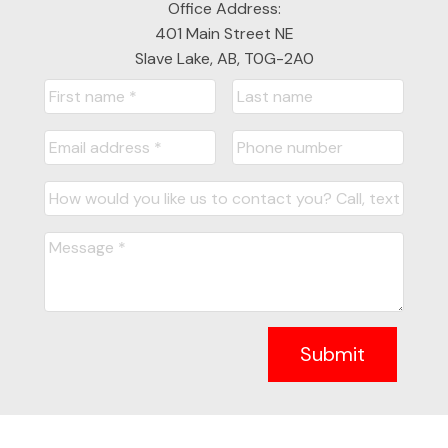
Office Address:
401 Main Street NE
Slave Lake, AB, T0G-2A0
Submit