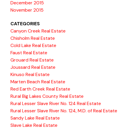
December 2015
November 2015
CATEGORIES
Canyon Creek Real Estate
Chisholm Real Estate
Cold Lake Real Estate
Faust Real Estate
Grouard Real Estate
Joussard Real Estate
Kinuso Real Estate
Marten Beach Real Estate
Red Earth Creek Real Estate
Rural Big Lakes County Real Estate
Rural Lesser Slave River No. 124 Real Estate
Rural Lesser Slave River No. 124, M.D. of Real Estate
Sandy Lake Real Estate
Slave Lake Real Estate