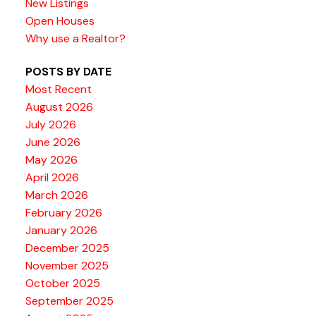
New Listings
Open Houses
Why use a Realtor?
POSTS BY DATE
Most Recent
August 2026
July 2026
June 2026
May 2026
April 2026
March 2026
February 2026
January 2026
December 2025
November 2025
October 2025
September 2025