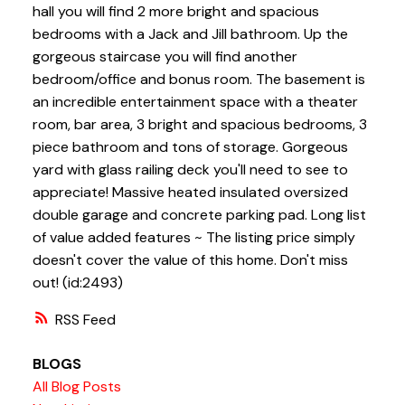
hall you will find 2 more bright and spacious
bedrooms with a Jack and Jill bathroom. Up the
gorgeous staircase you will find another
bedroom/office and bonus room. The basement is
an incredible entertainment space with a theater
room, bar area, 3 bright and spacious bedrooms, 3
piece bathroom and tons of storage. Gorgeous
yard with glass railing deck you'll need to see to
appreciate! Massive heated insulated oversized
double garage and concrete parking pad. Long list
of value added features ~ The listing price simply
doesn't cover the value of this home. Don't miss
out! (id:2493)
RSS
BLOGS
All Blog Posts