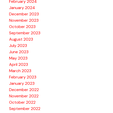
February 2024
January 2024
December 2023
November 2023
October 2023
September 2023
August 2023
July 2023
June 2023
May 2023
April 2023
March 2023
February 2023
January 2023
December 2022
November 2022
October 2022
September 2022