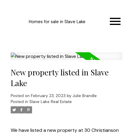
Homes for sale in Slave Lake
New property listed in Slave
Lake
Posted on
February 23, 2023
by
Julie Brandle
Posted in
Slave Lake Real Estate
We have listed a new property at 30 Christianson