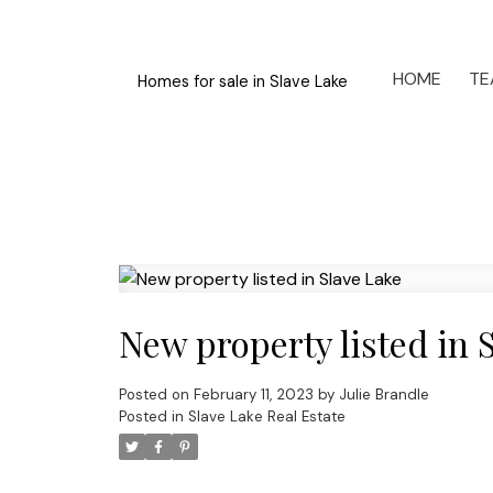
HOME
TE
Homes for sale in Slave Lake
New property listed in 
Posted on
February 11, 2023
by
Julie Brandle
Posted in
Slave Lake Real Estate