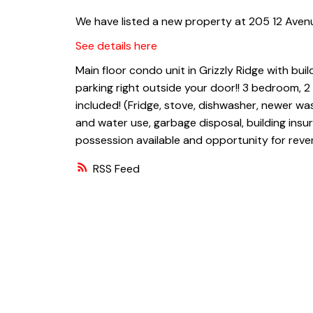
We have listed a new property at 205 12 Avenu
See details here
Main floor condo unit in Grizzly Ridge with bui
parking right outside your door!! 3 bedroom, 
included! (Fridge, stove, dishwasher, newer wa
and water use, garbage disposal, building insu
possession available and opportunity for reve
RSS