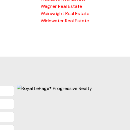
Wagner Real Estate
Wainwright Real Estate
Widewater Real Estate