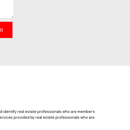
it
 identify real estate professionals who are member’s
ervices provided by real estate professionals who are