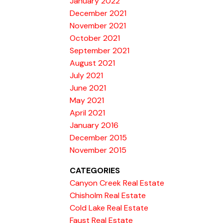
January 2022
December 2021
November 2021
October 2021
September 2021
August 2021
July 2021
June 2021
May 2021
April 2021
January 2016
December 2015
November 2015
CATEGORIES
Canyon Creek Real Estate
Chisholm Real Estate
Cold Lake Real Estate
Faust Real Estate