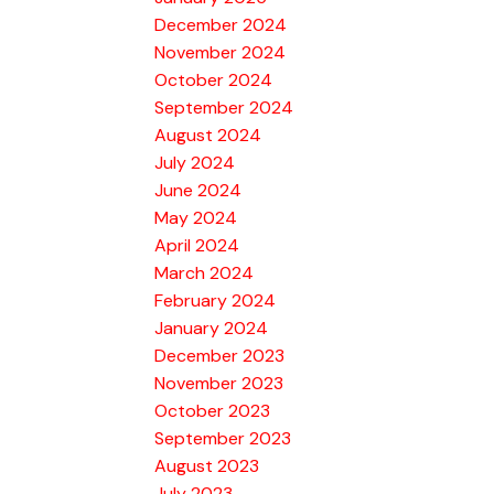
December 2024
November 2024
October 2024
September 2024
August 2024
July 2024
June 2024
May 2024
April 2024
March 2024
February 2024
January 2024
December 2023
November 2023
October 2023
September 2023
August 2023
July 2023