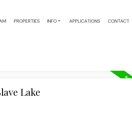
AM
PROPERTIES
INFO
APPLICATIONS
CONTACT
Slave Lake