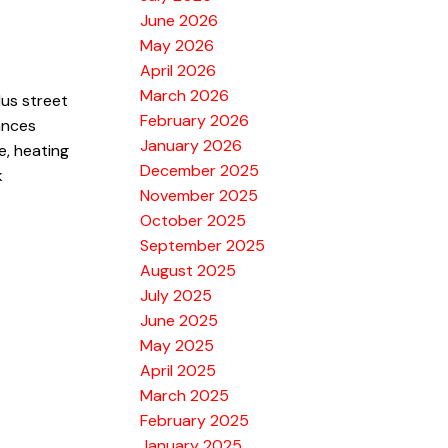
June 2026
May 2026
April 2026
March 2026
lus street
February 2026
ances
January 2026
e, heating
December 2025
k
November 2025
October 2025
September 2025
August 2025
July 2025
June 2025
May 2025
April 2025
March 2025
February 2025
January 2025