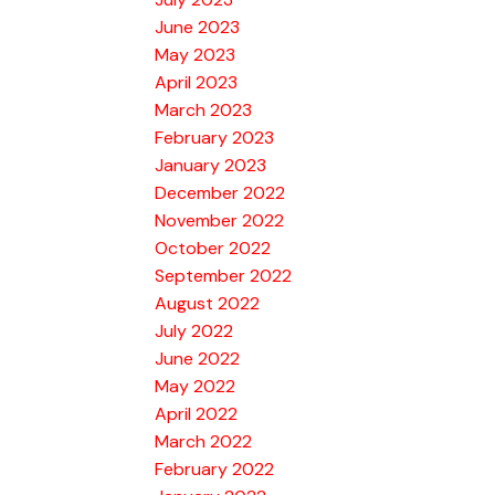
June 2023
May 2023
April 2023
March 2023
February 2023
January 2023
December 2022
November 2022
October 2022
September 2022
August 2022
July 2022
June 2022
May 2022
April 2022
March 2022
February 2022