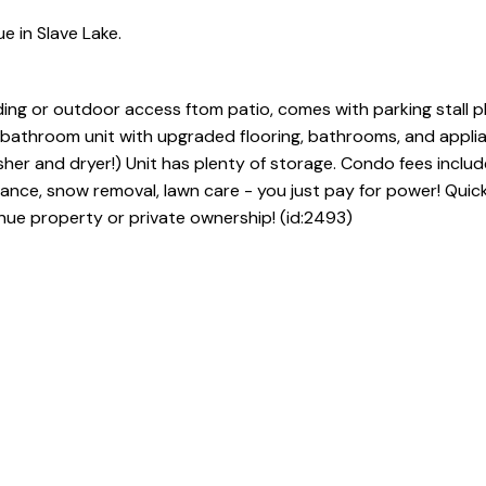
e in Slave Lake.
lding or outdoor access ftom patio, comes with parking stall p
2 bathroom unit with upgraded flooring, bathrooms, and appli
sher and dryer!) Unit has plenty of storage. Condo fees includ
rance, snow removal, lawn care - you just pay for power! Quic
nue property or private ownership! (id:2493)