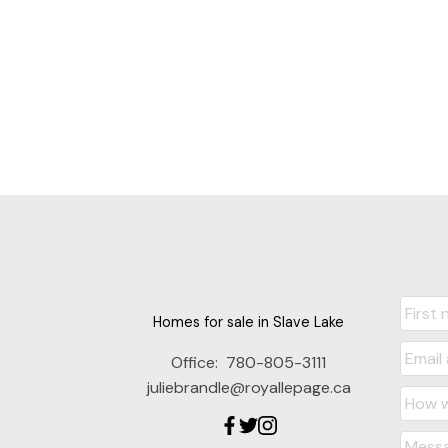
Homes for sale in Slave Lake
Office:
780-805-3111
juliebrandle@royallepage.ca