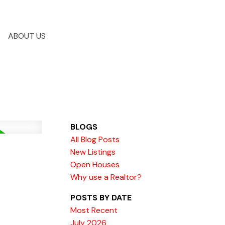
ABOUT US
BLOGS
All Blog Posts
New Listings
Open Houses
Why use a Realtor?
POSTS BY DATE
Most Recent
July 2026