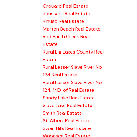
Grouard Real Estate
Joussard Real Estate
Kinuso Real Estate
Marten Beach Real Estate
Red Earth Creek Real
Estate
Rural Big Lakes County Real
Estate
Rural Lesser Slave River No.
124 Real Estate
Rural Lesser Slave River No.
124, M.D. of Real Estate
Sandy Lake Real Estate
Slave Lake Real Estate
Smith Real Estate
St. Albert Real Estate
Swan Hills Real Estate
Wabasca Real Estate