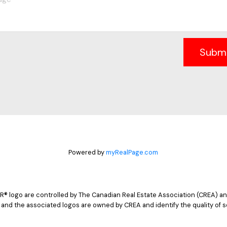
Subm
Powered by
myRealPage.com
logo are controlled by The Canadian Real Estate Association (CREA) and
 and the associated logos are owned by CREA and identify the quality of s