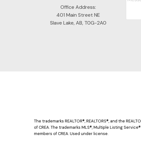
Office Address:
401 Main Street NE
Slave Lake, AB, T0G-2A0
The trademarks REALTOR®, REALTORS®, and the REALTOR® 
of CREA. The trademarks MLS®, Multiple Listing Service®
members of CREA. Used under license.