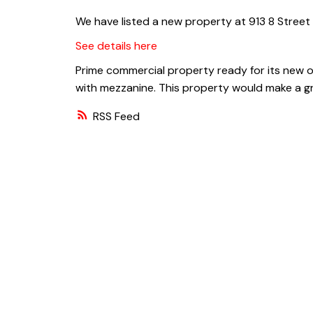
We have listed a new property at 913 8 Street 
See details here
Prime commercial property ready for its new o
with mezzanine. This property would make a gr
RSS