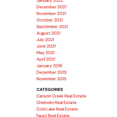
January 2022
December 2021
November 2021
October 2021
September 2021
August 2021
July 2021
June 2021
May 2021
April 2021
January 2016
December 2015
November 2015
CATEGORIES
Canyon Creek Real Estate
Chisholm Real Estate
Cold Lake Real Estate
Faust Real Estate