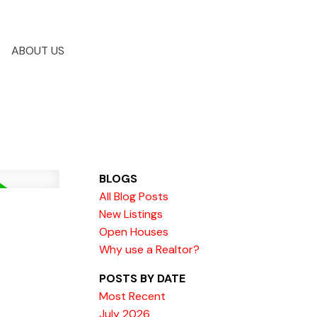
ABOUT US
BLOGS
All Blog Posts
New Listings
Open Houses
Why use a Realtor?
POSTS BY DATE
Most Recent
July 2026