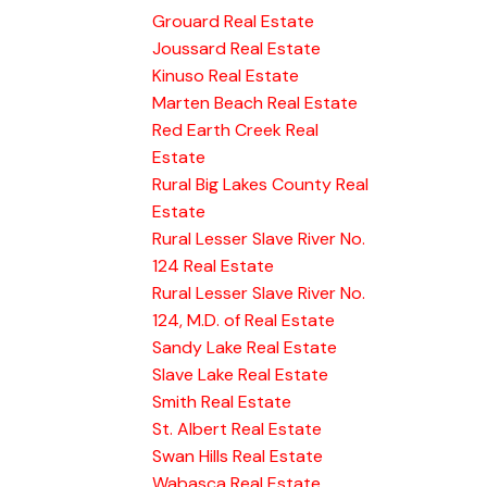
Grouard Real Estate
Joussard Real Estate
Kinuso Real Estate
Marten Beach Real Estate
Red Earth Creek Real
Estate
Rural Big Lakes County Real
Estate
Rural Lesser Slave River No.
124 Real Estate
Rural Lesser Slave River No.
124, M.D. of Real Estate
Sandy Lake Real Estate
Slave Lake Real Estate
Smith Real Estate
St. Albert Real Estate
Swan Hills Real Estate
Wabasca Real Estate