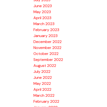
June 2023
May 2023
April 2023
March 2023
February 2023
January 2023
December 2022
November 2022
October 2022
September 2022
August 2022
July 2022
June 2022
May 2022
April 2022
March 2022
February 2022