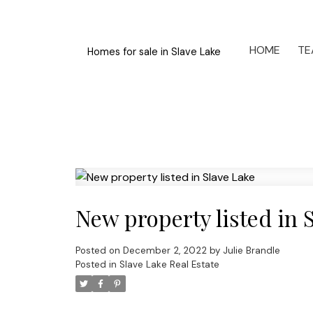
HOME
TE
Homes for sale in Slave Lake
New property listed in 
Posted on
December 2, 2022
by
Julie Brandle
Posted in
Slave Lake Real Estate