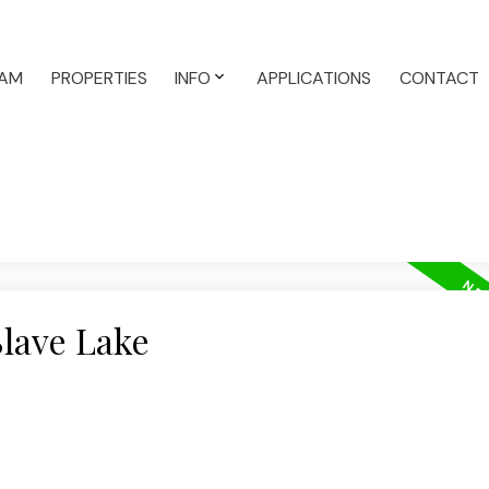
AM
PROPERTIES
INFO
APPLICATIONS
CONTACT
Slave Lake