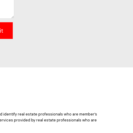
it
 identify real estate professionals who are member’s
ervices provided by real estate professionals who are