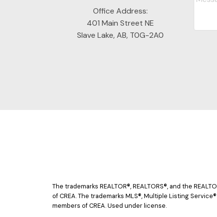
Office Address:
401 Main Street NE
Slave Lake, AB, T0G-2A0
The trademarks REALTOR®, REALTORS®, and the REALTOR® 
of CREA. The trademarks MLS®, Multiple Listing Service®
members of CREA. Used under license.