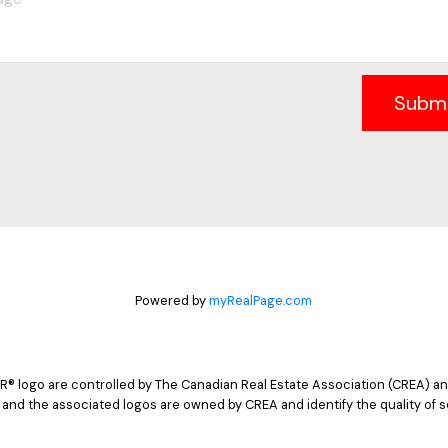
Subm
Powered by
myRealPage.com
logo are controlled by The Canadian Real Estate Association (CREA) and
 and the associated logos are owned by CREA and identify the quality of s