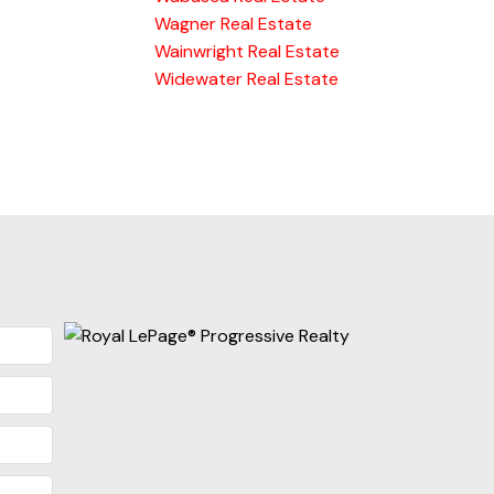
Wagner Real Estate
Wainwright Real Estate
Widewater Real Estate