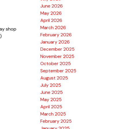
June 2026
May 2026
April 2026
March 2026
bay shop
February 2026
)
January 2026
December 2025
November 2025
October 2025
September 2025
August 2025
July 2025
June 2025
May 2025
April 2025
March 2025
February 2025
January 2025