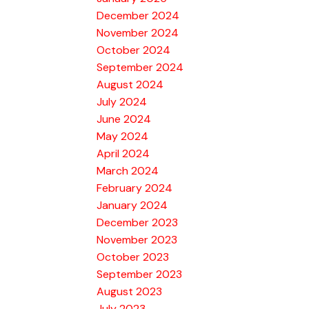
December 2024
November 2024
October 2024
September 2024
August 2024
July 2024
June 2024
May 2024
April 2024
March 2024
February 2024
January 2024
December 2023
November 2023
October 2023
September 2023
August 2023
July 2023