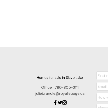
Homes for sale in Slave Lake
Office:
780-805-3111
juliebrandle@royallepage.ca