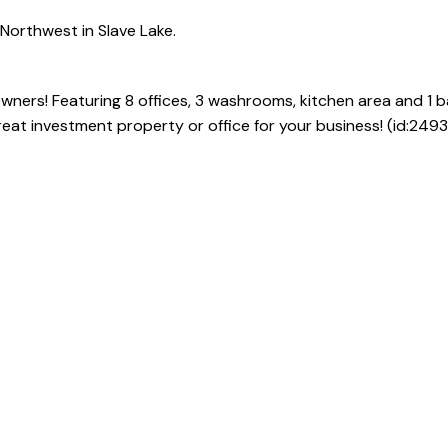
Northwest in Slave Lake.
wners! Featuring 8 offices, 3 washrooms, kitchen area and 1 
eat investment property or office for your business! (id:2493