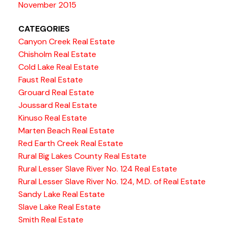
November 2015
CATEGORIES
Canyon Creek Real Estate
Chisholm Real Estate
Cold Lake Real Estate
Faust Real Estate
Grouard Real Estate
Joussard Real Estate
Kinuso Real Estate
Marten Beach Real Estate
Red Earth Creek Real Estate
Rural Big Lakes County Real Estate
Rural Lesser Slave River No. 124 Real Estate
Rural Lesser Slave River No. 124, M.D. of Real Estate
Sandy Lake Real Estate
Slave Lake Real Estate
Smith Real Estate