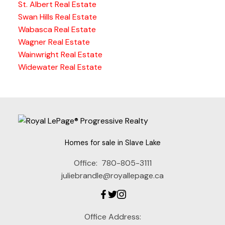
St. Albert Real Estate
Swan Hills Real Estate
Wabasca Real Estate
Wagner Real Estate
Wainwright Real Estate
Widewater Real Estate
Homes for sale in Slave Lake
Office:
780-805-3111
juliebrandle@royallepage.ca
Office Address: