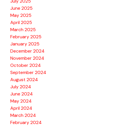
July 2025
June 2025
May 2025
April 2025
March 2025
February 2025
January 2025
December 2024
November 2024
October 2024
September 2024
August 2024
July 2024
June 2024
May 2024
April 2024
March 2024
February 2024