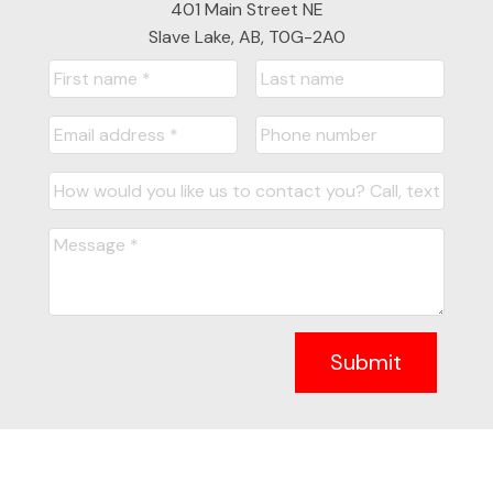
401 Main Street NE
Slave Lake, AB, T0G-2A0
Submit