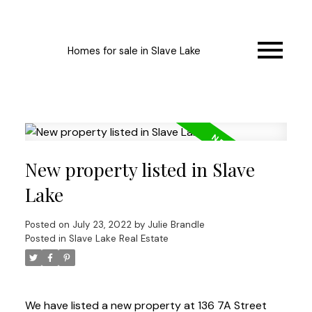
Homes for sale in Slave Lake
New property listed in Slave
Lake
Posted on
July 23, 2022
by
Julie Brandle
Posted in
Slave Lake Real Estate
We have listed a new property at 136 7A Street