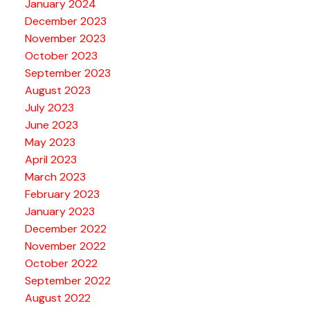
January 2024
December 2023
November 2023
October 2023
September 2023
August 2023
July 2023
June 2023
May 2023
April 2023
March 2023
February 2023
January 2023
December 2022
November 2022
October 2022
September 2022
August 2022