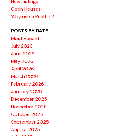
New Listings
Open Houses
Why use a Realtor?
POSTS BY DATE
Most Recent
July 2026
June 2026
May 2026
April 2026
March 2026
February 2026
January 2026
December 2025
November 2025
October 2025
September 2025
August 2025