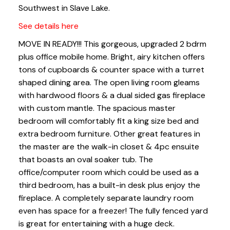
Southwest in Slave Lake.
See details here
MOVE IN READY!!! This gorgeous, upgraded 2 bdrm
plus office mobile home. Bright, airy kitchen offers
tons of cupboards & counter space with a turret
shaped dining area. The open living room gleams
with hardwood floors & a dual sided gas fireplace
with custom mantle. The spacious master
bedroom will comfortably fit a king size bed and
extra bedroom furniture. Other great features in
the master are the walk-in closet & 4pc ensuite
that boasts an oval soaker tub. The
office/computer room which could be used as a
third bedroom, has a built-in desk plus enjoy the
fireplace. A completely separate laundry room
even has space for a freezer! The fully fenced yard
is great for entertaining with a huge deck.