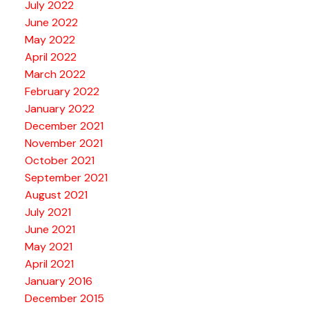
July 2022
June 2022
May 2022
April 2022
March 2022
February 2022
January 2022
December 2021
November 2021
October 2021
September 2021
August 2021
July 2021
June 2021
May 2021
April 2021
January 2016
December 2015