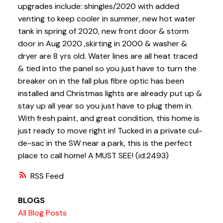
upgrades include: shingles/2020 with added
venting to keep cooler in summer, new hot water
tank in spring of 2020, new front door & storm
door in Aug 2020 ,skirting in 2000 & washer &
dryer are 8 yrs old. Water lines are all heat traced
& tied into the panel so you just have to turn the
breaker on in the fall plus fibre optic has been
installed and Christmas lights are already put up &
stay up all year so you just have to plug them in.
With fresh paint, and great condition, this home is
just ready to move right in! Tucked in a private cul-
de-sac in the SW near a park, this is the perfect
place to call home! A MUST SEE! (id:2493)
RSS
BLOGS
All Blog Posts