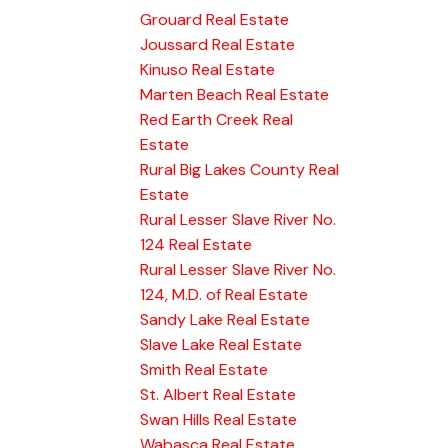
Grouard Real Estate
Joussard Real Estate
Kinuso Real Estate
Marten Beach Real Estate
Red Earth Creek Real
Estate
Rural Big Lakes County Real
Estate
Rural Lesser Slave River No.
124 Real Estate
Rural Lesser Slave River No.
124, M.D. of Real Estate
Sandy Lake Real Estate
Slave Lake Real Estate
Smith Real Estate
St. Albert Real Estate
Swan Hills Real Estate
Wabasca Real Estate