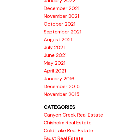
January 2022
December 2021
November 2021
October 2021
September 2021
August 2021
July 2021
June 2021
May 2021
April 2021
January 2016
December 2015
November 2015
CATEGORIES
Canyon Creek Real Estate
Chisholm Real Estate
Cold Lake Real Estate
Faust Real Estate