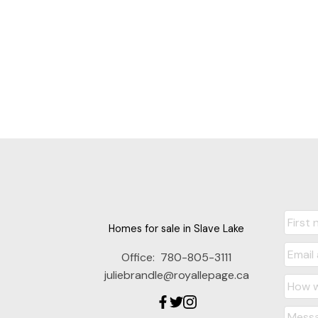
Homes for sale in Slave Lake
Office:
780-805-3111
juliebrandle@royallepage.ca