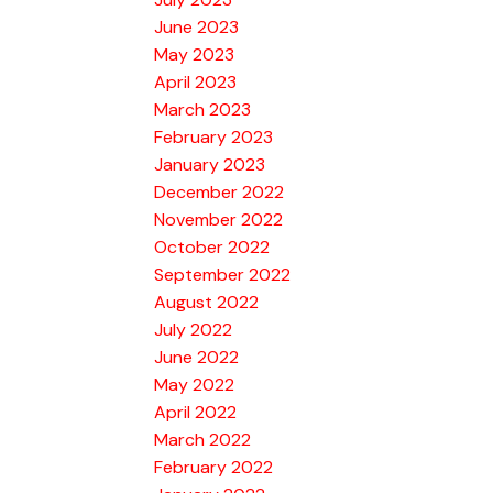
June 2023
May 2023
April 2023
March 2023
February 2023
January 2023
December 2022
November 2022
October 2022
September 2022
August 2022
July 2022
June 2022
May 2022
April 2022
March 2022
February 2022