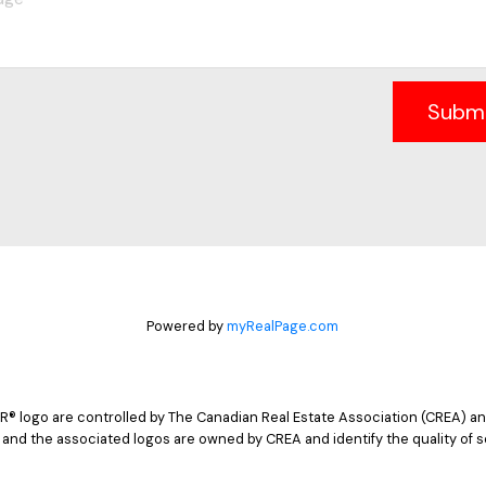
Subm
Powered by
myRealPage.com
logo are controlled by The Canadian Real Estate Association (CREA) and
 and the associated logos are owned by CREA and identify the quality of s