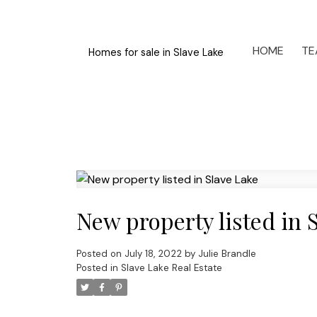
HOME
TE
Homes for sale in Slave Lake
New property listed in 
Posted on
July 18, 2022
by
Julie Brandle
Posted in
Slave Lake Real Estate