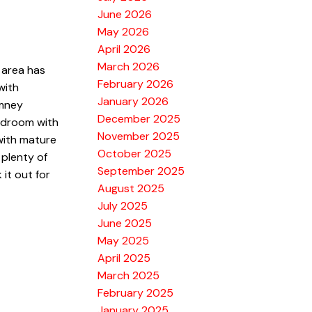
June 2026
May 2026
April 2026
March 2026
 area has
February 2026
with
January 2026
imney
December 2025
bedroom with
November 2025
 with mature
October 2025
 plenty of
September 2025
it out for
August 2025
July 2025
June 2025
May 2025
April 2025
March 2025
February 2025
January 2025