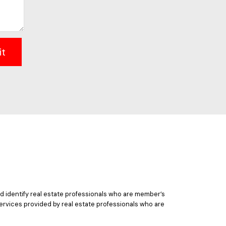
it
 identify real estate professionals who are member’s
ervices provided by real estate professionals who are