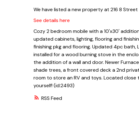
We have listed a new property at 216 8 Street 
See details here
Cozy 2 bedroom mobile with a 10'x30' addition
updated cabinets, lighting, flooring and finish
finishing pkg and flooring. Updated 4pc bath,
installed for a wood burning stove in the encl
the addition of a wall and door. Newer Furnace,
shade trees, a front covered deck a 2nd privat
room to store an RV and toys. Located close to 
yourself! (id:2493)
RSS