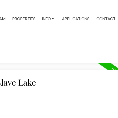
AM
PROPERTIES
INFO
APPLICATIONS
CONTACT
Slave Lake