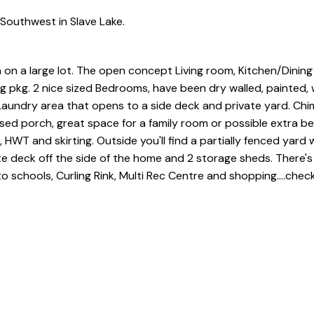
Southwest in Slave Lake.
 on a large lot. The open concept Living room, Kitchen/Dining
ing pkg. 2 nice sized Bedrooms, have been dry walled, painted, 
 Laundry area that opens to a side deck and private yard. Ch
osed porch, great space for a family room or possible extra 
 HWT and skirting. Outside you'll find a partially fenced yard
e deck off the side of the home and 2 storage sheds. There's
schools, Curling Rink, Multi Rec Centre and shopping....check 