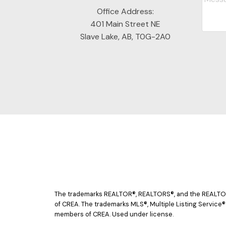
Office Address:
401 Main Street NE
Slave Lake, AB, T0G-2A0
The trademarks REALTOR®, REALTORS®, and the REALTOR® 
of CREA. The trademarks MLS®, Multiple Listing Service®
members of CREA. Used under license.