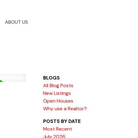
ABOUT US
BLOGS
All Blog Posts
New Listings
Open Houses
Why use a Realtor?
POSTS BY DATE
Most Recent
July 2026