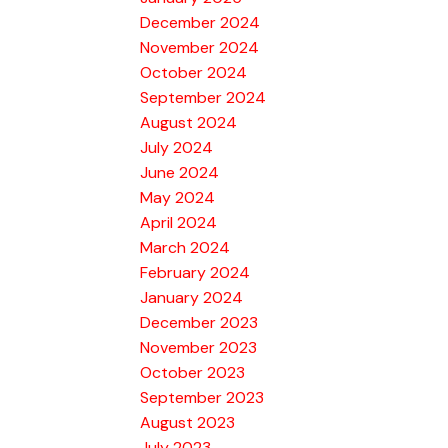
December 2024
November 2024
October 2024
September 2024
August 2024
July 2024
June 2024
May 2024
April 2024
March 2024
February 2024
January 2024
December 2023
November 2023
October 2023
September 2023
August 2023
July 2023