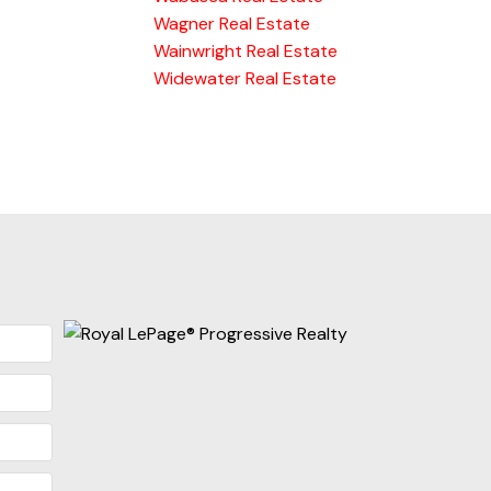
Wagner Real Estate
Wainwright Real Estate
Widewater Real Estate