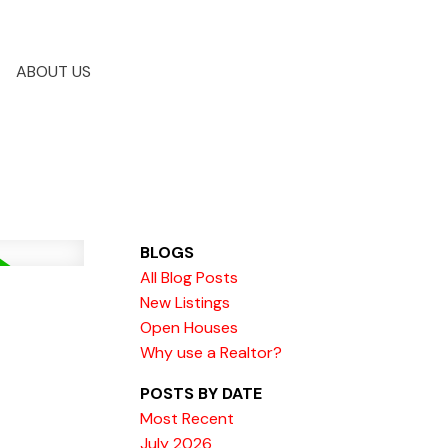
ABOUT US
BLOGS
All Blog Posts
New Listings
Open Houses
Why use a Realtor?
POSTS BY DATE
Most Recent
July 2026