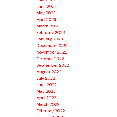
June 2023
May 2023
April 2023
March 2023
February 2023
January 2023
December 2022
November 2022
October 2022
September 2022
August 2022
July 2022
June 2022
May 2022
April 2022
March 2022
February 2022