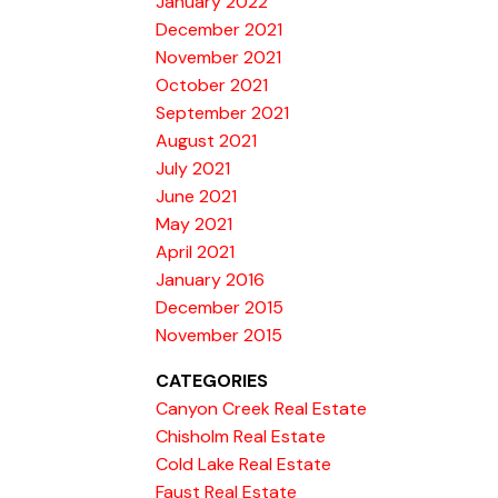
January 2022
December 2021
November 2021
October 2021
September 2021
August 2021
July 2021
June 2021
May 2021
April 2021
January 2016
December 2015
November 2015
CATEGORIES
Canyon Creek Real Estate
Chisholm Real Estate
Cold Lake Real Estate
Faust Real Estate