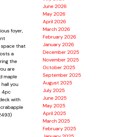
June 2026
May 2026
April 2026
March 2026
ious foyer,
February 2026
ent
January 2026
g space that
December 2025
osts a
November 2025
ring the
October 2025
you are
September 2025
ed maple
August 2025
 hall you
July 2025
h 4pc
June 2025
deck with
May 2025
d crabapple
April 2025
:2493)
March 2025
February 2025
January 2025