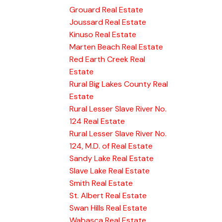
Grouard Real Estate
Joussard Real Estate
Kinuso Real Estate
Marten Beach Real Estate
Red Earth Creek Real
Estate
Rural Big Lakes County Real
Estate
Rural Lesser Slave River No.
124 Real Estate
Rural Lesser Slave River No.
124, M.D. of Real Estate
Sandy Lake Real Estate
Slave Lake Real Estate
Smith Real Estate
St. Albert Real Estate
Swan Hills Real Estate
Wabasca Real Estate