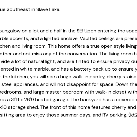
e Southeast in Slave Lake.
 bungalow on a lot and a half in the SE! Upon entering the spac
arble accents, and a lighted enclave. Vaulted ceilings are pres
chen and living room. This home offers a true open style livin
ther and not miss any of the conversation. The living room h
de a lot of natural light, and are tinted to ensure privacy du
accented in white marble, and has a battery back up to ensure 
the kitchen, you will see a huge walk-in pantry, cherry stain
 steel appliances, and will not disappoint for space. Down the
s bedrooms, and large master bedroom with walk-in closet wit
 is a 31'9 x 26'9 heated garage. The backyard has a covered 
x10 storage shed. The front of this home features cherry an
 sitting area to enjoy those summer days, and RV parking. (id