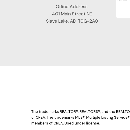
Office Address:
401 Main Street NE
Slave Lake, AB, T0G-2A0
The trademarks REALTOR®, REALTORS®, and the REALTOR® 
of CREA. The trademarks MLS®, Multiple Listing Service®
members of CREA. Used under license.