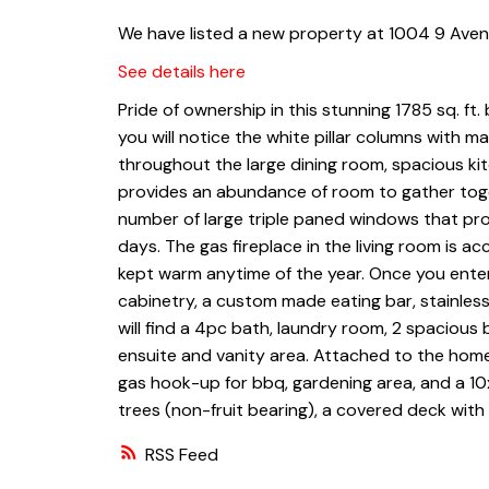
We have listed a new property at 1004 9 Avenu
See details here
Pride of ownership in this stunning 1785 sq. ft.
you will notice the white pillar columns with m
throughout the large dining room, spacious kit
provides an abundance of room to gather toge
number of large triple paned windows that provi
days. The gas fireplace in the living room is 
kept warm anytime of the year. Once you enter 
cabinetry, a custom made eating bar, stainless
will find a 4pc bath, laundry room, 2 spaciou
ensuite and vanity area. Attached to the home
gas hook-up for bbq, gardening area, and a 10
trees (non-fruit bearing), a covered deck with
RSS