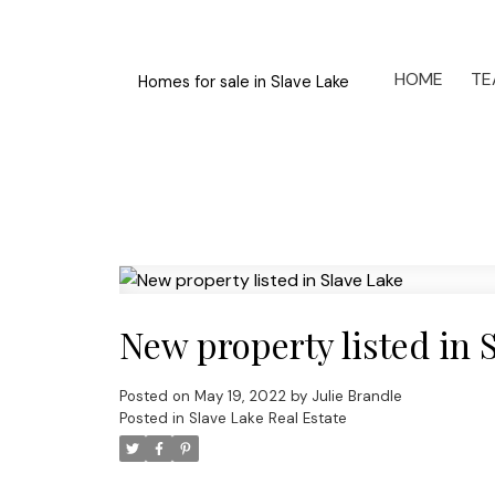
HOME
TE
Homes for sale in Slave Lake
New property listed in 
Posted on
May 19, 2022
by
Julie Brandle
Posted in
Slave Lake Real Estate