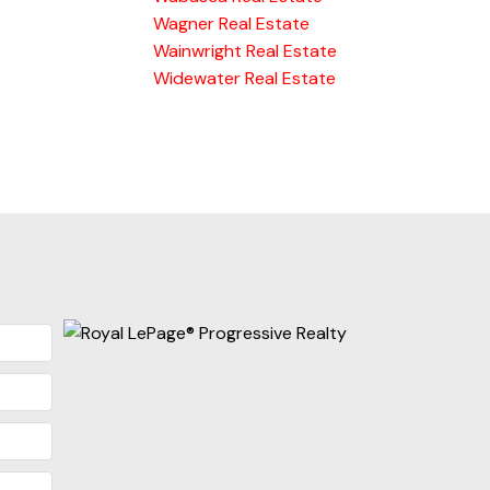
Wagner Real Estate
Wainwright Real Estate
Widewater Real Estate