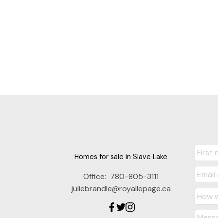
Homes for sale in Slave Lake
Office:
780-805-3111
juliebrandle@royallepage.ca