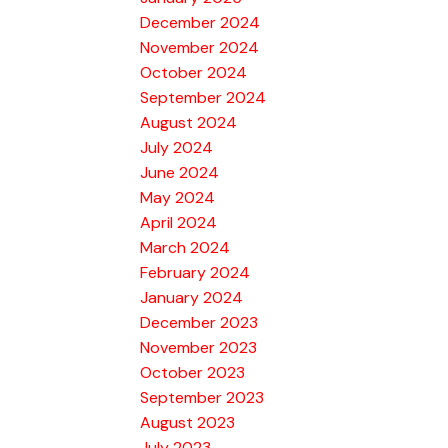
December 2024
November 2024
October 2024
September 2024
August 2024
July 2024
June 2024
May 2024
April 2024
March 2024
February 2024
January 2024
December 2023
November 2023
October 2023
September 2023
August 2023
July 2023