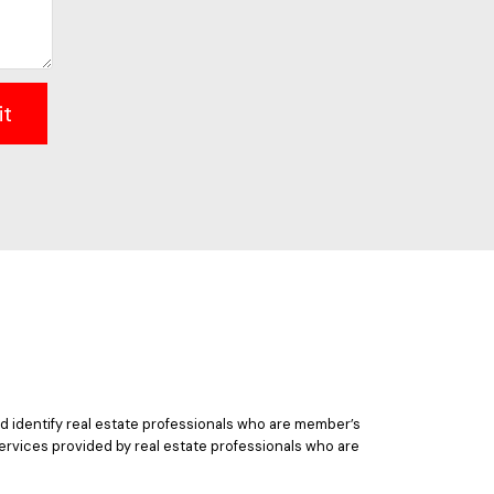
it
 identify real estate professionals who are member’s
ervices provided by real estate professionals who are