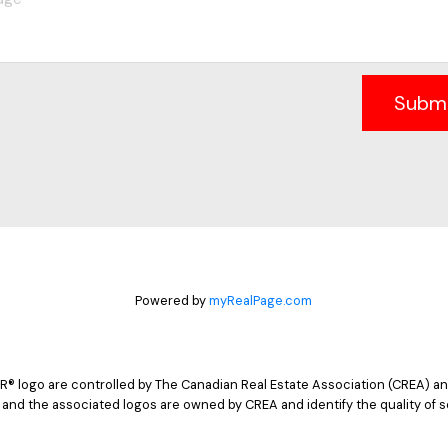
Subm
Powered by
myRealPage.com
logo are controlled by The Canadian Real Estate Association (CREA) and
 and the associated logos are owned by CREA and identify the quality of s