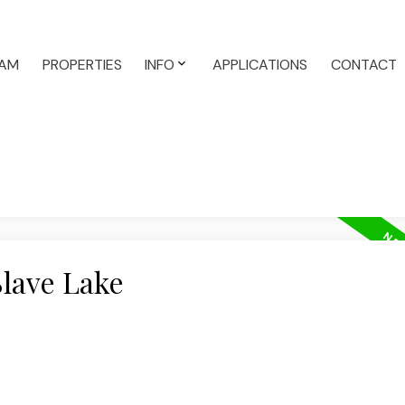
AM
PROPERTIES
INFO
APPLICATIONS
CONTACT
Slave Lake