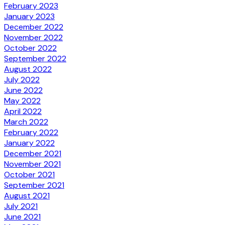
February 2023
January 2023
December 2022
November 2022
October 2022
September 2022
August 2022
July 2022
June 2022
May 2022
April 2022
March 2022
February 2022
January 2022
December 2021
November 2021
October 2021
September 2021
August 2021
July 2021
June 2021