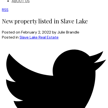
ABOUT US
RSS
New property listed in Slave Lake
Posted on
February 2, 2022
by
Julie Brandle
Posted in
Slave Lake Real Estate