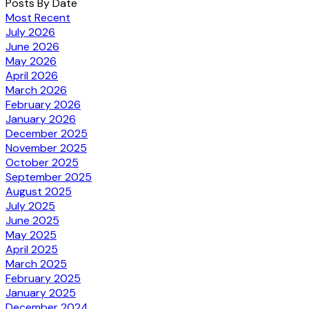
Posts By Date
Most Recent
July 2026
June 2026
May 2026
April 2026
March 2026
February 2026
January 2026
December 2025
November 2025
October 2025
September 2025
August 2025
July 2025
June 2025
May 2025
April 2025
March 2025
February 2025
January 2025
December 2024