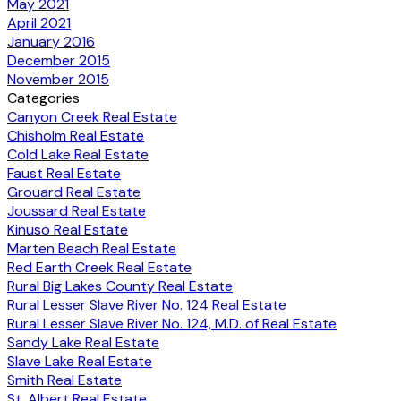
May 2021
April 2021
January 2016
December 2015
November 2015
Categories
Canyon Creek Real Estate
Chisholm Real Estate
Cold Lake Real Estate
Faust Real Estate
Grouard Real Estate
Joussard Real Estate
Kinuso Real Estate
Marten Beach Real Estate
Red Earth Creek Real Estate
Rural Big Lakes County Real Estate
Rural Lesser Slave River No. 124 Real Estate
Rural Lesser Slave River No. 124, M.D. of Real Estate
Sandy Lake Real Estate
Slave Lake Real Estate
Smith Real Estate
St. Albert Real Estate