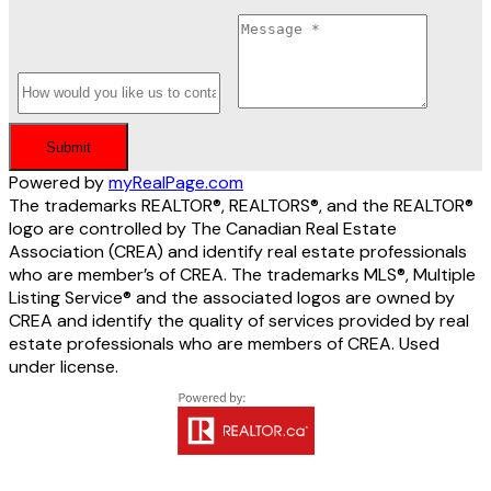
Submit
Powered by
myRealPage.com
The trademarks REALTOR®, REALTORS®, and the REALTOR®
logo are controlled by The Canadian Real Estate
Association (CREA) and identify real estate professionals
who are member’s of CREA. The trademarks MLS®, Multiple
Listing Service® and the associated logos are owned by
CREA and identify the quality of services provided by real
estate professionals who are members of CREA. Used
under license.