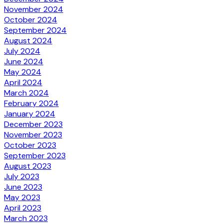
November 2024
October 2024
September 2024
August 2024
July 2024
June 2024
May 2024
April 2024
March 2024
February 2024
January 2024
December 2023
November 2023
October 2023
September 2023
August 2023
July 2023
June 2023
May 2023
April 2023
March 2023