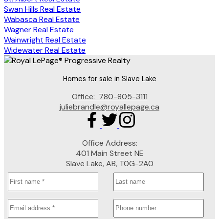
Swan Hills Real Estate
Wabasca Real Estate
Wagner Real Estate
Wainwright Real Estate
Widewater Real Estate
Homes for sale in Slave Lake
Office:
780-805-3111
juliebrandle@royallepage.ca
Office Address:
401 Main Street NE
Slave Lake, AB, T0G-2A0