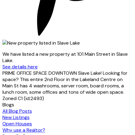
We have listed a new property at 101 Main Street in Slave
Lake.
See details here
PRIME OFFICE SPACE DOWNTOWN Slave Lake! Looking for
space? This entire 2nd Floor in the Lakeland Centre on
Main St has 4 washrooms, server room, board rooms, a
lunch room, some offices and tons of wide open space.
Zoned C1 (id:2493)
Blogs
All Blog Posts
New Listings
Open Houses
Why use a Realtor?