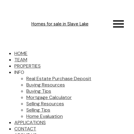
Homes for sale in Slave Lake
HOME
TEAM
PROPERTIES
INFO
Real Estate Purchase Deposit
Buying Resources
Buying Tips
Mortgage Calculator
Selling Resources
Selling Tips
Home Evaluation
APPLICATIONS
CONTACT