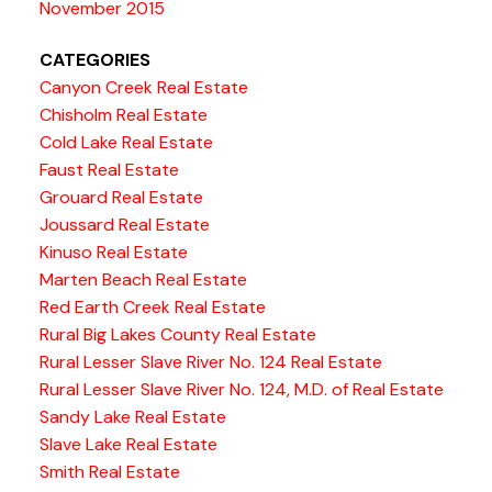
November 2015
CATEGORIES
Canyon Creek Real Estate
Chisholm Real Estate
Cold Lake Real Estate
Faust Real Estate
Grouard Real Estate
Joussard Real Estate
Kinuso Real Estate
Marten Beach Real Estate
Red Earth Creek Real Estate
Rural Big Lakes County Real Estate
Rural Lesser Slave River No. 124 Real Estate
Rural Lesser Slave River No. 124, M.D. of Real Estate
Sandy Lake Real Estate
Slave Lake Real Estate
Smith Real Estate