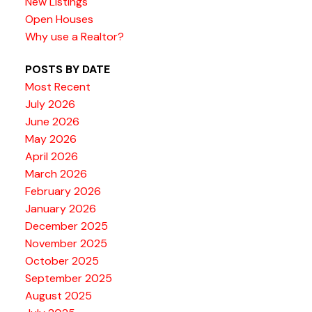
New Listings
Open Houses
Why use a Realtor?
POSTS BY DATE
Most Recent
July 2026
June 2026
May 2026
April 2026
March 2026
February 2026
January 2026
December 2025
November 2025
October 2025
September 2025
August 2025