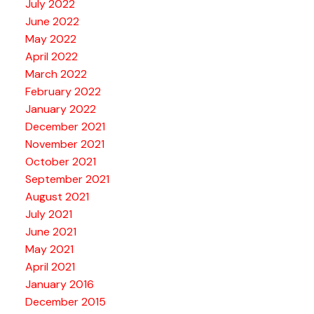
July 2022
June 2022
May 2022
April 2022
March 2022
February 2022
January 2022
December 2021
November 2021
October 2021
September 2021
August 2021
July 2021
June 2021
May 2021
April 2021
January 2016
December 2015