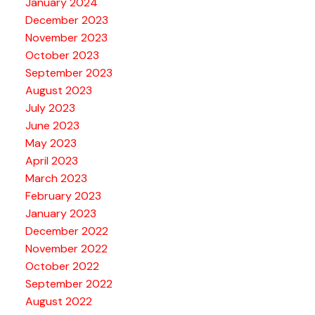
January 2024
December 2023
November 2023
October 2023
September 2023
August 2023
July 2023
June 2023
May 2023
April 2023
March 2023
February 2023
January 2023
December 2022
November 2022
October 2022
September 2022
August 2022