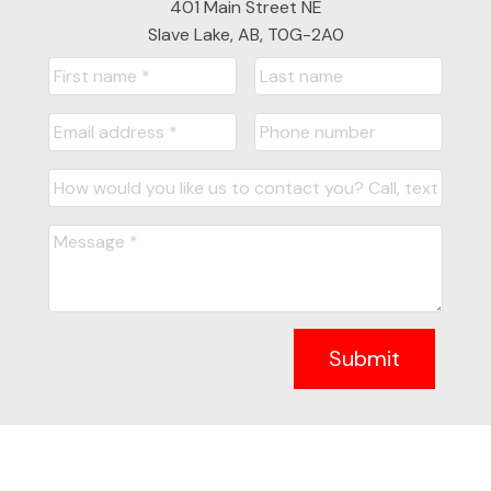
401 Main Street NE
Slave Lake, AB, T0G-2A0
Submit