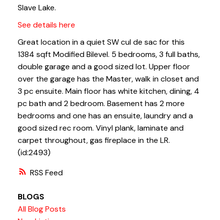
Slave Lake.
See details here
Great location in a quiet SW cul de sac for this
1384 sqft Modified Bilevel. 5 bedrooms, 3 full baths,
double garage and a good sized lot. Upper floor
over the garage has the Master, walk in closet and
3 pc ensuite. Main floor has white kitchen, dining, 4
pc bath and 2 bedroom. Basement has 2 more
bedrooms and one has an ensuite, laundry and a
good sized rec room. Vinyl plank, laminate and
carpet throughout, gas fireplace in the LR.
(id:2493)
RSS
BLOGS
All Blog Posts