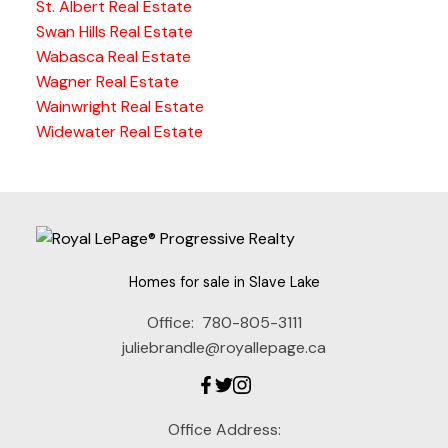
St. Albert Real Estate
Swan Hills Real Estate
Wabasca Real Estate
Wagner Real Estate
Wainwright Real Estate
Widewater Real Estate
Homes for sale in Slave Lake
Office:
780-805-3111
juliebrandle@royallepage.ca
Office Address: