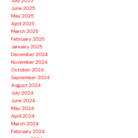
July 2025
June 2025
May 2025
April 2025
March 2025
February 2025
January 2025
December 2024
November 2024
October 2024
September 2024
August 2024
July 2024
June 2024
May 2024
April 2024
March 2024
February 2024