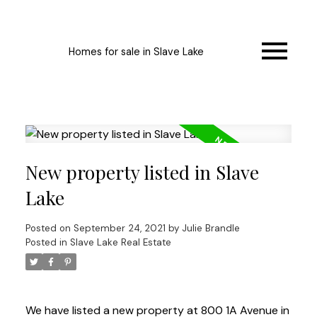
Homes for sale in Slave Lake
New property listed in Slave
Lake
Posted on
September 24, 2021
by
Julie Brandle
Posted in
Slave Lake Real Estate
We have listed a new property at 800 1A Avenue in