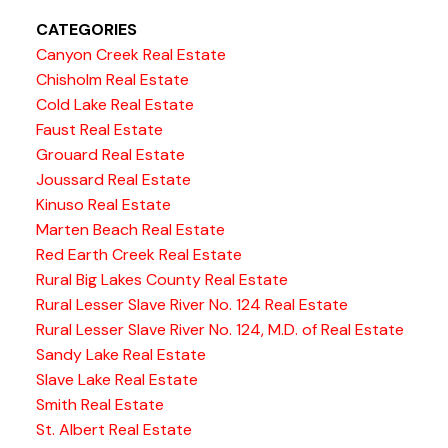
CATEGORIES
Canyon Creek Real Estate
Chisholm Real Estate
Cold Lake Real Estate
Faust Real Estate
Grouard Real Estate
Joussard Real Estate
Kinuso Real Estate
Marten Beach Real Estate
Red Earth Creek Real Estate
Rural Big Lakes County Real Estate
Rural Lesser Slave River No. 124 Real Estate
Rural Lesser Slave River No. 124, M.D. of Real Estate
Sandy Lake Real Estate
Slave Lake Real Estate
Smith Real Estate
St. Albert Real Estate