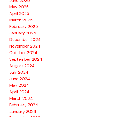
June 2025
May 2025
April 2025
March 2025
February 2025
January 2025
December 2024
November 2024
October 2024
September 2024
August 2024
July 2024
June 2024
May 2024
April 2024
March 2024
February 2024
January 2024