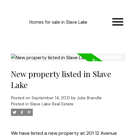
Homes for sale in Slave Lake
New property listed in Slave
Lake
Posted on
September 14, 2021
by
Julie Brandle
Posted in
Slave Lake Real Estate
We have listed a new property at 201 12 Avenue