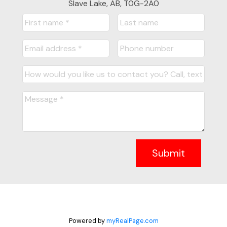
Slave Lake, AB, T0G-2A0
Submit
Powered by
myRealPage.com