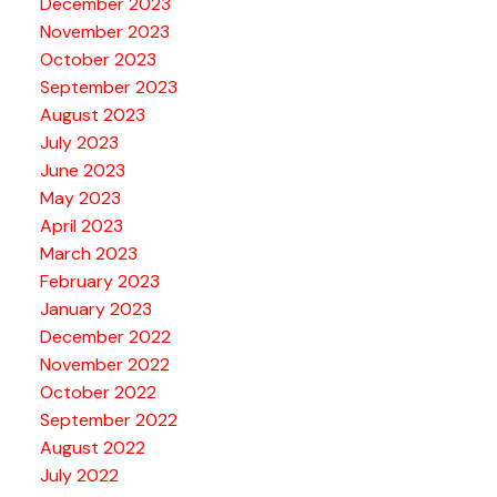
December 2023
November 2023
October 2023
September 2023
August 2023
July 2023
June 2023
May 2023
April 2023
March 2023
February 2023
January 2023
December 2022
November 2022
October 2022
September 2022
August 2022
July 2022