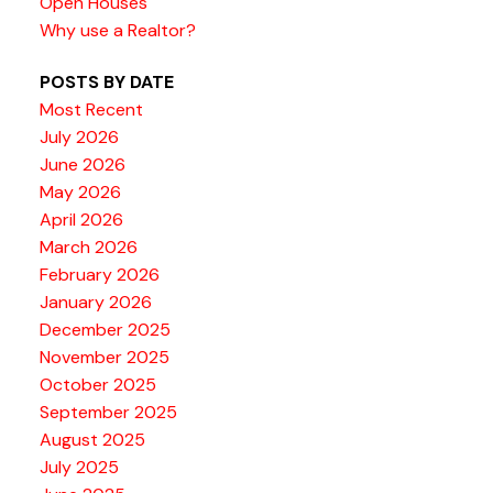
Open Houses
Why use a Realtor?
POSTS BY DATE
Most Recent
July 2026
June 2026
May 2026
April 2026
March 2026
February 2026
January 2026
December 2025
November 2025
October 2025
September 2025
August 2025
July 2025