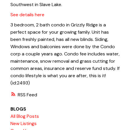
Southwest in Slave Lake.
See details here
3 bedroom, 2 bath condo in Grizzly Ridge is a
perfect space for your growing family. Unit has
been freshly painted, has all new blinds. Siding,
Windows and balconies were done by the Condo
corp a couple years ago. Condo fee includes water,
maintenance, snow removal and grass cutting for
common areas, insurance and reserve fund study. If
condo lifestyle is what you are after, this is it!
(id:2493)
RSS
BLOGS
All Blog Posts
New Listings