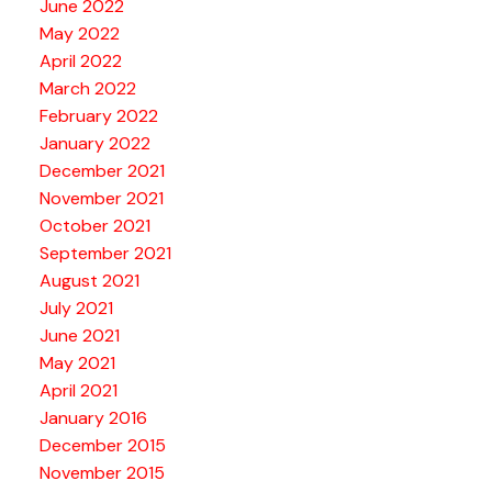
June 2022
May 2022
April 2022
March 2022
February 2022
January 2022
December 2021
November 2021
October 2021
September 2021
August 2021
July 2021
June 2021
May 2021
April 2021
January 2016
December 2015
November 2015