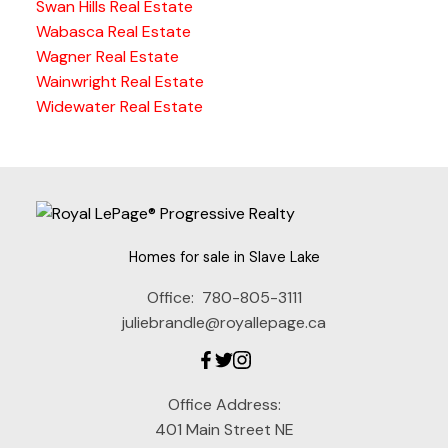
Swan Hills Real Estate
Wabasca Real Estate
Wagner Real Estate
Wainwright Real Estate
Widewater Real Estate
Homes for sale in Slave Lake
Office:
780-805-3111
juliebrandle@royallepage.ca
Office Address:
401 Main Street NE