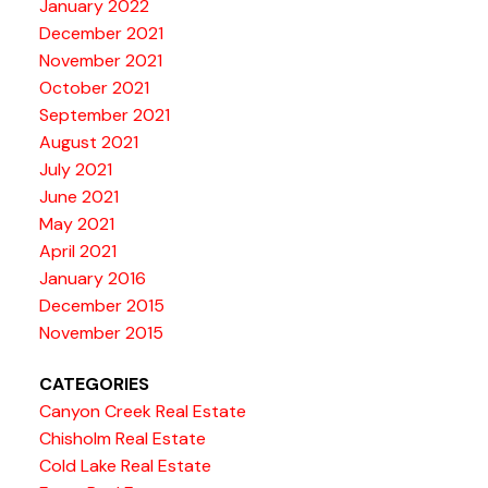
January 2022
December 2021
November 2021
October 2021
September 2021
August 2021
July 2021
June 2021
May 2021
April 2021
January 2016
December 2015
November 2015
CATEGORIES
Canyon Creek Real Estate
Chisholm Real Estate
Cold Lake Real Estate