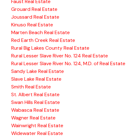
Faust Real Estate
Grouard Real Estate
Joussard Real Estate
Kinuso Real Estate
Marten Beach Real Estate
Red Earth Creek Real Estate
Rural Big Lakes County Real Estate
Rural Lesser Slave River No. 124 Real Estate
Rural Lesser Slave River No. 124, M.D. of Real Estate
Sandy Lake Real Estate
Slave Lake Real Estate
Smith Real Estate
St. Albert Real Estate
Swan Hills Real Estate
Wabasca Real Estate
Wagner Real Estate
Wainwright Real Estate
Widewater Real Estate