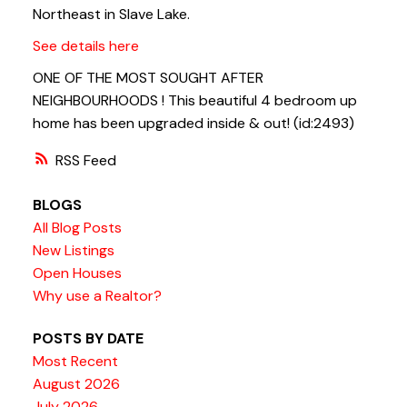
Northeast in Slave Lake.
See details here
ONE OF THE MOST SOUGHT AFTER
NEIGHBOURHOODS ! This beautiful 4 bedroom up
home has been upgraded inside & out! (id:2493)
RSS
BLOGS
All Blog Posts
New Listings
Open Houses
Why use a Realtor?
POSTS BY DATE
Most Recent
August 2026
July 2026