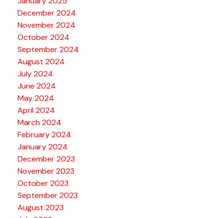
January 2025
December 2024
November 2024
October 2024
September 2024
August 2024
July 2024
June 2024
May 2024
April 2024
March 2024
February 2024
January 2024
December 2023
November 2023
October 2023
September 2023
August 2023