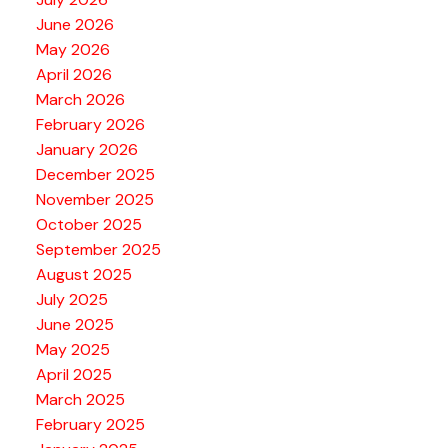
June 2026
May 2026
April 2026
March 2026
February 2026
January 2026
December 2025
November 2025
October 2025
September 2025
August 2025
July 2025
June 2025
May 2025
April 2025
March 2025
February 2025