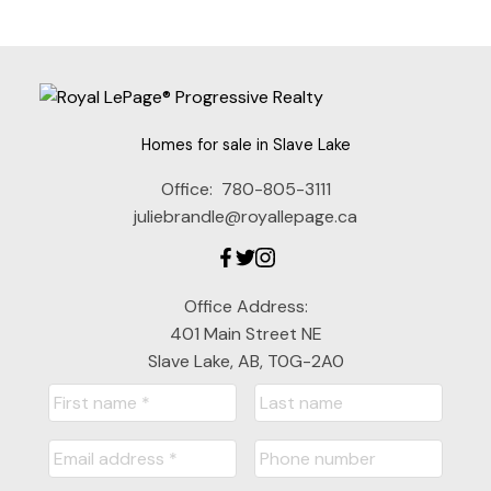
Homes for sale in Slave Lake
Office:
780-805-3111
juliebrandle@royallepage.ca
Office Address:
401 Main Street NE
Slave Lake, AB, T0G-2A0