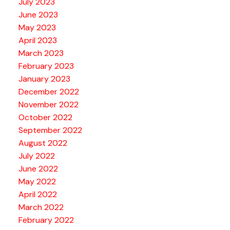
July 2023
June 2023
May 2023
April 2023
March 2023
February 2023
January 2023
December 2022
November 2022
October 2022
September 2022
August 2022
July 2022
June 2022
May 2022
April 2022
March 2022
February 2022