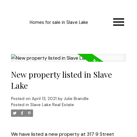
Homes for sale in Slave Lake
New property listed in Slave
Lake
Posted on
April 13, 2021
by
Julie Brandle
Posted in
Slave Lake Real Estate
We have listed a new property at 317 9 Street