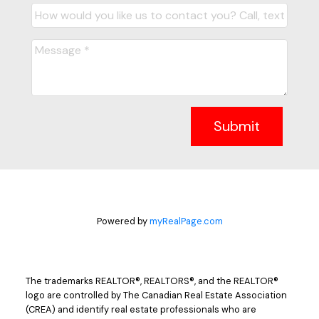
Submit
Powered by
myRealPage.com
The trademarks REALTOR®, REALTORS®, and the REALTOR®
logo are controlled by The Canadian Real Estate Association
(CREA) and identify real estate professionals who are