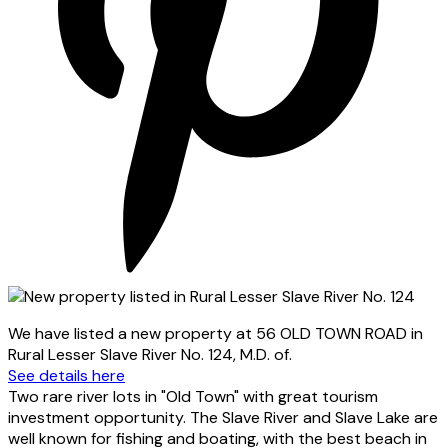
We have listed a new property at 56 OLD TOWN ROAD in
Rural Lesser Slave River No. 124, M.D. of.
See details here
Two rare river lots in "Old Town" with great tourism
investment opportunity. The Slave River and Slave Lake are
well known for fishing and boating, with the best beach in