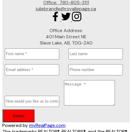
Office:
780-805-3111
juliebrandle@royallepage.ca
Office Address:
401 Main Street NE
Slave Lake, AB, T0G-2A0
Submit
Powered by
myRealPage.com
The trademarks REALTOR®, REALTORS®, and the REALTOR®