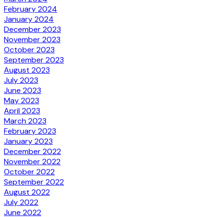
February 2024
January 2024
December 2023
November 2023
October 2023
September 2023
August 2023
July 2023
June 2023
May 2023
April 2023
March 2023
February 2023
January 2023
December 2022
November 2022
October 2022
September 2022
August 2022
July 2022
June 2022