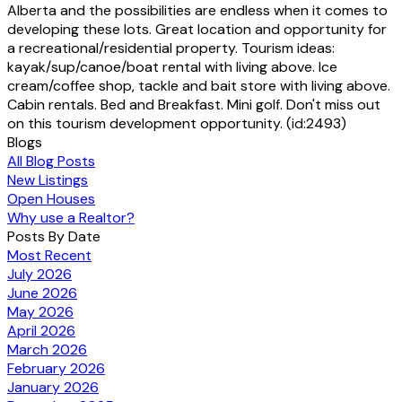
Alberta and the possibilities are endless when it comes to
developing these lots. Great location and opportunity for
a recreational/residential property. Tourism ideas:
kayak/sup/canoe/boat rental with living above. Ice
cream/coffee shop, tackle and bait store with living above.
Cabin rentals. Bed and Breakfast. Mini golf. Don't miss out
on this tourism development opportunity. (id:2493)
Blogs
All Blog Posts
New Listings
Open Houses
Why use a Realtor?
Posts By Date
Most Recent
July 2026
June 2026
May 2026
April 2026
March 2026
February 2026
January 2026