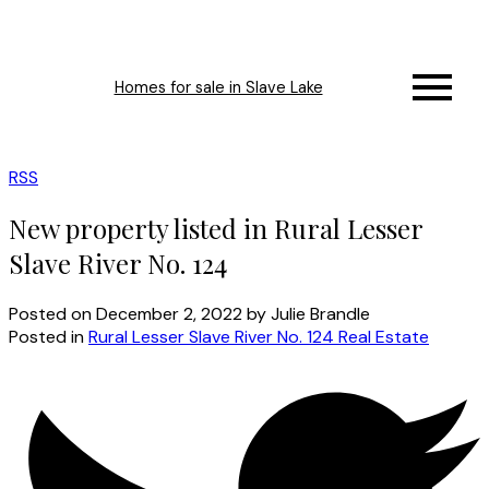
Homes for sale in Slave Lake
RSS
New property listed in Rural Lesser
Slave River No. 124
Posted on
December 2, 2022
by
Julie Brandle
Posted in
Rural Lesser Slave River No. 124 Real Estate