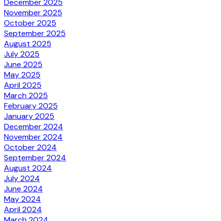
December 2025
November 2025
October 2025
September 2025
August 2025
July 2025
June 2025
May 2025
April 2025
March 2025
February 2025
January 2025
December 2024
November 2024
October 2024
September 2024
August 2024
July 2024
June 2024
May 2024
April 2024
March 2024