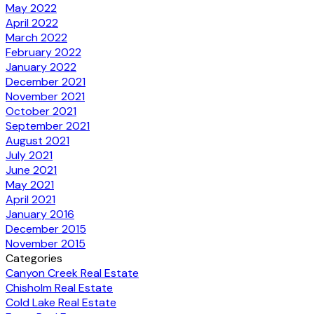
May 2022
April 2022
March 2022
February 2022
January 2022
December 2021
November 2021
October 2021
September 2021
August 2021
July 2021
June 2021
May 2021
April 2021
January 2016
December 2015
November 2015
Categories
Canyon Creek Real Estate
Chisholm Real Estate
Cold Lake Real Estate