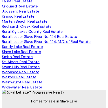
Faust Real Estate
Grouard Real Estate
Joussard Real Estate
Kinuso Real Estate
Marten Beach Real Estate
Red Earth Creek Real Estate
Rural Big Lakes County Real Estate
Rural Lesser Slave River No. 124 Real Estate
Rural Lesser Slave River No. 124, M.D. of Real Estate
Sandy Lake Real Estate
Slave Lake Real Estate
Smith Real Estate
St. Albert Real Estate
Swan Hills Real Estate
Wabasca Real Estate
Wagner Real Estate
Wainwright Real Estate
Widewater Real Estate
Homes for sale in Slave Lake