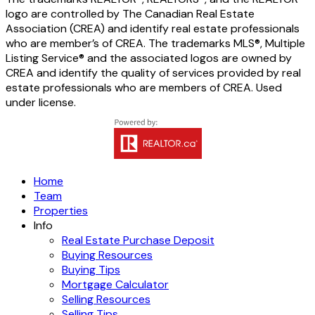
logo are controlled by The Canadian Real Estate
Association (CREA) and identify real estate professionals
who are member’s of CREA. The trademarks MLS®, Multiple
Listing Service® and the associated logos are owned by
CREA and identify the quality of services provided by real
estate professionals who are members of CREA. Used
under license.
Home
Team
Properties
Info
Real Estate Purchase Deposit
Buying Resources
Buying Tips
Mortgage Calculator
Selling Resources
Selling Tips