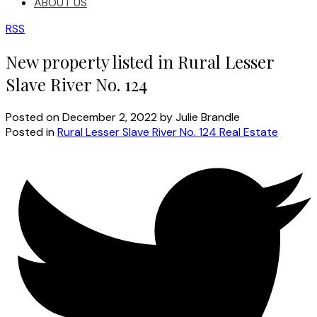
ABOUT US
RSS
New property listed in Rural Lesser
Slave River No. 124
Posted on
December 2, 2022
by
Julie Brandle
Posted in
Rural Lesser Slave River No. 124 Real Estate