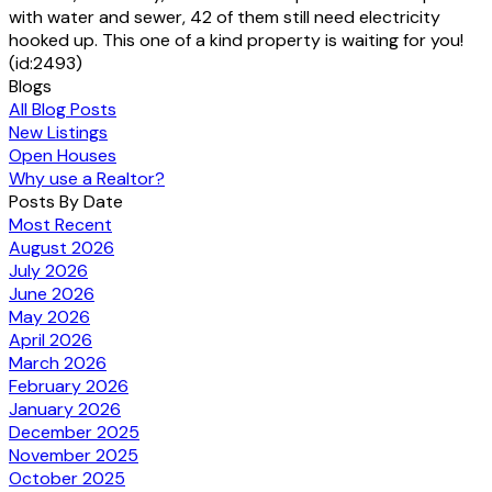
with water and sewer, 42 of them still need electricity
hooked up. This one of a kind property is waiting for you!
(id:2493)
Blogs
All Blog Posts
New Listings
Open Houses
Why use a Realtor?
Posts By Date
Most Recent
August 2026
July 2026
June 2026
May 2026
April 2026
March 2026
February 2026
January 2026
December 2025
November 2025
October 2025