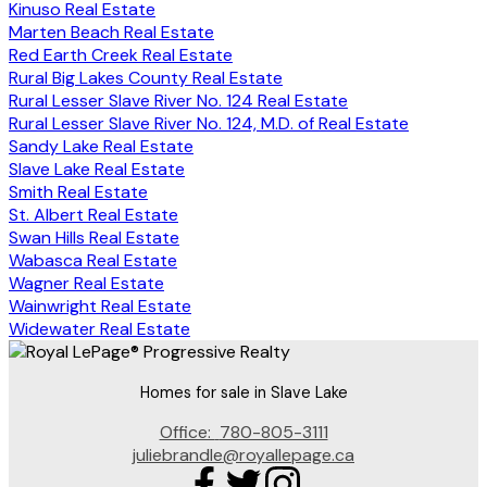
Kinuso Real Estate
Marten Beach Real Estate
Red Earth Creek Real Estate
Rural Big Lakes County Real Estate
Rural Lesser Slave River No. 124 Real Estate
Rural Lesser Slave River No. 124, M.D. of Real Estate
Sandy Lake Real Estate
Slave Lake Real Estate
Smith Real Estate
St. Albert Real Estate
Swan Hills Real Estate
Wabasca Real Estate
Wagner Real Estate
Wainwright Real Estate
Widewater Real Estate
Homes for sale in Slave Lake
Office:
780-805-3111
juliebrandle@royallepage.ca