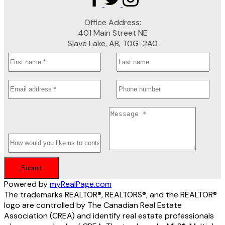
Office Address:
401 Main Street NE
Slave Lake, AB, T0G-2A0
Submit
Powered by
myRealPage.com
The trademarks REALTOR®, REALTORS®, and the REALTOR®
logo are controlled by The Canadian Real Estate
Association (CREA) and identify real estate professionals