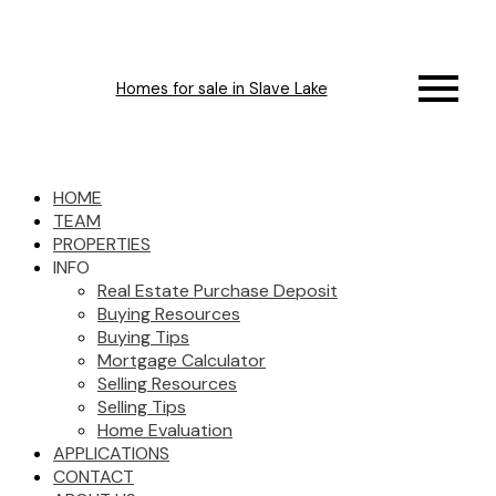
Homes for sale in Slave Lake
HOME
TEAM
PROPERTIES
INFO
Real Estate Purchase Deposit
Buying Resources
Buying Tips
Mortgage Calculator
Selling Resources
Selling Tips
Home Evaluation
APPLICATIONS
CONTACT