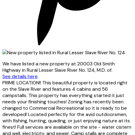
We have listed a new property at 20003 Old Smith
Highway in Rural Lesser Slave River No. 124, M.D. of.
See details here
PRIME LOCATION!! This beautiful property is located right
on the Slave River and features 4 cabins and 56
campstalls. This property has everything started it just
needs your finishing touches! Zoning has recently been
changed to Commercial Recreational so it is ready to be
developed! Located perfectly for the avid outdoorsmen,
with fishing, hunting, quading, or just enjoying nature at its
finest! Full services are available on the site - water cistern
and well, electricity, and sewer. Camp stalls are complete