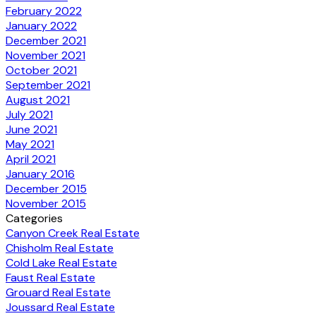
February 2022
January 2022
December 2021
November 2021
October 2021
September 2021
August 2021
July 2021
June 2021
May 2021
April 2021
January 2016
December 2015
November 2015
Categories
Canyon Creek Real Estate
Chisholm Real Estate
Cold Lake Real Estate
Faust Real Estate
Grouard Real Estate
Joussard Real Estate