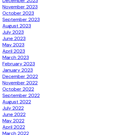
December 2023
November 2023
October 2023
September 2023
August 2023
July 2023
June 2023
May 2023
April 2023
March 2023
February 2023
January 2023
December 2022
November 2022
October 2022
September 2022
August 2022
July 2022
June 2022
May 2022
April 2022
March 2022