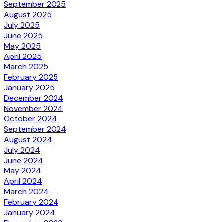
September 2025
August 2025
July 2025
June 2025
May 2025
April 2025
March 2025
February 2025
January 2025
December 2024
November 2024
October 2024
September 2024
August 2024
July 2024
June 2024
May 2024
April 2024
March 2024
February 2024
January 2024