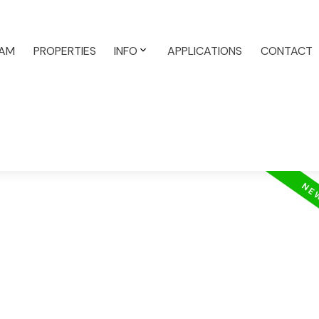
AM
PROPERTIES
INFO
APPLICATIONS
CONTACT