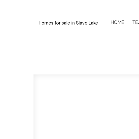
HOME
TE
Homes for sale in Slave Lake