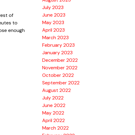
July 2023
June 2023
west of
May 2023
nutes to
April 2023
close enough
March 2023
February 2023
January 2023
December 2022
November 2022
October 2022
September 2022
August 2022
July 2022
June 2022
May 2022
April 2022
March 2022