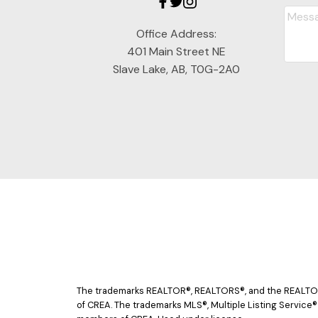
Office Address:
401 Main Street NE
Slave Lake, AB, T0G-2A0
The trademarks REALTOR®, REALTORS®, and the REALTOR® 
of CREA. The trademarks MLS®, Multiple Listing Service®