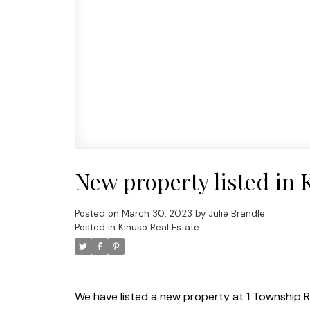
New property listed in 
Posted on
March 30, 2023
by
Julie Brandle
Posted in
Kinuso Real Estate
We have listed a new property at 1 Township R