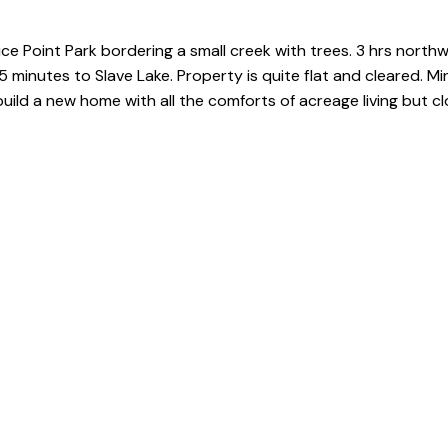
ce Point Park bordering a small creek with trees. 3 hrs north
 minutes to Slave Lake. Property is quite flat and cleared. Mi
uild a new home with all the comforts of acreage living but 