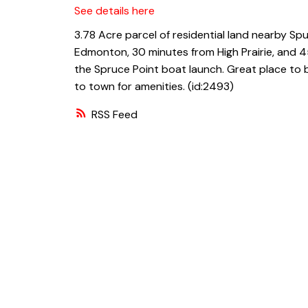
See details here
3.78 Acre parcel of residential land nearby Spu
Edmonton, 30 minutes from High Prairie, and 45
the Spruce Point boat launch. Great place to b
to town for amenities. (id:2493)
RSS