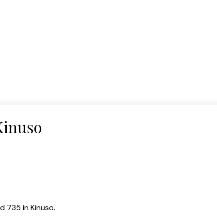
Kinuso
d 735 in Kinuso.