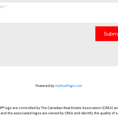
Subm
Powered by
myRealPage.com
logo are controlled by The Canadian Real Estate Association (CREA) and
 and the associated logos are owned by CREA and identify the quality of s