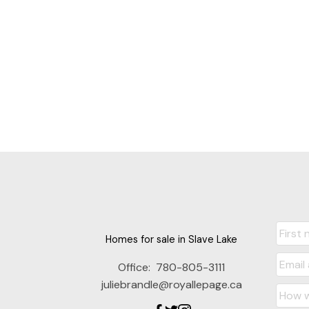
Homes for sale in Slave Lake
Office:
780-805-3111
juliebrandle@royallepage.ca