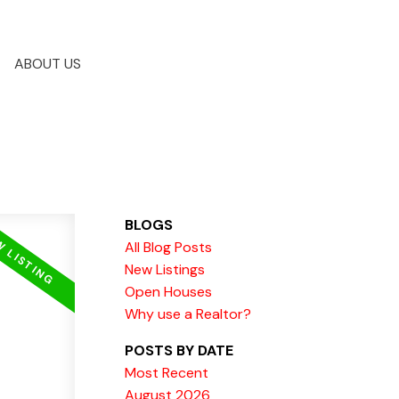
ABOUT US
BLOGS
All Blog Posts
New Listings
Open Houses
Why use a Realtor?
POSTS BY DATE
Most Recent
August 2026