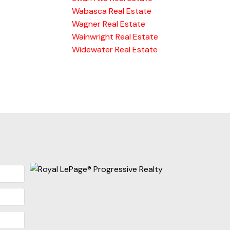
Wabasca Real Estate
Wagner Real Estate
Wainwright Real Estate
Widewater Real Estate