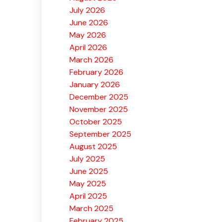
July 2026
June 2026
May 2026
April 2026
March 2026
February 2026
January 2026
December 2025
November 2025
October 2025
September 2025
August 2025
July 2025
June 2025
May 2025
April 2025
March 2025
February 2025