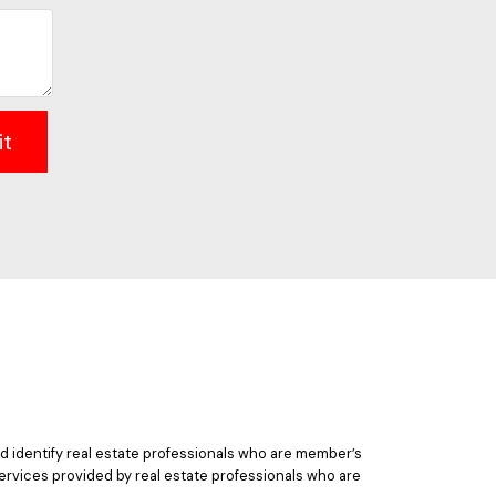
it
 identify real estate professionals who are member’s
ervices provided by real estate professionals who are