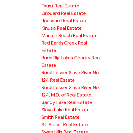
Faust Real Estate
Grouard Real Estate
Joussard Real Estate
Kinuso Real Estate
Marten Beach Real Estate
Red Earth Creek Real
Estate
Rural Big Lakes County Real
Estate
Rural Lesser Slave River No.
124 Real Estate
Rural Lesser Slave River No.
124, M.D. of Real Estate
Sandy Lake Real Estate
Slave Lake Real Estate
Smith Real Estate
St. Albert Real Estate
Swan Hills Real Estate