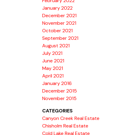
February 2022
January 2022
December 2021
November 2021
October 2021
September 2021
August 2021
July 2021
June 2021
May 2021
April 2021
January 2016
December 2015
November 2015
CATEGORIES
Canyon Creek Real Estate
Chisholm Real Estate
Cold Lake Real Estate