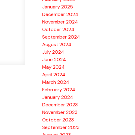
January 2025
December 2024
November 2024
October 2024
September 2024
August 2024
July 2024
June 2024
May 2024
April 2024
March 2024
February 2024
January 2024
December 2023
November 2023
October 2023
September 2023
August 2023