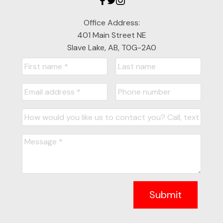
Office Address:
401 Main Street NE
Slave Lake, AB, T0G-2A0
Submit