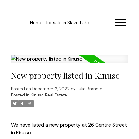
Homes for sale in Slave Lake
New property listed in Kinuso
Posted on
December 2, 2022
by
Julie Brandle
Posted in
Kinuso Real Estate
We have listed a new property at 26 Centre Street
in Kinuso.