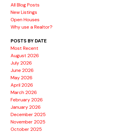
All Blog Posts
New Listings
Open Houses
Why use a Realtor?
POSTS BY DATE
Most Recent
August 2026
July 2026
June 2026
May 2026
April 2026
March 2026
February 2026
January 2026
December 2025
November 2025
October 2025