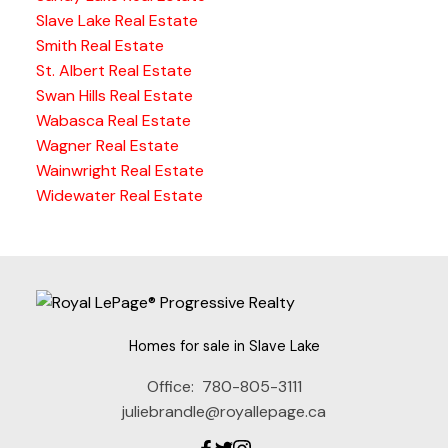
Slave Lake Real Estate
Smith Real Estate
St. Albert Real Estate
Swan Hills Real Estate
Wabasca Real Estate
Wagner Real Estate
Wainwright Real Estate
Widewater Real Estate
Homes for sale in Slave Lake
Office:
780-805-3111
juliebrandle@royallepage.ca