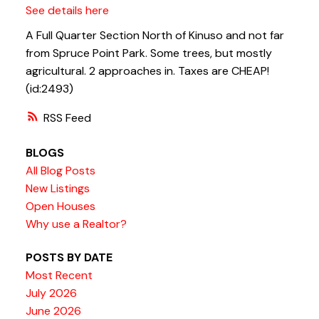
See details here
A Full Quarter Section North of Kinuso and not far
from Spruce Point Park. Some trees, but mostly
agricultural. 2 approaches in. Taxes are CHEAP!
(id:2493)
RSS
BLOGS
All Blog Posts
New Listings
Open Houses
Why use a Realtor?
POSTS BY DATE
Most Recent
July 2026
June 2026