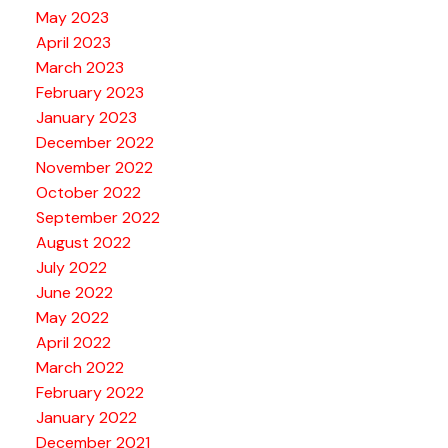
May 2023
April 2023
March 2023
February 2023
January 2023
December 2022
November 2022
October 2022
September 2022
August 2022
July 2022
June 2022
May 2022
April 2022
March 2022
February 2022
January 2022
December 2021