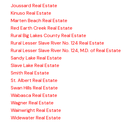
Joussard Real Estate
Kinuso Real Estate
Marten Beach Real Estate
Red Earth Creek Real Estate
Rural Big Lakes County Real Estate
Rural Lesser Slave River No. 124 Real Estate
Rural Lesser Slave River No. 124, M.D. of Real Estate
Sandy Lake Real Estate
Slave Lake Real Estate
Smith Real Estate
St. Albert Real Estate
Swan Hills Real Estate
Wabasca Real Estate
Wagner Real Estate
Wainwright Real Estate
Widewater Real Estate