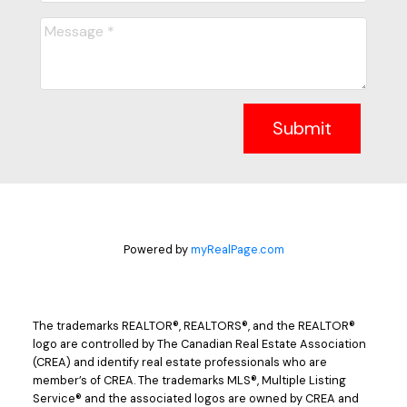
Submit
Powered by
myRealPage.com
The trademarks REALTOR®, REALTORS®, and the REALTOR®
logo are controlled by The Canadian Real Estate Association
(CREA) and identify real estate professionals who are
member’s of CREA. The trademarks MLS®, Multiple Listing
Service® and the associated logos are owned by CREA and