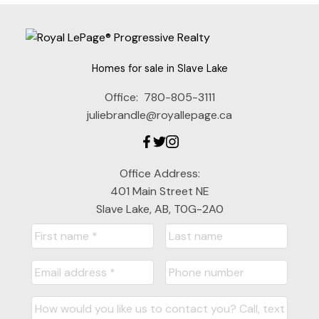
Homes for sale in Slave Lake
Office:
780-805-3111
juliebrandle@royallepage.ca
Office Address:
401 Main Street NE
Slave Lake, AB, T0G-2A0