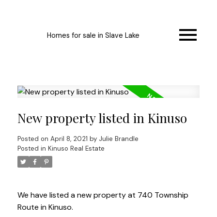
Homes for sale in Slave Lake
New property listed in Kinuso
Posted on
April 8, 2021
by
Julie Brandle
Posted in
Kinuso Real Estate
We have listed a new property at 740 Township
Route in Kinuso.