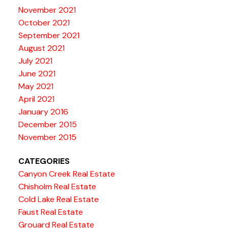
November 2021
October 2021
September 2021
August 2021
July 2021
June 2021
May 2021
April 2021
January 2016
December 2015
November 2015
CATEGORIES
Canyon Creek Real Estate
Chisholm Real Estate
Cold Lake Real Estate
Faust Real Estate
Grouard Real Estate