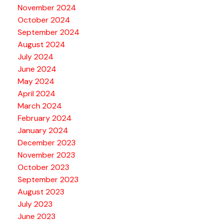
November 2024
October 2024
September 2024
August 2024
July 2024
June 2024
May 2024
April 2024
March 2024
February 2024
January 2024
December 2023
November 2023
October 2023
September 2023
August 2023
July 2023
June 2023