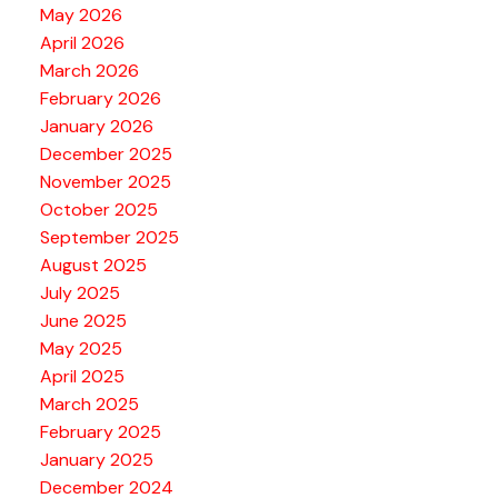
May 2026
April 2026
March 2026
February 2026
January 2026
December 2025
November 2025
October 2025
September 2025
August 2025
July 2025
June 2025
May 2025
April 2025
March 2025
February 2025
January 2025
December 2024