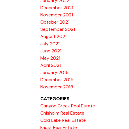
January 2022
December 2021
November 2021
October 2021
September 2021
August 2021
July 2021
June 2021
May 2021
April 2021
January 2016
December 2015
November 2015
CATEGORIES
Canyon Creek Real Estate
Chisholm Real Estate
Cold Lake Real Estate
Faust Real Estate