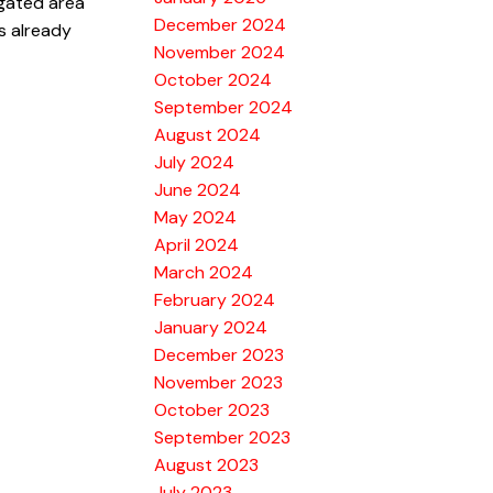
 gated area
December 2024
is already
November 2024
October 2024
September 2024
August 2024
July 2024
June 2024
May 2024
April 2024
March 2024
February 2024
January 2024
December 2023
November 2023
October 2023
September 2023
August 2023
July 2023