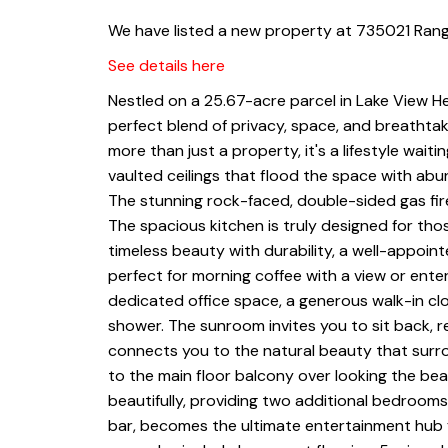
We have listed a new property at 735021 Ran
See details here
Nestled on a 25.67-acre parcel in Lake View He
perfect blend of privacy, space, and breathtak
more than just a property, it's a lifestyle wait
vaulted ceilings that flood the space with ab
The stunning rock-faced, double-sided gas firep
The spacious kitchen is truly designed for tho
timeless beauty with durability, a well-appointe
perfect for morning coffee with a view or enter
dedicated office space, a generous walk-in cl
shower. The sunroom invites you to sit back, r
connects you to the natural beauty that surr
to the main floor balcony over looking the be
beautifully, providing two additional bedrooms
bar, becomes the ultimate entertainment hub 