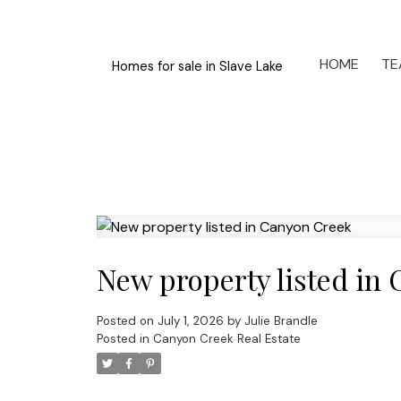
HOME
TE
Homes for sale in Slave Lake
New property listed in
Posted on
July 1, 2026
by
Julie Brandle
Posted in
Canyon Creek Real Estate