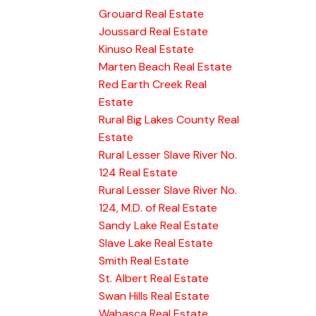
Grouard Real Estate
Joussard Real Estate
Kinuso Real Estate
Marten Beach Real Estate
Red Earth Creek Real
Estate
Rural Big Lakes County Real
Estate
Rural Lesser Slave River No.
124 Real Estate
Rural Lesser Slave River No.
124, M.D. of Real Estate
Sandy Lake Real Estate
Slave Lake Real Estate
Smith Real Estate
St. Albert Real Estate
Swan Hills Real Estate
Wabasca Real Estate