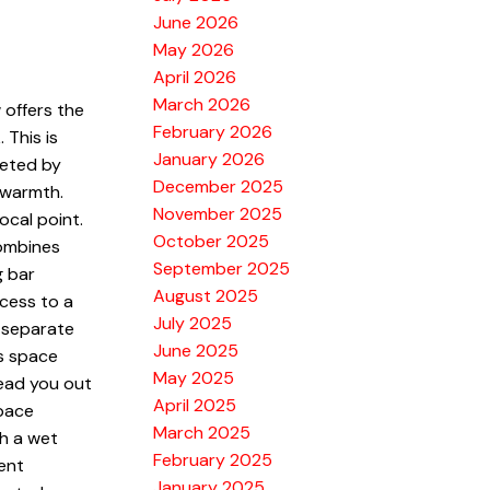
June 2026
May 2026
April 2026
March 2026
 offers the
February 2026
 This is
January 2026
eeted by
December 2025
 warmth.
November 2025
ocal point.
October 2025
combines
September 2025
g bar
August 2025
ccess to a
July 2025
 separate
June 2025
is space
May 2025
lead you out
April 2025
space
March 2025
th a wet
February 2025
ent
January 2025