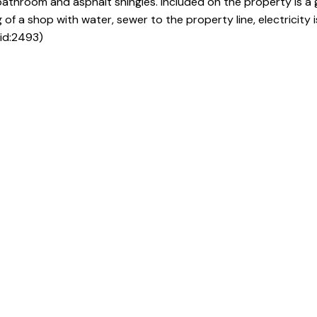
athroom and asphalt shingles. Included on the property is a
 of a shop with water, sewer to the property line, electricity 
(id:2493)