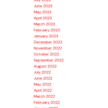
June 2023
May 2023
April 2023
March 2023
February 2023
January 2023
December 2022
November 2022
October 2022
September 2022
August 2022
July 2022
June 2022
May 2022
April 2022
March 2022
February 2022