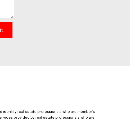
it
 identify real estate professionals who are member’s
ervices provided by real estate professionals who are