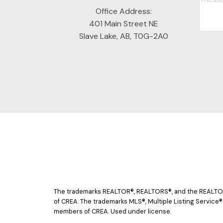
Office Address:
401 Main Street NE
Slave Lake, AB, T0G-2A0
The trademarks REALTOR®, REALTORS®, and the REALTOR® 
of CREA. The trademarks MLS®, Multiple Listing Service®
members of CREA. Used under license.