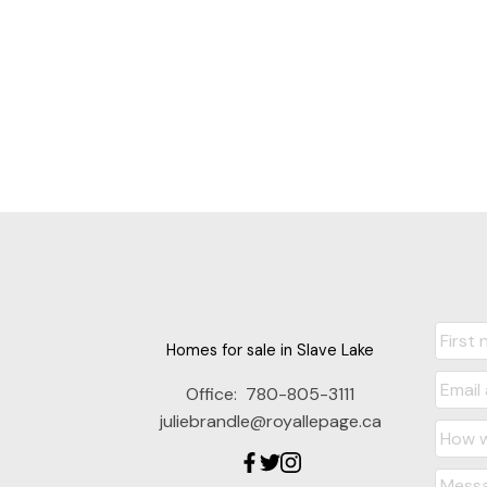
Homes for sale in Slave Lake
Office:
780-805-3111
juliebrandle@royallepage.ca