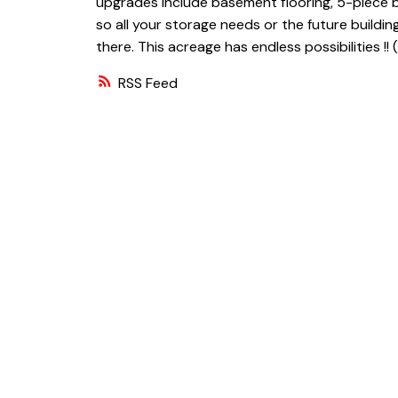
upgrades include basement flooring, 5-piece b
so all your storage needs or the future building
there. This acreage has endless possibilities !! 
RSS