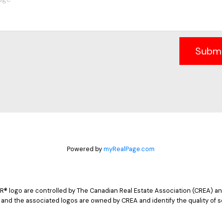
Subm
Powered by
myRealPage.com
logo are controlled by The Canadian Real Estate Association (CREA) and
 and the associated logos are owned by CREA and identify the quality of s