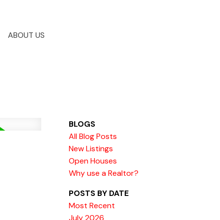
ABOUT US
BLOGS
All Blog Posts
New Listings
Open Houses
Why use a Realtor?
POSTS BY DATE
Most Recent
July 2026