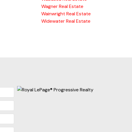
Wagner Real Estate
Wainwright Real Estate
Widewater Real Estate