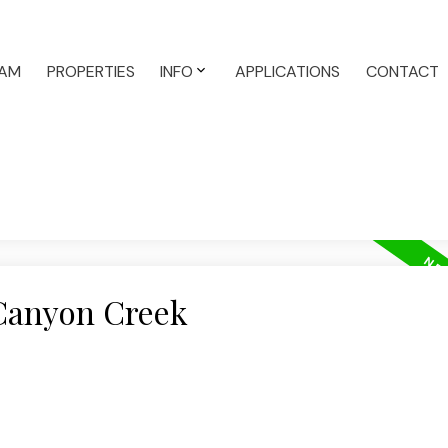
AM
PROPERTIES
INFO
APPLICATIONS
CONTACT
 Canyon Creek