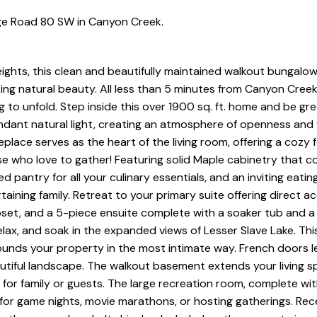
ge Road 80 SW in Canyon Creek.
ights, this clean and beautifully maintained walkout bungalow
ing natural beauty. All less than 5 minutes from Canyon Creek.
ing to unfold. Step inside this over 1900 sq. ft. home and be gr
undant natural light, creating an atmosphere of openness and
lace serves as the heart of the living room, offering a cozy f
se who love to gather! Featuring solid Maple cabinetry that 
d pantry for all your culinary essentials, and an inviting eatin
taining family. Retreat to your primary suite offering direct a
oset, and a 5-piece ensuite complete with a soaker tub and a
elax, and soak in the expanded views of Lesser Slave Lake. Th
ounds your property in the most intimate way. French doors 
autiful landscape. The walkout basement extends your living 
 for family or guests. The large recreation room, complete wi
for game nights, movie marathons, or hosting gatherings. Rec