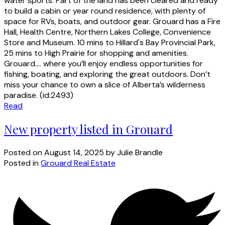
water sports. Part of the land has been cleared and ready
to build a cabin or year round residence, with plenty of
space for RVs, boats, and outdoor gear. Grouard has a Fire
Hall, Health Centre, Northern Lakes College, Convenience
Store and Museum. 10 mins to Hillard's Bay Provincial Park,
25 mins to High Prairie for shopping and amenities.
Grouard.... where you’ll enjoy endless opportunities for
fishing, boating, and exploring the great outdoors. Don’t
miss your chance to own a slice of Alberta’s wilderness
paradise. (id:2493)
Read
New property listed in Grouard
Posted on
August 14, 2025
by
Julie Brandle
Posted in
Grouard Real Estate