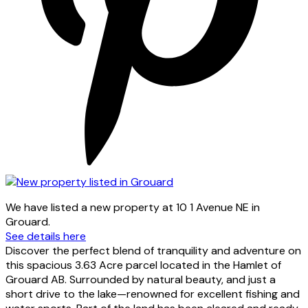
We have listed a new property at 10 1 Avenue NE in
Grouard.
See details here
Discover the perfect blend of tranquility and adventure on
this spacious 3.63 Acre parcel located in the Hamlet of
Grouard AB. Surrounded by natural beauty, and just a
short drive to the lake—renowned for excellent fishing and