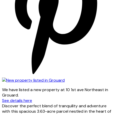
We have listed a new property at 10 1st ave Northeast in
Grouard.
See details here
Discover the perfect blend of tranquility and adventure
with this spacious 3.63-acre parcel nestled in the heart of