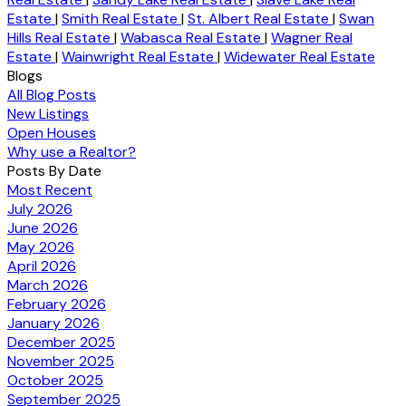
Estate
|
Smith Real Estate
|
St. Albert Real Estate
|
Swan
Hills Real Estate
|
Wabasca Real Estate
|
Wagner Real
Estate
|
Wainwright Real Estate
|
Widewater Real Estate
Blogs
All Blog Posts
New Listings
Open Houses
Why use a Realtor?
Posts By Date
Most Recent
July 2026
June 2026
May 2026
April 2026
March 2026
February 2026
January 2026
December 2025
November 2025
October 2025
September 2025