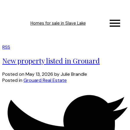
Homes for sale in Slave Lake
RSS
New property listed in Grouard
Posted on
May 13, 2026
by
Julie Brandle
Posted in
Grouard Real Estate