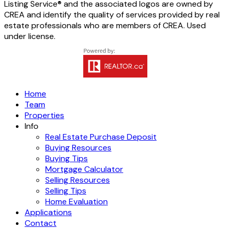
Listing Service® and the associated logos are owned by
CREA and identify the quality of services provided by real
estate professionals who are members of CREA. Used
under license.
Home
Team
Properties
Info
Real Estate Purchase Deposit
Buying Resources
Buying Tips
Mortgage Calculator
Selling Resources
Selling Tips
Home Evaluation
Applications
Contact