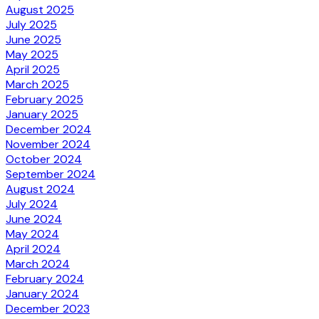
August 2025
July 2025
June 2025
May 2025
April 2025
March 2025
February 2025
January 2025
December 2024
November 2024
October 2024
September 2024
August 2024
July 2024
June 2024
May 2024
April 2024
March 2024
February 2024
January 2024
December 2023