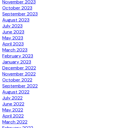
November 2023
October 2023
September 2023
August 2023
July 2023
June 2023
May 2023
April 2023
March 2023
February 2023
January 2023
December 2022
November 2022
October 2022
September 2022
August 2022
July 2022
June 2022
May 2022
April 2022
March 2022
February 2022