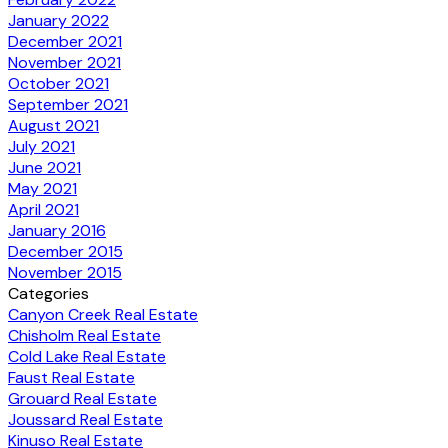
January 2022
December 2021
November 2021
October 2021
September 2021
August 2021
July 2021
June 2021
May 2021
April 2021
January 2016
December 2015
November 2015
Categories
Canyon Creek Real Estate
Chisholm Real Estate
Cold Lake Real Estate
Faust Real Estate
Grouard Real Estate
Joussard Real Estate
Kinuso Real Estate