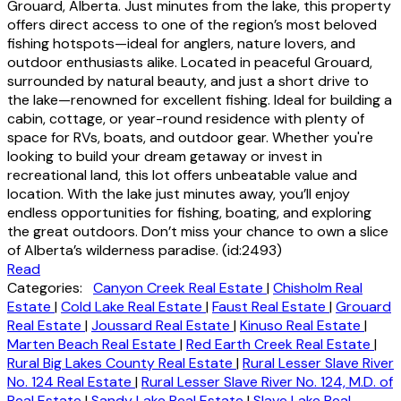
Grouard, Alberta. Just minutes from the lake, this property
offers direct access to one of the region’s most beloved
fishing hotspots—ideal for anglers, nature lovers, and
outdoor enthusiasts alike. Located in peaceful Grouard,
surrounded by natural beauty, and just a short drive to
the lake—renowned for excellent fishing. Ideal for building a
cabin, cottage, or year-round residence with plenty of
space for RVs, boats, and outdoor gear. Whether you're
looking to build your dream getaway or invest in
recreational land, this lot offers unbeatable value and
location. With the lake just minutes away, you’ll enjoy
endless opportunities for fishing, boating, and exploring
the great outdoors. Don’t miss your chance to own a slice
of Alberta’s wilderness paradise. (id:2493)
Read
Categories:
Canyon Creek Real Estate
|
Chisholm Real
Estate
|
Cold Lake Real Estate
|
Faust Real Estate
|
Grouard
Real Estate
|
Joussard Real Estate
|
Kinuso Real Estate
|
Marten Beach Real Estate
|
Red Earth Creek Real Estate
|
Rural Big Lakes County Real Estate
|
Rural Lesser Slave River
No. 124 Real Estate
|
Rural Lesser Slave River No. 124, M.D. of
Real Estate
|
Sandy Lake Real Estate
|
Slave Lake Real