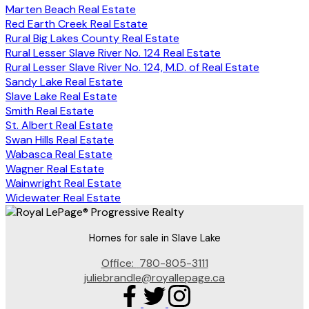
Marten Beach Real Estate
Red Earth Creek Real Estate
Rural Big Lakes County Real Estate
Rural Lesser Slave River No. 124 Real Estate
Rural Lesser Slave River No. 124, M.D. of Real Estate
Sandy Lake Real Estate
Slave Lake Real Estate
Smith Real Estate
St. Albert Real Estate
Swan Hills Real Estate
Wabasca Real Estate
Wagner Real Estate
Wainwright Real Estate
Widewater Real Estate
Homes for sale in Slave Lake
Office:
780-805-3111
juliebrandle@royallepage.ca