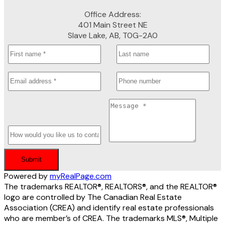
Office Address:
401 Main Street NE
Slave Lake, AB, T0G-2A0
Submit
Powered by
myRealPage.com
The trademarks REALTOR®, REALTORS®, and the REALTOR®
logo are controlled by The Canadian Real Estate
Association (CREA) and identify real estate professionals
who are member’s of CREA. The trademarks MLS®, Multiple