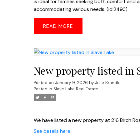
is ideal for families seeking both comfort and a
accommodating various needs. (id:2493)
READ
New property listed in 
Posted on
January 9, 2026
by
Julie Brandle
Posted in
Slave Lake Real Estate
We have listed a new property at 216 Birch Roa
See details here