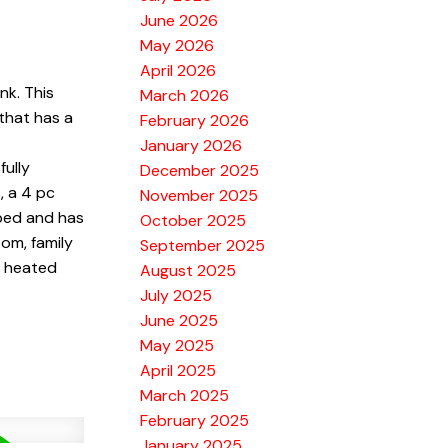
June 2026
May 2026
April 2026
nk. This
March 2026
 that has a
February 2026
January 2026
ully
December 2025
, a 4 pc
November 2025
 bed and has
October 2025
om, family
September 2025
4 heated
August 2025
July 2025
June 2025
May 2025
April 2025
March 2025
February 2025
January 2025