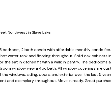
eet Northwest in Slave Lake.
 3 bedroom, 2 bath condo with affordable monthly condo fee
e, hot water tank and flooring throughout. Solid oak cabinets i
or the eat in kitchen fit with a walk in pantry. The bedrooms 
bedroom window view a 4pc bath. All window coverings are c
 the windows, siding, doors, and exterior over the last 5 year
vident and exemplary throughout. Move in ready. Great purchas