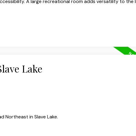
ccessibility. A large recreational room adds versatility to the l
Slave Lake
d Northeast in Slave Lake.