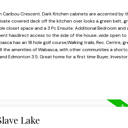
 Caribou Crescent. Dark Kitchen cabinets are accented by t
Private covered deck off the kitchen over looks a green belt...
le closet space and a 3 Pc Ensuite. Additional Bedroom and 
ent hasdirect access to the side of the house...wide open to
a has an 18 hole golf course,Walking trails, Rec. Centre, gre
ll the amenities of Wabasca, with other communities a shor
s and Edmonton 3.5. Great home for a first time Buyer, Investo
Slave Lake