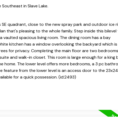
 Southeast in Slave Lake.
's SE quadrant, close to the new spray park and outdoor ice ri
an that's pleasing to the whole family. Step inside this bilevel
 a vaulted spacious living room. The dining room has a bay
ite kitchen has a window overlooking the backyard which is f
ees for privacy. Completing the main floor are two bedrooms
suite and walk-in closet. This room is large enough for a king
e home. The lower level offers more bedrooms, a 3 pc bathro
le feature from the lower level is an access door to the 23x2
vailable for a quick possession. (id:2493)