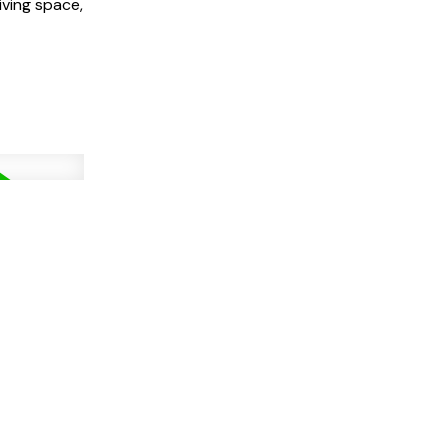
iving space,