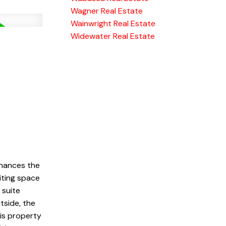
Wagner Real Estate
Wainwright Real Estate
Widewater Real Estate
hances the
viting space
 suite
tside, the
is property