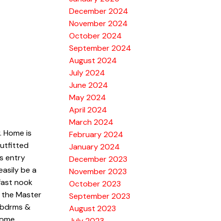
December 2024
November 2024
October 2024
September 2024
August 2024
July 2024
June 2024
May 2024
April 2024
March 2024
. Home is
February 2024
utfitted
January 2024
s entry
December 2023
asily be a
November 2023
kfast nook
October 2023
e the Master
September 2023
e bdrms &
August 2023
some
July 2023