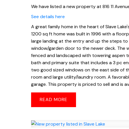
We have listed a new property at 816 11 Avenue
See details here
A great family home in the heart of Slave Lake
1200 sq ft home was built in 1996 with a floorpl
large landing at the entry and up the steps to
window/garden door to the newer deck. The wh
fenced and landscaped with towering aspen tr
bath and primary suite that includes a 3 pc en
two good sized windows on the east side of th
room and large utility/laundry room. A favorab
garage. This property is priced to sell and is a
READ