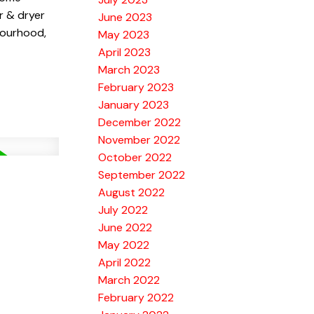
r & dryer
June 2023
bourhood,
May 2023
April 2023
March 2023
February 2023
January 2023
December 2022
November 2022
October 2022
September 2022
August 2022
July 2022
June 2022
May 2022
April 2022
March 2022
February 2022