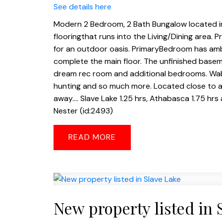
See details here
Modern 2 Bedroom, 2 Bath Bungalow located in
flooringthat runs into the Living/Dining area. 
for an outdoor oasis. PrimaryBedroom has amb
complete the main floor. The unfinished basem
dream rec room and additional bedrooms. Wabasc
hunting and so much more. Located close to a
away.... Slave Lake 1.25 hrs, Athabasca 1.75 hr
Nester (id:2493)
READ
New property listed in 