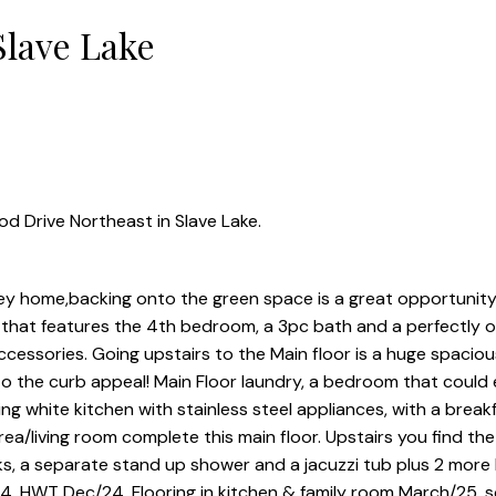
Slave Lake
d Drive Northeast in Slave Lake.
 home,backing onto the green space is a great opportunity
t that features the 4th bedroom, a 3pc bath and a perfectly o
essories. Going upstairs to the Main floor is a huge spaciou
 the curb appeal! Main Floor laundry, a bedroom that could e
ng white kitchen with stainless steel appliances, with a brea
area/living room complete this main floor. Upstairs you find th
nks, a separate stand up shower and a jacuzzi tub plus 2 mor
4, HWT Dec/24, Flooring in kitchen & family room March/25, 