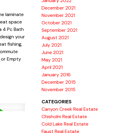
January 2022
December 2021
he laminate
November 2021
great space
October 2021
a 4 Pc Bath
September 2021
 design your
August 2021
at fishing,
July 2021
tcommute
June 2021
r or Empty
May 2021
April 2021
January 2016
December 2015
November 2015
CATEGORIES
Canyon Creek Real Estate
Chisholm Real Estate
Cold Lake Real Estate
Faust Real Estate