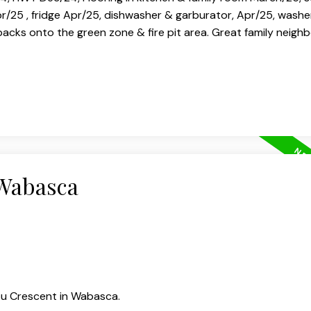
25 , fridge Apr/25, dishwasher & garburator, Apr/25, washe
backs onto the green zone & fire pit area. Great family neigh
 Wabasca
ou Crescent in Wabasca.