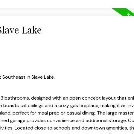
Slave Lake
 Southeast in Slave Lake.
3 bathrooms, designed with an open concept layout that en
m boasts tall ceilings and a cozy gas fireplace, making it an in
sland, perfect for meal prep or casual dining. The large master
ached garage provides convenience and additional storage. Ou
tivities. Located close to schools and downtown amenities, th