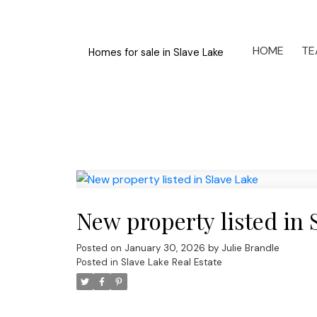
HOME
TE
Homes for sale in Slave Lake
New property listed in 
Posted on
January 30, 2026
by
Julie Brandle
Posted in
Slave Lake Real Estate