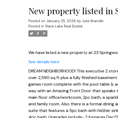
New property listed in 
Posted on
January 25, 2026
by
Julie Brandle
Posted in
Slave Lake Real Estate
We have listed a new property at 23 Springwoo
See details here
DREAM NEIGHBORHOOD! This executive 2 storey
over 2,590 sq ft plus a fully finished basemen
games room complete with the pool table & acc
way with an Amazing Front Door that speaks to
main floor office/workroom, 2pc bath, a sparkli
and family room. Also there is a formal dining 
suite that features a 5pc bath with his\her si
4pc bath. Upgrades include- 2 furnaces Dec/2