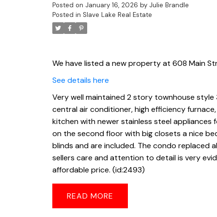
Posted on
January 16, 2026
by
Julie Brandle
Posted in
Slave Lake Real Estate
We have listed a new property at 608 Main Str
See details here
Very well maintained 2 story townhouse style
central air conditioner, high efficiency furnac
kitchen with newer stainless steel appliances f
on the second floor with big closets a nice 
blinds and are included. The condo replaced all
sellers care and attention to detail is very e
affordable price. (id:2493)
READ