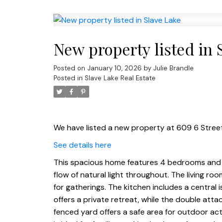
New property listed in 
Posted on
January 10, 2026
by
Julie Brandle
Posted in
Slave Lake Real Estate
We have listed a new property at 609 6 Street
See details here
This spacious home features 4 bedrooms and 
flow of natural light throughout. The living roo
for gatherings. The kitchen includes a central i
offers a private retreat, while the double att
fenced yard offers a safe area for outdoor ac