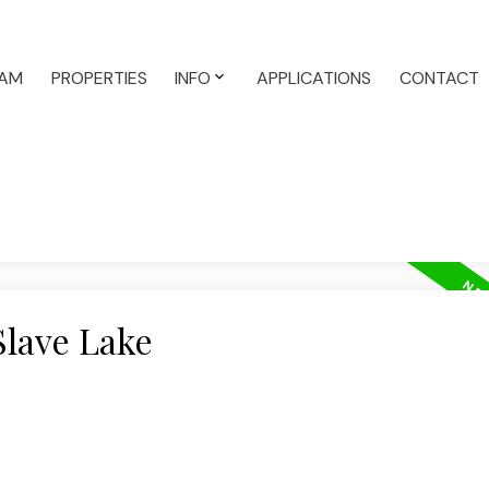
AM
PROPERTIES
INFO
APPLICATIONS
CONTACT
Slave Lake