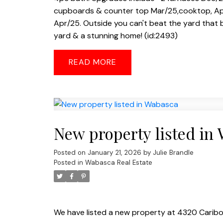
cupboards & counter top Mar/25,cooktop, Apr/
Apr/25. Outside you can't beat the yard that 
yard & a stunning home! (id:2493)
READ
New property listed in
Posted on
January 21, 2026
by
Julie Brandle
Posted in
Wabasca Real Estate
We have listed a new property at 4320 Carib