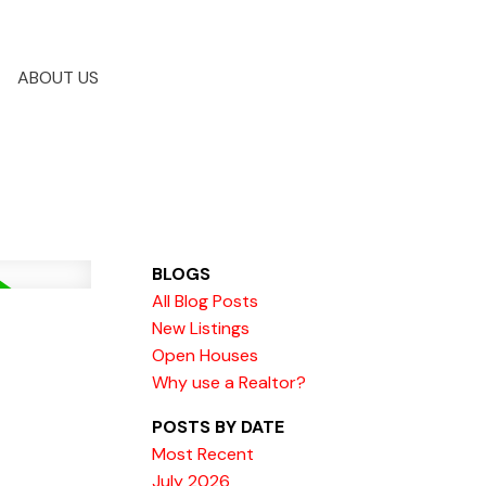
ABOUT US
BLOGS
All Blog Posts
New Listings
Open Houses
Why use a Realtor?
POSTS BY DATE
Most Recent
July 2026