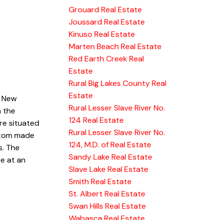
Grouard Real Estate
Joussard Real Estate
Kinuso Real Estate
Marten Beach Real Estate
Red Earth Creek Real
Estate
Rural Big Lakes County Real
Estate
. New
Rural Lesser Slave River No.
n the
124 Real Estate
are situated
Rural Lesser Slave River No.
ustom made
124, M.D. of Real Estate
s. The
Sandy Lake Real Estate
e at an
Slave Lake Real Estate
Smith Real Estate
St. Albert Real Estate
Swan Hills Real Estate
Wabasca Real Estate